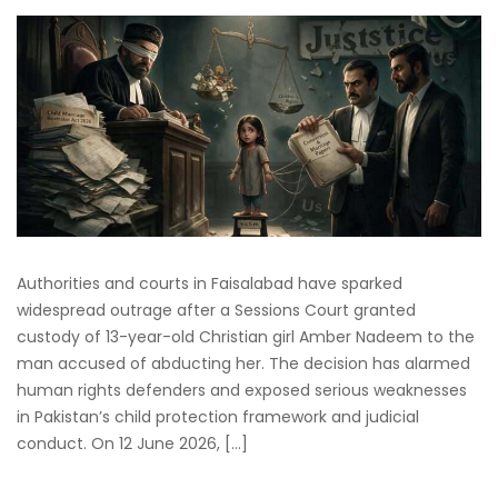
Authorities and courts in Faisalabad have sparked
widespread outrage after a Sessions Court granted
custody of 13-year-old Christian girl Amber Nadeem to the
man accused of abducting her. The decision has alarmed
human rights defenders and exposed serious weaknesses
in Pakistan’s child protection framework and judicial
conduct. On 12 June 2026, […]