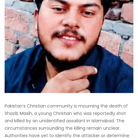
Pakistan’s Christian community is mourning the death of
Shazib Masih, a young Christian who was reportedly shot
and killed by an unidentified assailant in Islamabad. The
circumstances surrounding the killing remain unclear.
Authorities have yet to identify the attacker or determine