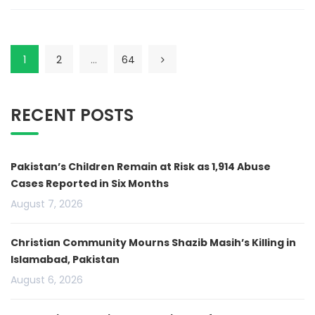
1
2
…
64
RECENT POSTS
Pakistan’s Children Remain at Risk as 1,914 Abuse
Cases Reported in Six Months
August 7, 2026
Christian Community Mourns Shazib Masih’s Killing in
Islamabad, Pakistan
August 6, 2026