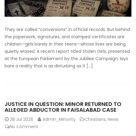
They are called “conversions” in official records. But behind
the paperwork, signatures, and stamped certificates are
children—girls barely in their teens—whose lives are being
quietly erased. A recent report titled Stolen Girls, presented
at the European Parliament by the Jubilee Campaign, lays
bare a reality that is as disturbing as it […]
JUSTICE IN QUESTION: MINOR RETURNED TO
ALLEGED ABDUCTOR IN FAISALABAD CASE
28
Jul 2026
Admin_Minority
Christians
,
News
No comment