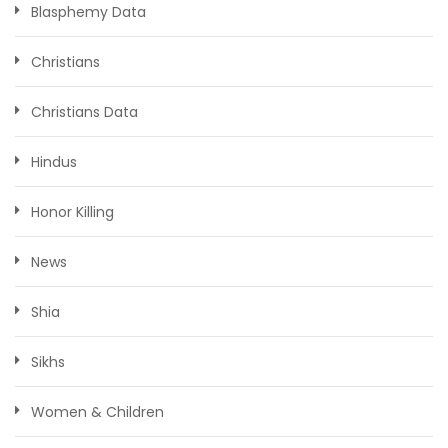
Blasphemy Data
Christians
Christians Data
Hindus
Honor Killing
News
Shia
Sikhs
Women & Children