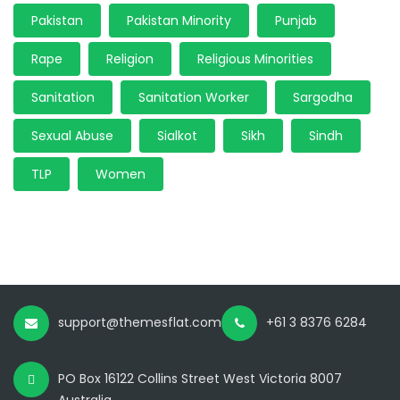
Pakistan
Pakistan Minority
Punjab
Rape
Religion
Religious Minorities
Sanitation
Sanitation Worker
Sargodha
Sexual Abuse
Sialkot
Sikh
Sindh
TLP
Women
support@themesflat.com
+61 3 8376 6284
PO Box 16122 Collins Street West Victoria 8007