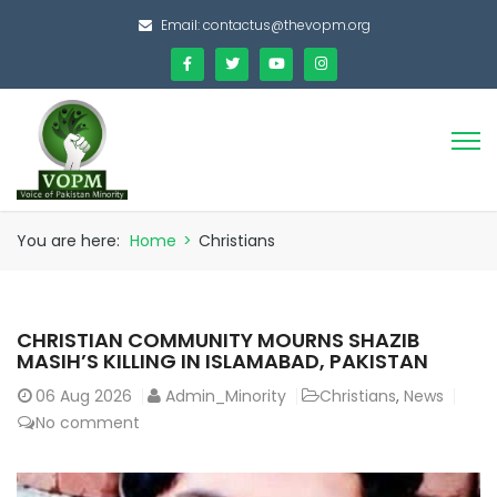
Email:
contactus@thevopm.org
You are here:
Home
>
Christians
CHRISTIAN COMMUNITY MOURNS SHAZIB
MASIH’S KILLING IN ISLAMABAD, PAKISTAN
06
Aug 2026
Admin_Minority
Christians
,
News
No comment