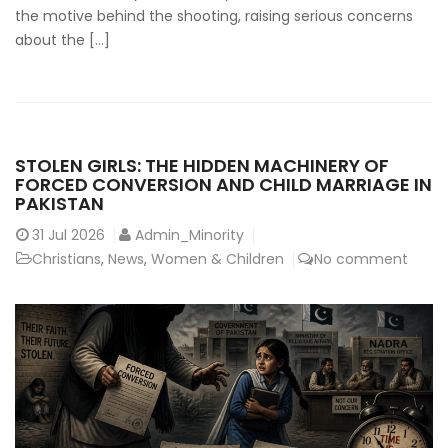
the motive behind the shooting, raising serious concerns
about the […]
STOLEN GIRLS: THE HIDDEN MACHINERY OF
FORCED CONVERSION AND CHILD MARRIAGE IN
PAKISTAN
31
Jul 2026
Admin_Minority
Christians
,
News
,
Women & Children
No comment