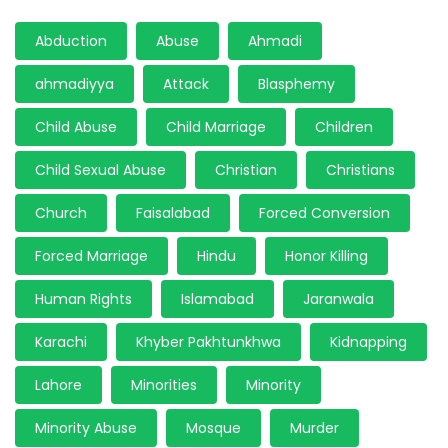
Abduction
Abuse
Ahmadi
ahmadiyya
Attack
Blasphemy
Child Abuse
Child Marriage
Children
Child Sexual Abuse
Christian
Christians
Church
Faisalabad
Forced Conversion
Forced Marriage
Hindu
Honor Killing
Human Rights
Islamabad
Jaranwala
Karachi
Khyber Pakhtunkhwa
Kidnapping
Lahore
Minorities
Minority
Minority Abuse
Mosque
Murder