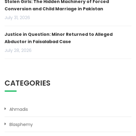
Stolen Girls: The Hidden Machinery of Forced
Conversion and Child Marriage in Pakistan
July 31, 2026
Justice in Question: Minor Returned to Alleged
Abductor in Faisalabad Case
July 28, 2026
CATEGORIES
Ahmadis
Blasphemy