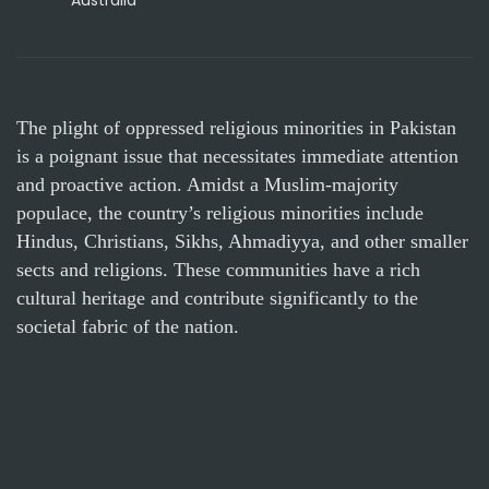
Australia
The plight of oppressed religious minorities in Pakistan
is a poignant issue that necessitates immediate attention
and proactive action. Amidst a Muslim-majority
populace, the country’s religious minorities include
Hindus, Christians, Sikhs, Ahmadiyya, and other smaller
sects and religions. These communities have a rich
cultural heritage and contribute significantly to the
societal fabric of the nation.