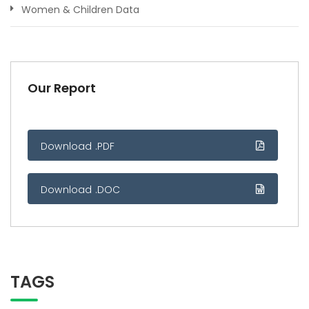
Women & Children Data
Our Report
Download .PDF
Download .DOC
TAGS