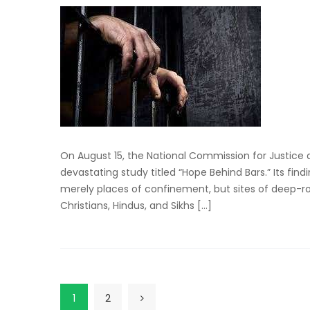
On August 15, the National Commission for Justice
devastating study titled “Hope Behind Bars.” Its find
merely places of confinement, but sites of deep-ro
Christians, Hindus, and Sikhs […]
1
2