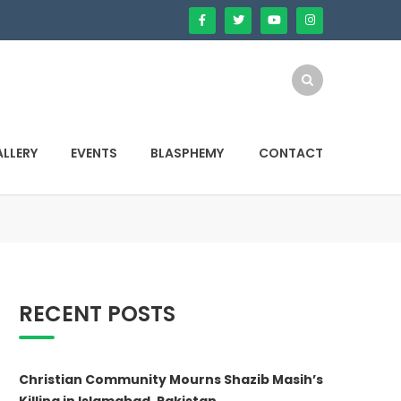
LLERY
EVENTS
BLASPHEMY
CONTACT
RECENT POSTS
Christian Community Mourns Shazib Masih’s