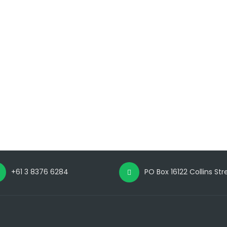
+61 3 8376 6284
PO Box 16122 Collins St