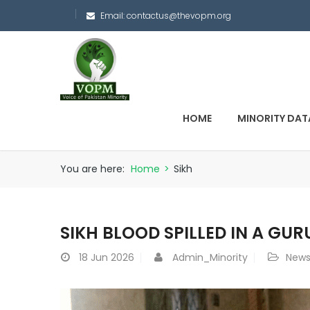
Email:
contactus@thevopm.org
HOME
MINORITY DAT
You are here:
Home
>
Sikh
SIKH BLOOD SPILLED IN A GU
18
Jun 2026
Admin_Minority
New