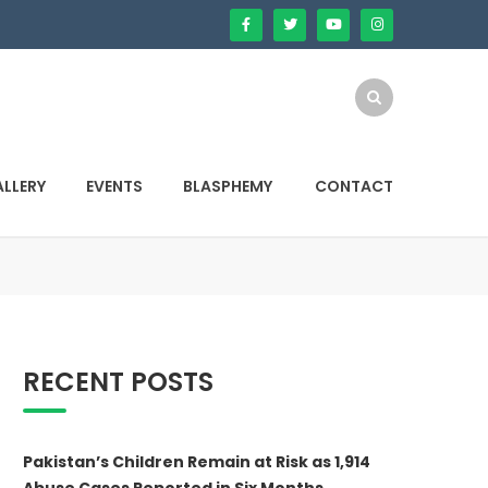
LLERY
EVENTS
BLASPHEMY
CONTACT
RECENT POSTS
Pakistan’s Children Remain at Risk as 1,914