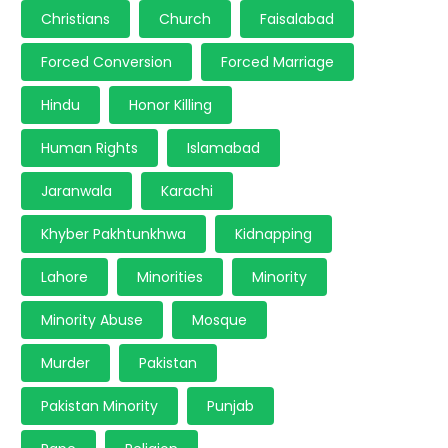
Christians
Church
Faisalabad
Forced Conversion
Forced Marriage
Hindu
Honor Killing
Human Rights
Islamabad
Jaranwala
Karachi
Khyber Pakhtunkhwa
Kidnapping
Lahore
Minorities
Minority
Minority Abuse
Mosque
Murder
Pakistan
Pakistan Minority
Punjab