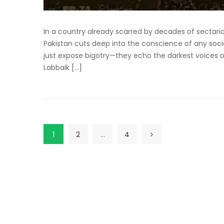
In a country already scarred by decades of sectari
Pakistan cuts deep into the conscience of any socie
just expose bigotry—they echo the darkest voices of
Labbaik […]
1
2
…
4