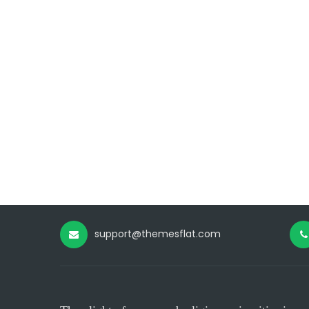
support@themesflat.com