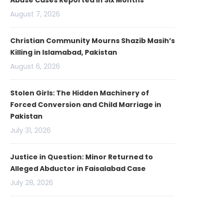
Abuse Cases Reported in Six Months
August 7, 2026
Christian Community Mourns Shazib Masih’s
Killing in Islamabad, Pakistan
August 6, 2026
Stolen Girls: The Hidden Machinery of
Forced Conversion and Child Marriage in
Pakistan
July 31, 2026
Justice in Question: Minor Returned to
Alleged Abductor in Faisalabad Case
July 28, 2026