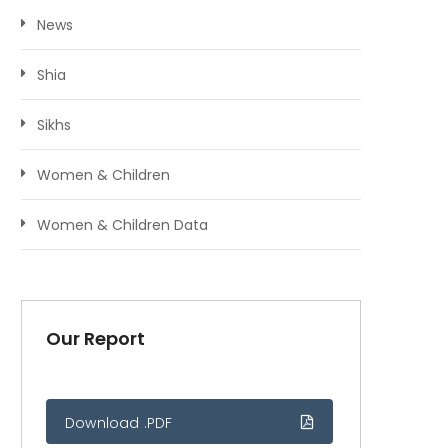
News
Shia
Sikhs
Women & Children
Women & Children Data
Our Report
Download .PDF