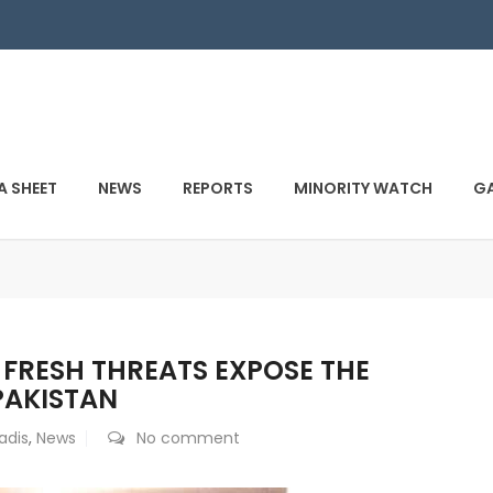
A SHEET
NEWS
REPORTS
MINORITY WATCH
GA
: FRESH THREATS EXPOSE THE
 PAKISTAN
dis
,
News
No comment