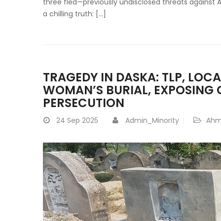
three fled—previously undisclosed threats against
a chilling truth: […]
TRAGEDY IN DASKA: TLP, LOC
WOMAN’S BURIAL, EXPOSING 
PERSECUTION
24
Sep 2025
Admin_Minority
Ahm