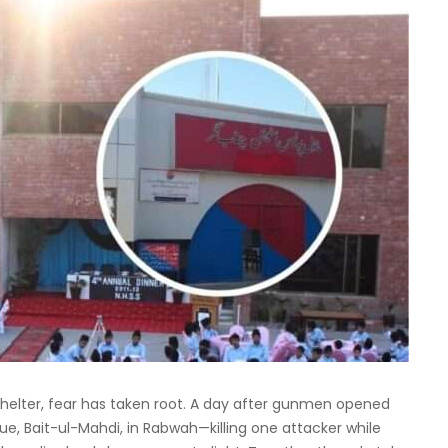
 shelter, fear has taken root. A day after gunmen opened
e, Bait-ul-Mahdi, in Rabwah—killing one attacker while