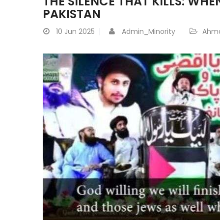
THE SILENCE THAT KILLS: WH
PAKISTAN
10
Jun 2025
Admin_Minority
Ahma