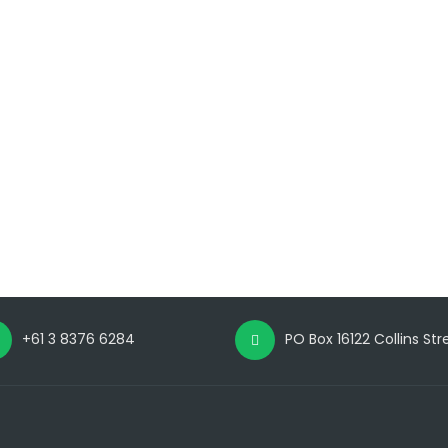
+61 3 8376 6284
PO Box 16122 Collins St