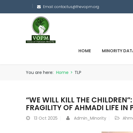
Email:
contactus@thevopm.org
HOME
MINORITY DAT
You are here:
Home
>
TLP
“WE WILL KILL THE CHILDREN”
FRAGILITY OF AHMADI LIFE IN
13
Oct 2025
Admin_Minority
Ahma