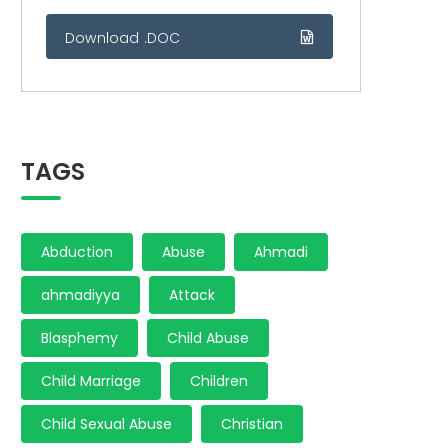
Download .DOC
TAGS
Abduction
Abuse
Ahmadi
ahmadiyya
Attack
Blasphemy
Child Abuse
Child Marriage
Children
Child Sexual Abuse
Christian