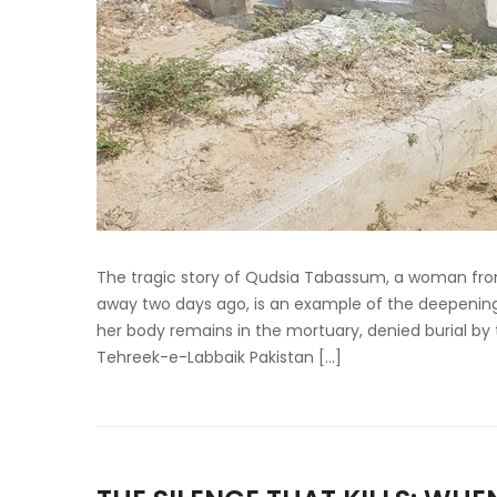
The tragic story of Qudsia Tabassum, a woman fro
away two days ago, is an example of the deepening 
her body remains in the mortuary, denied burial by 
Tehreek-e-Labbaik Pakistan […]