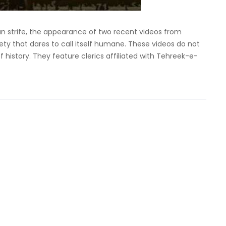
an strife, the appearance of two recent videos from
ty that dares to call itself humane. These videos do not
 history. They feature clerics affiliated with Tehreek-e-