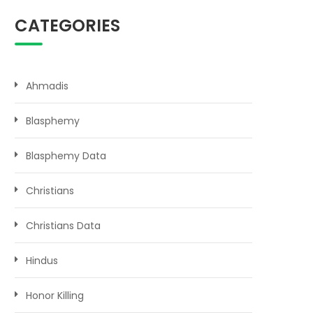
CATEGORIES
Ahmadis
Blasphemy
Blasphemy Data
Christians
Christians Data
Hindus
Honor Killing