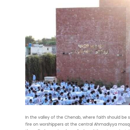
In the valley of the Chenab, where faith should be
fire on worshippers at the central Ahmadiyya mosqu