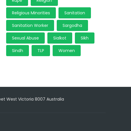
Rape
Religion
Religious Minorities
Sanitation
Sanitation Worker
Sargodha
Sexual Abuse
Sialkot
Sikh
Sindh
TLP
Women
reet West Victoria 8007 Australia