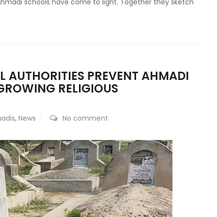
 Ahmadi schools have come to light. Together they sketch
AL AUTHORITIES PREVENT AHMADI
GROWING RELIGIOUS
adis
,
News
No comment