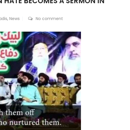
EN HATE BECOMES A SERMON IN
dis
,
News
No comment