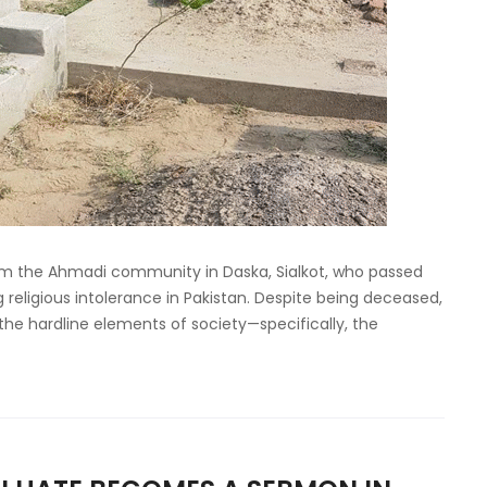
m the Ahmadi community in Daska, Sialkot, who passed
religious intolerance in Pakistan. Despite being deceased,
the hardline elements of society—specifically, the