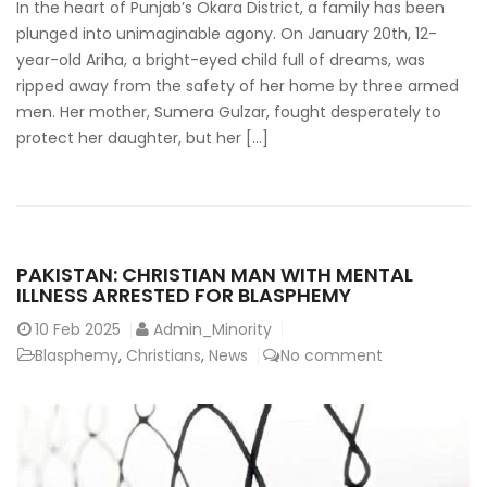
In the heart of Punjab’s Okara District, a family has been
plunged into unimaginable agony. On January 20th, 12-
year-old Ariha, a bright-eyed child full of dreams, was
ripped away from the safety of her home by three armed
men. Her mother, Sumera Gulzar, fought desperately to
protect her daughter, but her […]
PAKISTAN: CHRISTIAN MAN WITH MENTAL
ILLNESS ARRESTED FOR BLASPHEMY
10
Feb 2025
Admin_Minority
Blasphemy
,
Christians
,
News
No comment