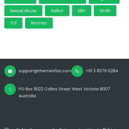
Sexual Abuse
Sialkot
Sikh
Sindh
TLP
Women
support@themesflat.com
+61 3 8376 6284
PO Box 16122 Collins Street West Victoria 8007
Australia