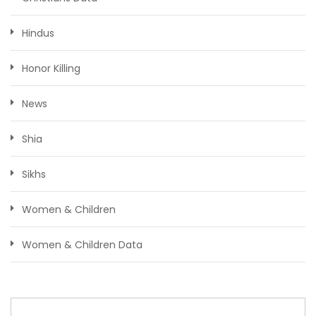
Hindus
Honor Killing
News
Shia
Sikhs
Women & Children
Women & Children Data