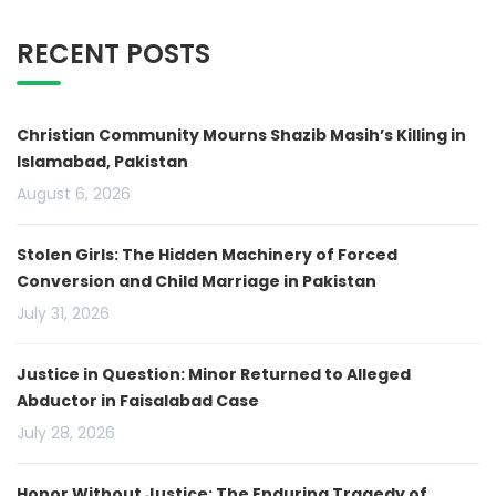
RECENT POSTS
Christian Community Mourns Shazib Masih’s Killing in
Islamabad, Pakistan
August 6, 2026
Stolen Girls: The Hidden Machinery of Forced
Conversion and Child Marriage in Pakistan
July 31, 2026
Justice in Question: Minor Returned to Alleged
Abductor in Faisalabad Case
July 28, 2026
Honor Without Justice: The Enduring Tragedy of