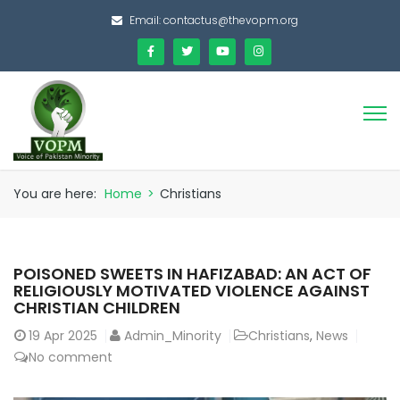
Email:
contactus@thevopm.org
You are here:
Home
>
Christians
POISONED SWEETS IN HAFIZABAD: AN ACT OF
RELIGIOUSLY MOTIVATED VIOLENCE AGAINST
CHRISTIAN CHILDREN
19
Apr 2025
Admin_Minority
Christians
,
News
No comment