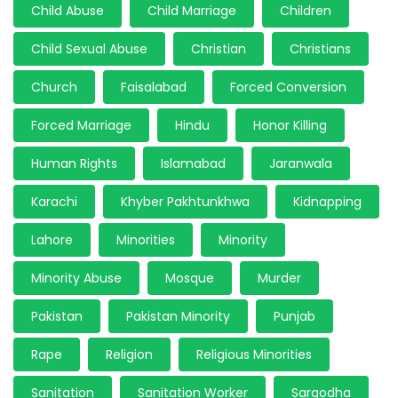
Child Abuse
Child Marriage
Children
Child Sexual Abuse
Christian
Christians
Church
Faisalabad
Forced Conversion
Forced Marriage
Hindu
Honor Killing
Human Rights
Islamabad
Jaranwala
Karachi
Khyber Pakhtunkhwa
Kidnapping
Lahore
Minorities
Minority
Minority Abuse
Mosque
Murder
Pakistan
Pakistan Minority
Punjab
Rape
Religion
Religious Minorities
Sanitation
Sanitation Worker
Sargodha