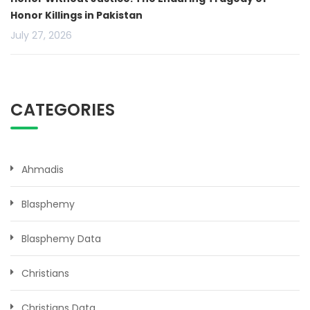
Honor Killings in Pakistan
July 27, 2026
CATEGORIES
Ahmadis
Blasphemy
Blasphemy Data
Christians
Christians Data