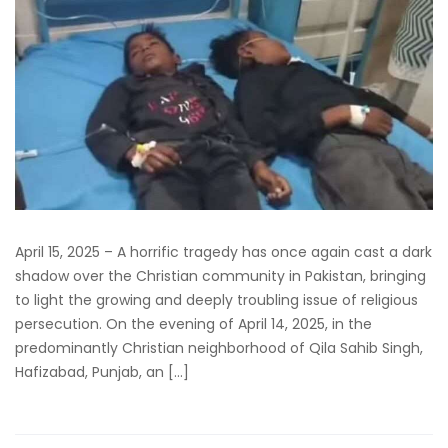
April 15, 2025 – A horrific tragedy has once again cast a dark
shadow over the Christian community in Pakistan, bringing
to light the growing and deeply troubling issue of religious
persecution. On the evening of April 14, 2025, in the
predominantly Christian neighborhood of Qila Sahib Singh,
Hafizabad, Punjab, an […]