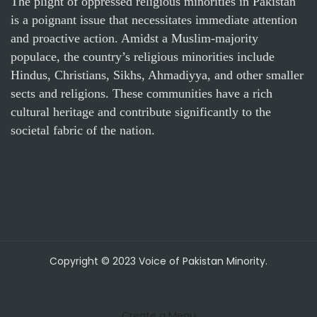
The plight of oppressed religious minorities in Pakistan
is a poignant issue that necessitates immediate attention
and proactive action. Amidst a Muslim-majority
populace, the country’s religious minorities include
Hindus, Christians, Sikhs, Ahmadiyya, and other smaller
sects and religions. These communities have a rich
cultural heritage and contribute significantly to the
societal fabric of the nation.
Copyright © 2023 Voice of Pakistan Minority.
Create a Menu