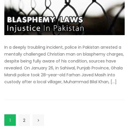
In a deeply troubling incident, police in Pakistan arrested a
mentally challenged Christian man on blasphemy charges,
despite being fully aware of his condition, sources have
revealed. On January 26, in Sahiwal, Punjab Province, Ghala
Mandi police took 28-year-old Farhan Javed Masih into
custody after a local villager, Muhammad Bilal Khan, […]
1
2