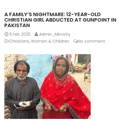
A FAMILY’S NIGHTMARE: 12-YEAR-OLD
CHRISTIAN GIRL ABDUCTED AT GUNPOINT IN
PAKISTAN
11
Feb 2025
Admin_Minority
Christians
,
Women & Children
No comment