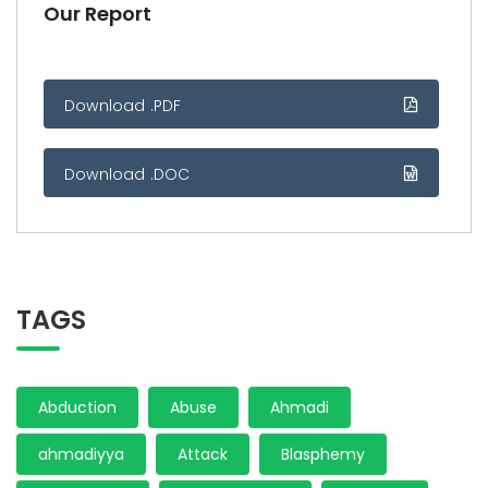
Our Report
Download .PDF
Download .DOC
TAGS
Abduction
Abuse
Ahmadi
ahmadiyya
Attack
Blasphemy