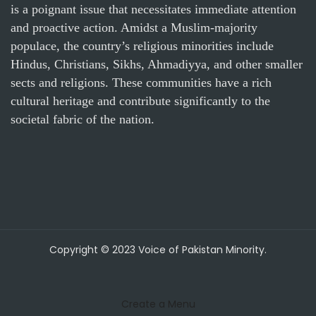
is a poignant issue that necessitates immediate attention
and proactive action. Amidst a Muslim-majority
populace, the country’s religious minorities include
Hindus, Christians, Sikhs, Ahmadiyya, and other smaller
sects and religions. These communities have a rich
cultural heritage and contribute significantly to the
societal fabric of the nation.
Copyright © 2023 Voice of Pakistan Minority.
Create a Menu