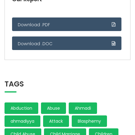
Download .PDF
Download .DOC
TAGS
Abduction
Abuse
Ahmadi
ahmadiyya
Attack
Blasphemy
Child Abuse
Child Marriage
Children