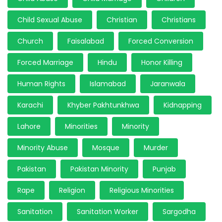
Child Sexual Abuse
Christian
Christians
Church
Faisalabad
Forced Conversion
Forced Marriage
Hindu
Honor Killing
Human Rights
Islamabad
Jaranwala
Karachi
Khyber Pakhtunkhwa
Kidnapping
Lahore
Minorities
Minority
Minority Abuse
Mosque
Murder
Pakistan
Pakistan Minority
Punjab
Rape
Religion
Religious Minorities
Sanitation
Sanitation Worker
Sargodha