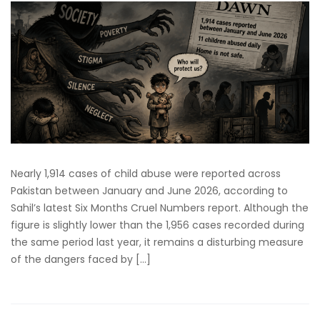
Nearly 1,914 cases of child abuse were reported across
Pakistan between January and June 2026, according to
Sahil’s latest Six Months Cruel Numbers report. Although the
figure is slightly lower than the 1,956 cases recorded during
the same period last year, it remains a disturbing measure
of the dangers faced by […]