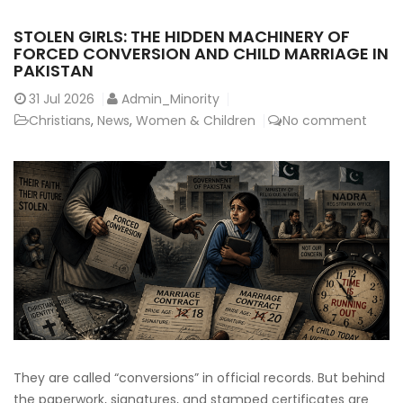
STOLEN GIRLS: THE HIDDEN MACHINERY OF
FORCED CONVERSION AND CHILD MARRIAGE IN
PAKISTAN
31
Jul 2026
Admin_Minority
Christians
,
News
,
Women & Children
No comment
They are called “conversions” in official records. But behind
the paperwork, signatures, and stamped certificates are