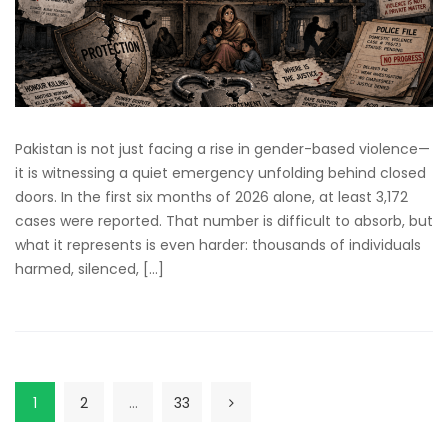
Pakistan is not just facing a rise in gender-based violence—
it is witnessing a quiet emergency unfolding behind closed
doors. In the first six months of 2026 alone, at least 3,172
cases were reported. That number is difficult to absorb, but
what it represents is even harder: thousands of individuals
harmed, silenced, […]
1
2
…
33