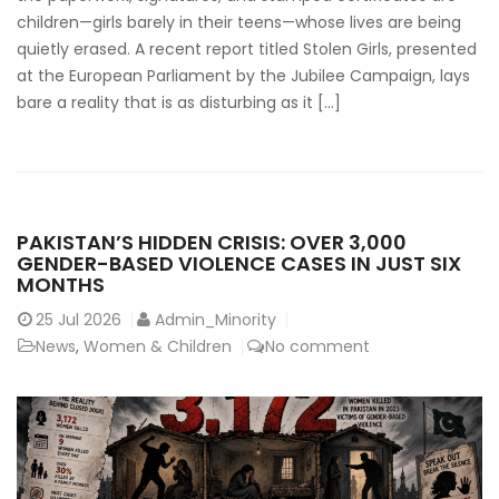
children—girls barely in their teens—whose lives are being
quietly erased. A recent report titled Stolen Girls, presented
at the European Parliament by the Jubilee Campaign, lays
bare a reality that is as disturbing as it […]
PAKISTAN’S HIDDEN CRISIS: OVER 3,000
GENDER-BASED VIOLENCE CASES IN JUST SIX
MONTHS
25
Jul 2026
Admin_Minority
News
,
Women & Children
No comment