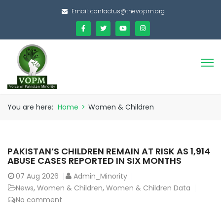
Email:
contactus@thevopm.org
You are here:
Home
>
Women & Children
PAKISTAN’S CHILDREN REMAIN AT RISK AS 1,914
ABUSE CASES REPORTED IN SIX MONTHS
07
Aug 2026
Admin_Minority
News
,
Women & Children
,
Women & Children Data
No comment