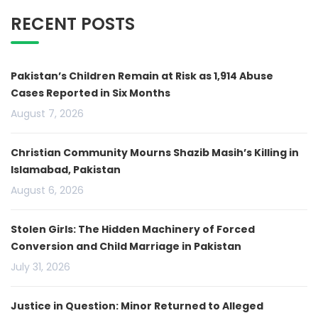
RECENT POSTS
Pakistan’s Children Remain at Risk as 1,914 Abuse
Cases Reported in Six Months
August 7, 2026
Christian Community Mourns Shazib Masih’s Killing in
Islamabad, Pakistan
August 6, 2026
Stolen Girls: The Hidden Machinery of Forced
Conversion and Child Marriage in Pakistan
July 31, 2026
Justice in Question: Minor Returned to Alleged