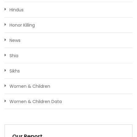
Hindus
Honor Killing
News
Shia
Sikhs
Women & Children
Women & Children Data
Our Report