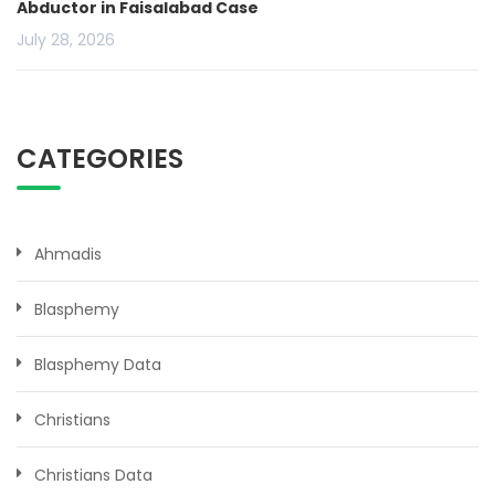
Abductor in Faisalabad Case
July 28, 2026
CATEGORIES
Ahmadis
Blasphemy
Blasphemy Data
Christians
Christians Data