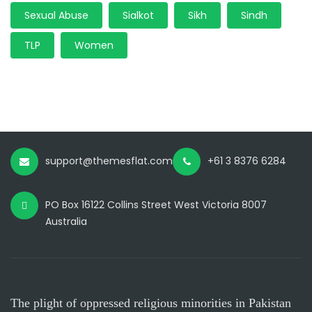
Sexual Abuse
Sialkot
Sikh
Sindh
TLP
Women
support@themesflat.com
+61 3 8376 6284
PO Box 16122 Collins Street West Victoria 8007
Australia
The plight of oppressed religious minorities in Pakistan