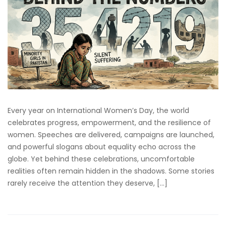
Every year on International Women’s Day, the world
celebrates progress, empowerment, and the resilience of
women. Speeches are delivered, campaigns are launched,
and powerful slogans about equality echo across the
globe. Yet behind these celebrations, uncomfortable
realities often remain hidden in the shadows. Some stories
rarely receive the attention they deserve, […]