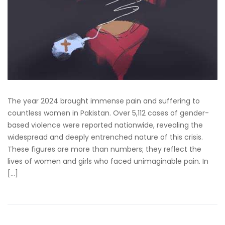
The year 2024 brought immense pain and suffering to
countless women in Pakistan. Over 5,112 cases of gender-
based violence were reported nationwide, revealing the
widespread and deeply entrenched nature of this crisis.
These figures are more than numbers; they reflect the
lives of women and girls who faced unimaginable pain. In
[…]