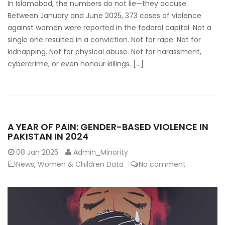
In Islamabad, the numbers do not lie—they accuse.
Between January and June 2025, 373 cases of violence
against women were reported in the federal capital. Not a
single one resulted in a conviction. Not for rape. Not for
kidnapping. Not for physical abuse. Not for harassment,
cybercrime, or even honour killings. […]
A YEAR OF PAIN: GENDER-BASED VIOLENCE IN
PAKISTAN IN 2024
08
Jan 2025
Admin_Minority
News
,
Women & Children Data
No comment