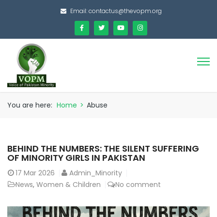
Email:
contactus@thevopm.org
You are here:
Home
>
Abuse
BEHIND THE NUMBERS: THE SILENT SUFFERING
OF MINORITY GIRLS IN PAKISTAN
17
Mar 2026
Admin_Minority
News
,
Women & Children
No comment