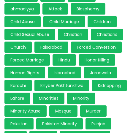
ahmadiyya
Attack
Blasphemy
Child Abuse
Child Marriage
Children
Child Sexual Abuse
Christian
Christians
Church
Faisalabad
Forced Conversion
Forced Marriage
Hindu
Honor Killing
Human Rights
Islamabad
Jaranwala
Karachi
Khyber Pakhtunkhwa
Kidnapping
Lahore
Minorities
Minority
Minority Abuse
Mosque
Murder
Pakistan
Pakistan Minority
Punjab