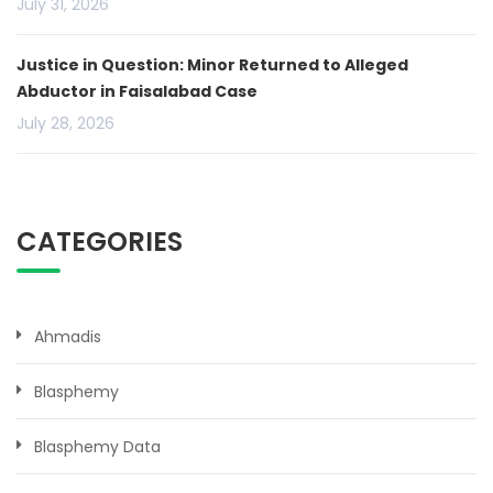
July 31, 2026
Justice in Question: Minor Returned to Alleged
Abductor in Faisalabad Case
July 28, 2026
CATEGORIES
Ahmadis
Blasphemy
Blasphemy Data