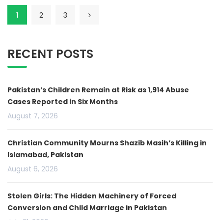
1
2
3
RECENT POSTS
Pakistan’s Children Remain at Risk as 1,914 Abuse
Cases Reported in Six Months
August 7, 2026
Christian Community Mourns Shazib Masih’s Killing in
Islamabad, Pakistan
August 6, 2026
Stolen Girls: The Hidden Machinery of Forced
Conversion and Child Marriage in Pakistan