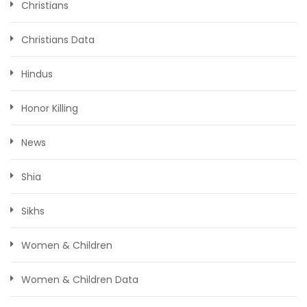
Christians
Christians Data
Hindus
Honor Killing
News
Shia
Sikhs
Women & Children
Women & Children Data