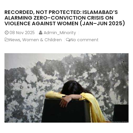
RECORDED, NOT PROTECTED: ISLAMABAD’S
ALARMING ZERO-CONVICTION CRISIS ON
VIOLENCE AGAINST WOMEN (JAN–JUN 2025)
08
Nov 2025
Admin_Minority
News
,
Women & Children
No comment