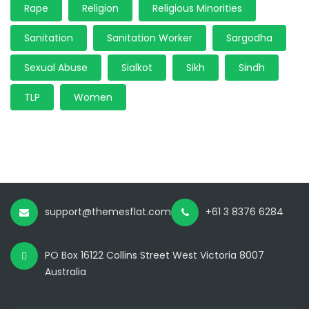
Rape
Religion
Religious Minorities
Sanitation
Sanitation Worker
Sargodha
Sexual Abuse
Sialkot
Sikh
Sindh
TLP
Women
support@themesflat.com
+61 3 8376 6284
PO Box 16122 Collins Street West Victoria 8007
Australia