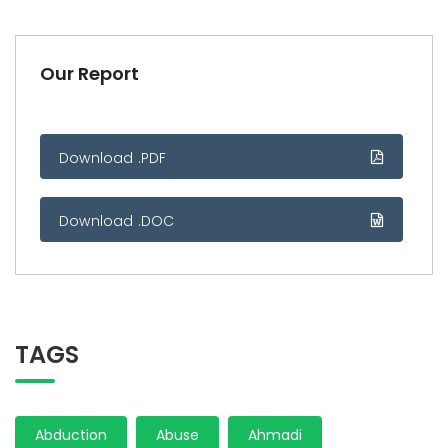
Our Report
Download .PDF
Download .DOC
TAGS
Abduction
Abuse
Ahmadi