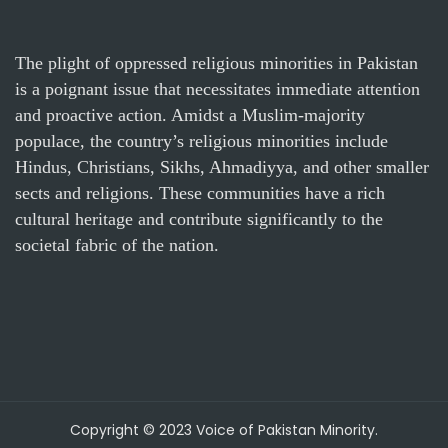
The plight of oppressed religious minorities in Pakistan
is a poignant issue that necessitates immediate attention
and proactive action. Amidst a Muslim-majority
populace, the country’s religious minorities include
Hindus, Christians, Sikhs, Ahmadiyya, and other smaller
sects and religions. These communities have a rich
cultural heritage and contribute significantly to the
societal fabric of the nation.
Copyright © 2023 Voice of Pakistan Minority.