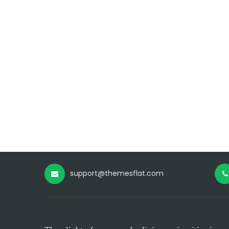
support@themesflat.com