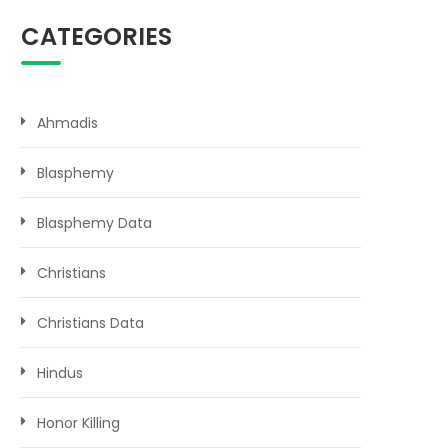
CATEGORIES
Ahmadis
Blasphemy
Blasphemy Data
Christians
Christians Data
Hindus
Honor Killing