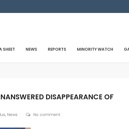
A SHEET
NEWS
REPORTS
MINORITY WATCH
GA
UNANSWERED DISAPPEARANCE OF
dus
,
News
No comment