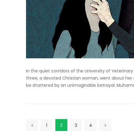
In the quiet corridors of the University of Veterina
three, a devoted Christian woman, went about her d
be shattered by an unimaginable betrayal. Muhamma
1
2
3
4