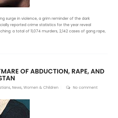
ing surge in violence, a grim reminder of the dark
ially reported crime statistics for the year reveal
hing: a total of 11,074 murders, 2,142 cases of gang rape,
TMARE OF ABDUCTION, RAPE, AND
STAN
stians
,
News
,
Women & Children
No comment