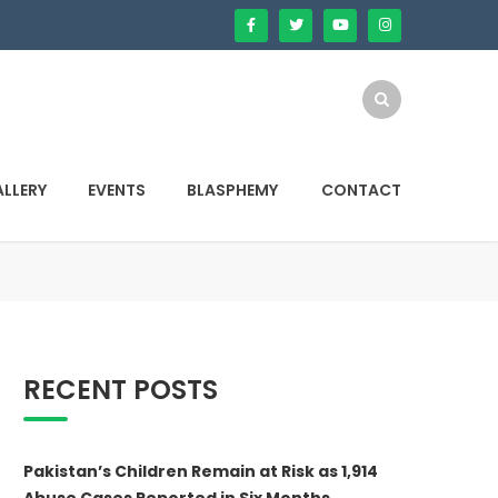
LLERY
EVENTS
BLASPHEMY
CONTACT
RECENT POSTS
Pakistan’s Children Remain at Risk as 1,914