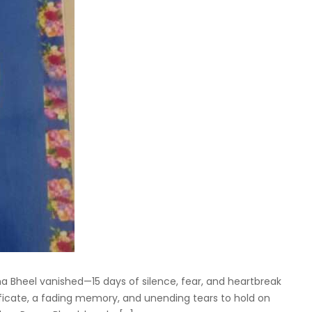
a Bheel vanished—15 days of silence, fear, and heartbreak
tificate, a fading memory, and unending tears to hold on