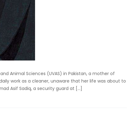
ry and Animal Sciences (UVAS) in Pakistan, a mother of
aily work as a cleaner, unaware that her life was about to
d Asif Sadiq, a security guard at […]