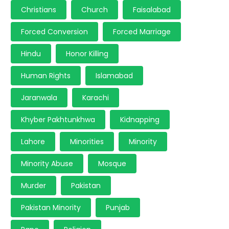
Christians
Church
Faisalabad
Forced Conversion
Forced Marriage
Hindu
Honor Killing
Human Rights
Islamabad
Jaranwala
Karachi
Khyber Pakhtunkhwa
Kidnapping
Lahore
Minorities
Minority
Minority Abuse
Mosque
Murder
Pakistan
Pakistan Minority
Punjab