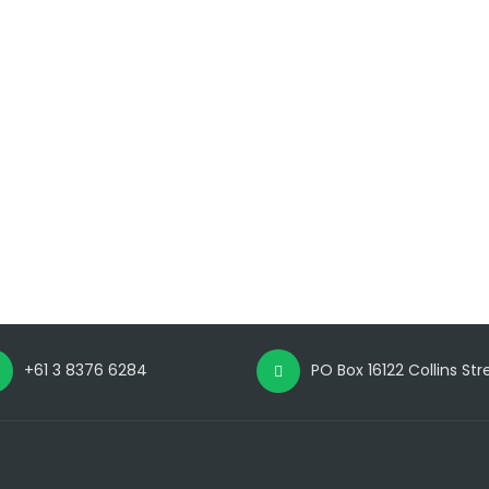
+61 3 8376 6284
PO Box 16122 Collins St