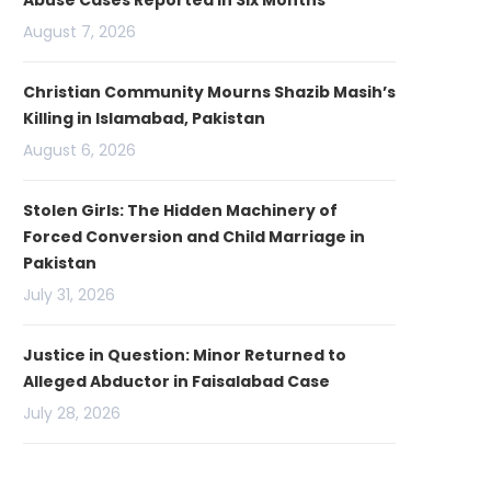
Abuse Cases Reported in Six Months
August 7, 2026
Christian Community Mourns Shazib Masih’s
Killing in Islamabad, Pakistan
August 6, 2026
Stolen Girls: The Hidden Machinery of
Forced Conversion and Child Marriage in
Pakistan
July 31, 2026
Justice in Question: Minor Returned to
Alleged Abductor in Faisalabad Case
July 28, 2026