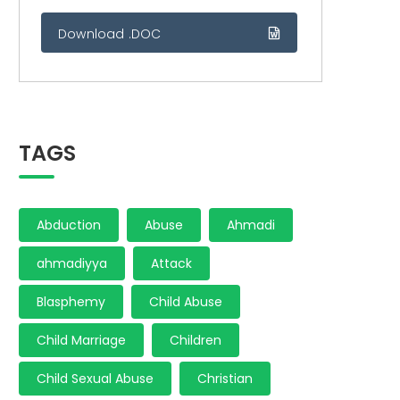
Download .DOC
TAGS
Abduction
Abuse
Ahmadi
ahmadiyya
Attack
Blasphemy
Child Abuse
Child Marriage
Children
Child Sexual Abuse
Christian