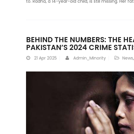
to. Radha, a 14-year-old child, is still missing. Her f
BEHIND THE NUMBERS: THE H
PAKISTAN’S 2024 CRIME STATI
21
Apr 2025
Admin_Minority
News