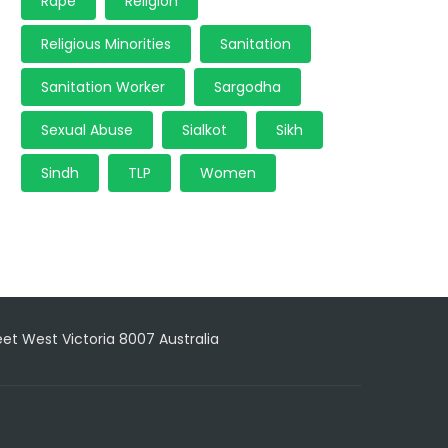
Rape
Religion
Religious Minorities
Sanitation
Sanitation Worker
Sargodha
Sexual Abuse
Sialkot
Sikh
Sindh
TLP
Women
reet West Victoria 8007 Australia