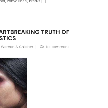
ather, Panya Bheel, breaks […]
EARTBREAKING TRUTH OF
STICS
,
Women & Children
No comment