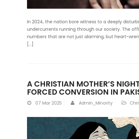
In 2024, the nation bore witness to a deeply disturb
undercurrents running through our society. The offic
numbers that are not just alarming, but heart-wrenc
[…]
A CHRISTIAN MOTHER’S NIGH
FORCED CONVERSION IN PAKI
07
Mar 2025
Admin_Minority
Chri