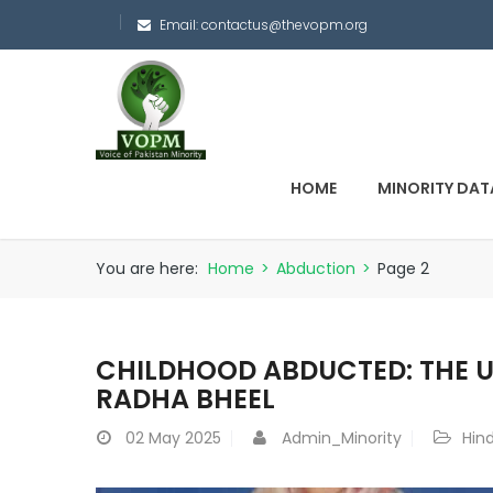
Email:
contactus@thevopm.org
HOME
MINORITY DAT
You are here:
Home
>
Abduction
>
Page 2
CHILDHOOD ABDUCTED: THE 
RADHA BHEEL
02
May 2025
Admin_Minority
Hin