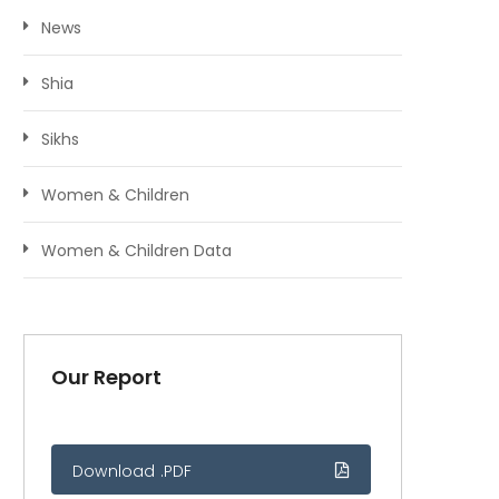
News
Shia
Sikhs
Women & Children
Women & Children Data
Our Report
Download .PDF