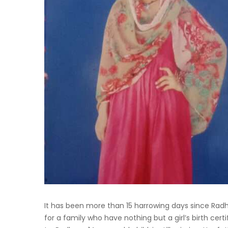
It has been more than 15 harrowing days since Radh
for a family who have nothing but a girl’s birth cer