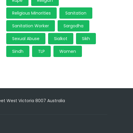
Rape
Religion
Religious Minorities
Sanitation
Sanitation Worker
Sargodha
Sexual Abuse
Sialkot
Sikh
Sindh
TLP
Women
reet West Victoria 8007 Australia