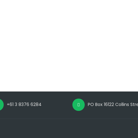
+61 3 8376 6284
PO Box 16122 Collins St