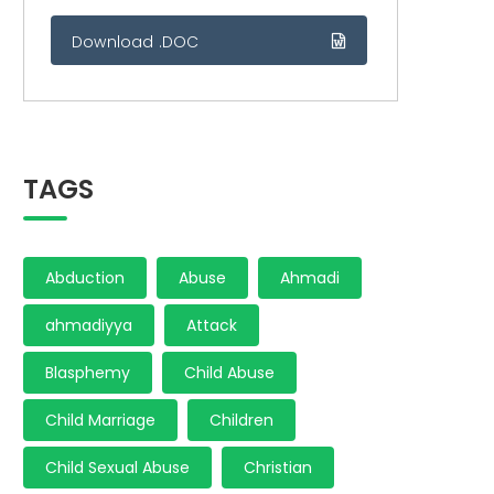
Download .DOC
TAGS
Abduction
Abuse
Ahmadi
ahmadiyya
Attack
Blasphemy
Child Abuse
Child Marriage
Children
Child Sexual Abuse
Christian