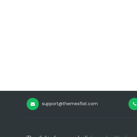
support@themesflat.com