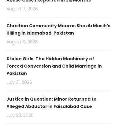
Abuse Cases Reported in Six Months
August 7, 2026
Christian Community Mourns Shazib Masih’s
Killing in Islamabad, Pakistan
August 6, 2026
Stolen Girls: The Hidden Machinery of
Forced Conversion and Child Marriage in
Pakistan
July 31, 2026
Justice in Question: Minor Returned to
Alleged Abductor in Faisalabad Case
July 28, 2026