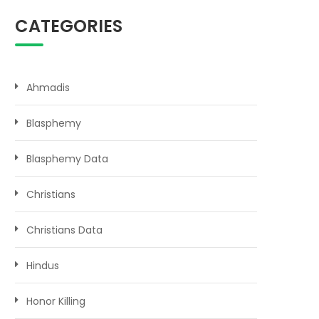
CATEGORIES
Ahmadis
Blasphemy
Blasphemy Data
Christians
Christians Data
Hindus
Honor Killing