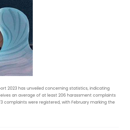
t 2023 has unveiled concerning statistics, indicating
receives an average of at least 206 harassment complaints
73 complaints were registered, with February marking the