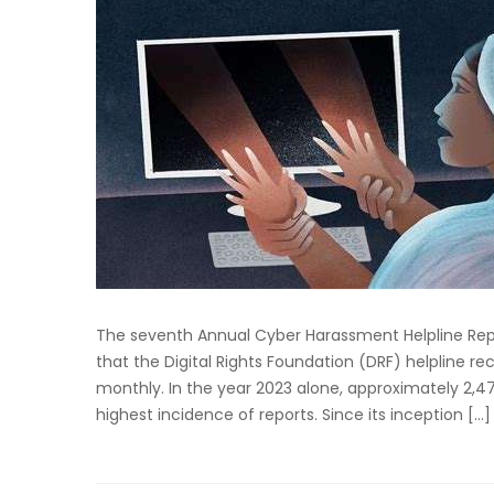
The seventh Annual Cyber Harassment Helpline Repor
that the Digital Rights Foundation (DRF) helpline 
monthly. In the year 2023 alone, approximately 2,4
highest incidence of reports. Since its inception […]