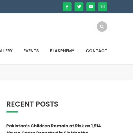
LLERY
EVENTS
BLASPHEMY
CONTACT
RECENT POSTS
Pakistan’s Children Remain at Risk as 1,914