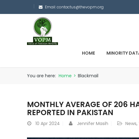
Email:
contactus@thevopm.org
HOME
MINORITY DAT
You are here:
Home
>
Blackmail
MONTHLY AVERAGE OF 206 H
REPORTED IN PAKISTAN
10
Apr 2024
Jennifer Masih
News
,