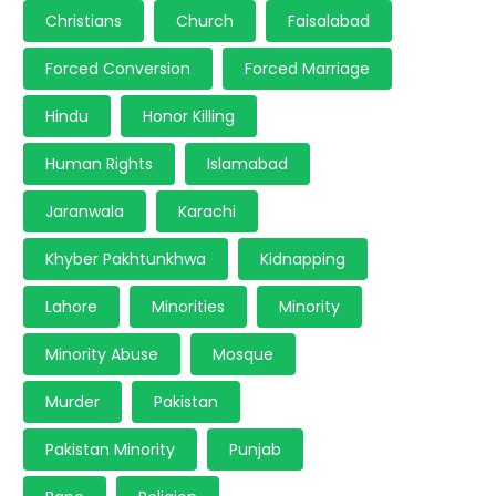
Christians
Church
Faisalabad
Forced Conversion
Forced Marriage
Hindu
Honor Killing
Human Rights
Islamabad
Jaranwala
Karachi
Khyber Pakhtunkhwa
Kidnapping
Lahore
Minorities
Minority
Minority Abuse
Mosque
Murder
Pakistan
Pakistan Minority
Punjab