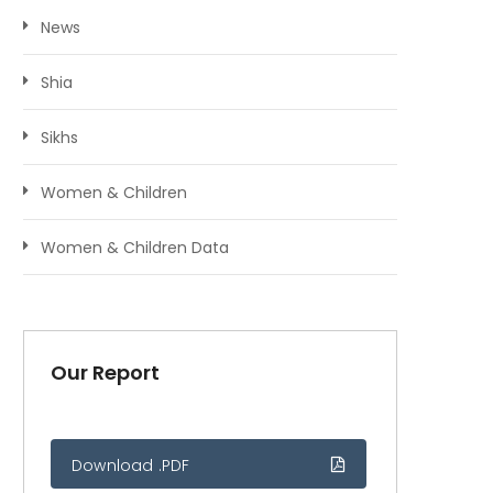
News
Shia
Sikhs
Women & Children
Women & Children Data
Our Report
Download .PDF