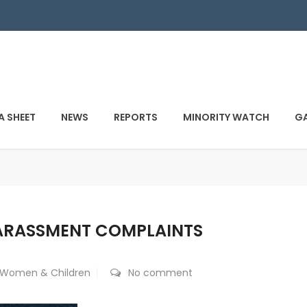
A SHEET
NEWS
REPORTS
MINORITY WATCH
GA
ARASSMENT COMPLAINTS
Women & Children
No comment