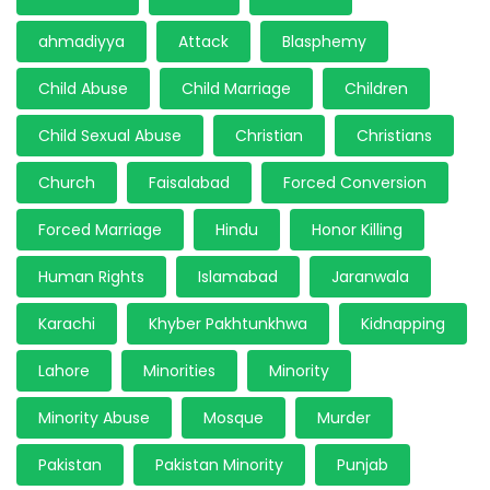
ahmadiyya
Attack
Blasphemy
Child Abuse
Child Marriage
Children
Child Sexual Abuse
Christian
Christians
Church
Faisalabad
Forced Conversion
Forced Marriage
Hindu
Honor Killing
Human Rights
Islamabad
Jaranwala
Karachi
Khyber Pakhtunkhwa
Kidnapping
Lahore
Minorities
Minority
Minority Abuse
Mosque
Murder
Pakistan
Pakistan Minority
Punjab