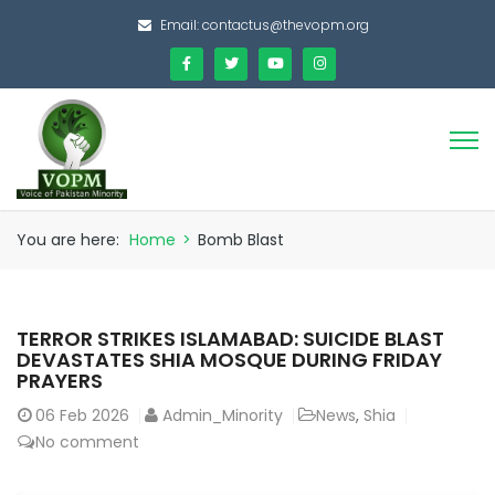
Email:
contactus@thevopm.org
You are here:
Home
>
Bomb Blast
TERROR STRIKES ISLAMABAD: SUICIDE BLAST
DEVASTATES SHIA MOSQUE DURING FRIDAY
PRAYERS
06
Feb 2026
Admin_Minority
News
,
Shia
No comment