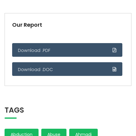
Our Report
Download .PDF
Download .DOC
TAGS
Abduction
Abuse
Ahmadi