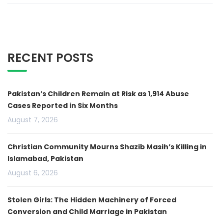
RECENT POSTS
Pakistan’s Children Remain at Risk as 1,914 Abuse
Cases Reported in Six Months
August 7, 2026
Christian Community Mourns Shazib Masih’s Killing in
Islamabad, Pakistan
August 6, 2026
Stolen Girls: The Hidden Machinery of Forced
Conversion and Child Marriage in Pakistan