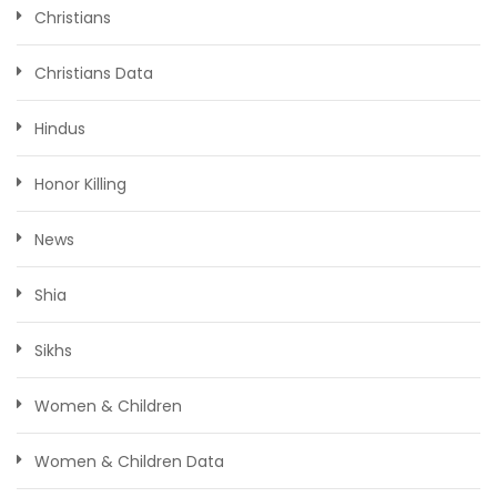
Christians
Christians Data
Hindus
Honor Killing
News
Shia
Sikhs
Women & Children
Women & Children Data