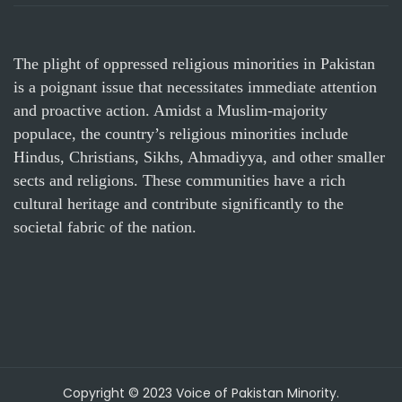
The plight of oppressed religious minorities in Pakistan
is a poignant issue that necessitates immediate attention
and proactive action. Amidst a Muslim-majority
populace, the country’s religious minorities include
Hindus, Christians, Sikhs, Ahmadiyya, and other smaller
sects and religions. These communities have a rich
cultural heritage and contribute significantly to the
societal fabric of the nation.
Copyright © 2023 Voice of Pakistan Minority.