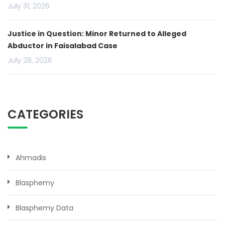
July 31, 2026
Justice in Question: Minor Returned to Alleged
Abductor in Faisalabad Case
July 28, 2026
CATEGORIES
Ahmadis
Blasphemy
Blasphemy Data