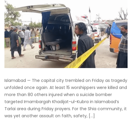
Islamabad — The capital city trembled on Friday as tragedy
unfolded once again. At least 15 worshippers were killed and
more than 80 others injured when a suicide bomber
targeted Imambargah Khadijat-ul-Kubra in Islamabad’s
Tarlai area during Friday prayers. For the Shia community, it
was yet another assault on faith, safety, […]