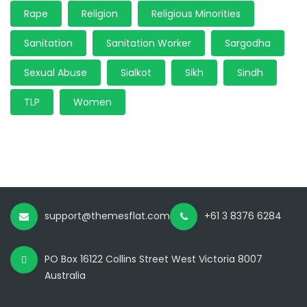
Rape
Religion
Religious Minorities
Sanitation
Sanitation Worker
Sargodha
Sexual Abuse
Sialkot
Sikh
Sindh
TLP
Women
support@themesflat.com
+61 3 8376 6284
PO Box 16122 Collins Street West Victoria 8007
Australia