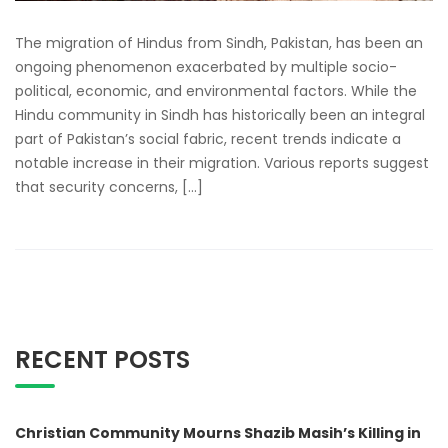
The migration of Hindus from Sindh, Pakistan, has been an
ongoing phenomenon exacerbated by multiple socio-
political, economic, and environmental factors. While the
Hindu community in Sindh has historically been an integral
part of Pakistan’s social fabric, recent trends indicate a
notable increase in their migration. Various reports suggest
that security concerns, […]
RECENT POSTS
Christian Community Mourns Shazib Masih’s Killing in