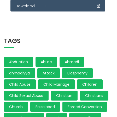
Download .DOC
TAGS
Abduction
Abuse
Ahmadi
ahmadiyya
Attack
Blasphemy
Child Abuse
Child Marriage
Children
Child Sexual Abuse
Christian
Christians
Church
Faisalabad
Forced Conversion