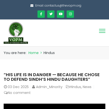
Email:
contactus@thevopm.org
You are here:
Home
>
Hindus
“HIS LIFE IS IN DANGER — BECAUSE HE CHOSE
TO DEFEND SINDH’S HINDU DAUGHTERS”
03
Dec 2025
Admin_Minority
Hindus
,
News
No comment