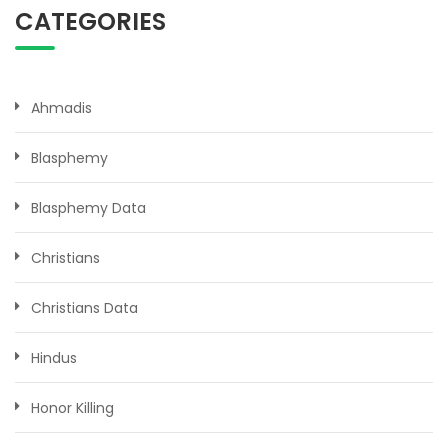
CATEGORIES
Ahmadis
Blasphemy
Blasphemy Data
Christians
Christians Data
Hindus
Honor Killing