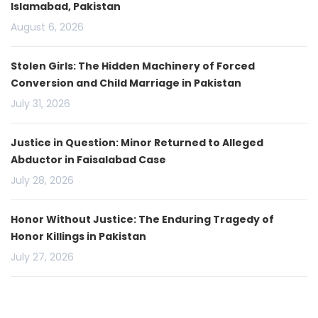
Islamabad, Pakistan
August 6, 2026
Stolen Girls: The Hidden Machinery of Forced
Conversion and Child Marriage in Pakistan
July 31, 2026
Justice in Question: Minor Returned to Alleged
Abductor in Faisalabad Case
July 28, 2026
Honor Without Justice: The Enduring Tragedy of
Honor Killings in Pakistan
July 27, 2026