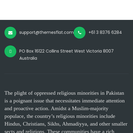
support@themesflat.com
+61 3 8376 6284
PO Box 16122 Collins Street West Victoria 8007
Australia
The plight of oppressed religious minorities in Pakistan
is a poignant issue that necessitates immediate attention
and proactive action. Amidst a Muslim-majority
populace, the country’s religious minorities include
Hindus, Christians, Sikhs, Ahmadiyya, and other smaller
sects and religions. These communities have a rich