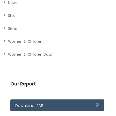
News
Shia
Sikhs
Women & Children
Women & Children Data
Our Report
Download .PDF