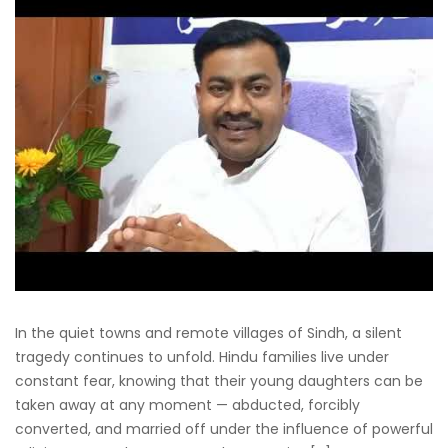
In the quiet towns and remote villages of Sindh, a silent
tragedy continues to unfold. Hindu families live under
constant fear, knowing that their young daughters can be
taken away at any moment — abducted, forcibly
converted, and married off under the influence of powerful