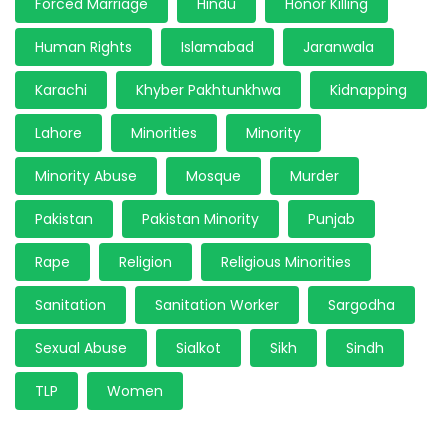
Forced Marriage
Hindu
Honor Killing
Human Rights
Islamabad
Jaranwala
Karachi
Khyber Pakhtunkhwa
Kidnapping
Lahore
Minorities
Minority
Minority Abuse
Mosque
Murder
Pakistan
Pakistan Minority
Punjab
Rape
Religion
Religious Minorities
Sanitation
Sanitation Worker
Sargodha
Sexual Abuse
Sialkot
Sikh
Sindh
TLP
Women