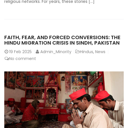
religious networks. For years, these stories […]
FAITH, FEAR, AND FORCED CONVERSIONS: THE
HINDU MIGRATION CRISIS IN SINDH, PAKISTAN
19
Feb 2025
Admin_Minority
Hindus
,
News
No comment