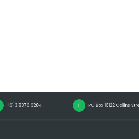
+61 3 8376 6284
PO Box 16122 Collins St