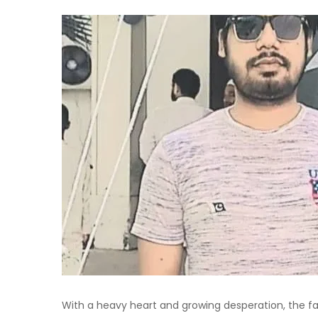
With a heavy heart and growing desperation, the fami