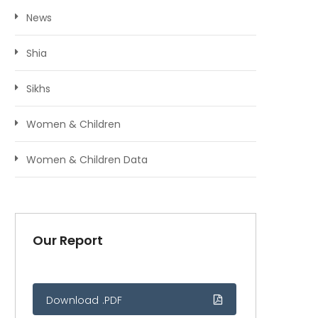
News
Shia
Sikhs
Women & Children
Women & Children Data
Our Report
Download .PDF