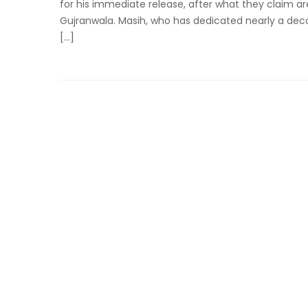
for his immediate release, after what they claim are
Gujranwala. Masih, who has dedicated nearly a decad
[…]