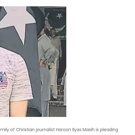
ly of Christian journalist Haroon Ilyas Masih is pleading