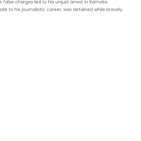
 false charges led to his unjust arrest in Kamoke,
e to his journalistic career, was detained while bravely