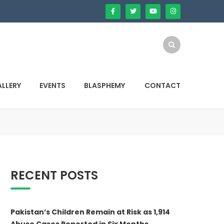
LLERY
EVENTS
BLASPHEMY
CONTACT
RECENT POSTS
Pakistan’s Children Remain at Risk as 1,914