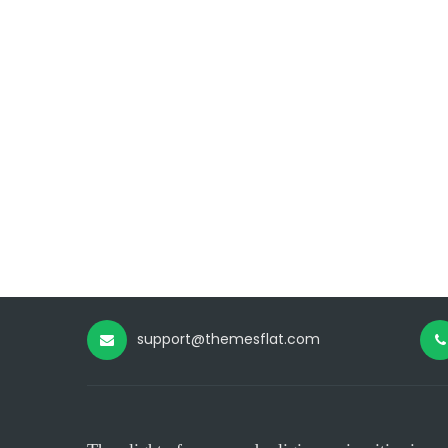
support@themesflat.com