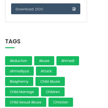
Download .DOC
TAGS
Abduction
Abuse
Ahmadi
ahmadiyya
Attack
Blasphemy
Child Abuse
Child Marriage
Children
Child Sexual Abuse
Christian