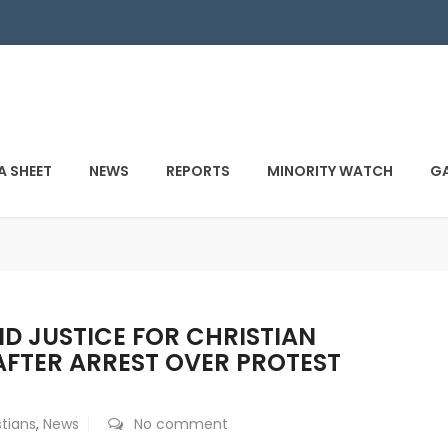
A SHEET
NEWS
REPORTS
MINORITY WATCH
GA
D JUSTICE FOR CHRISTIAN
FTER ARREST OVER PROTEST
stians
,
News
No comment