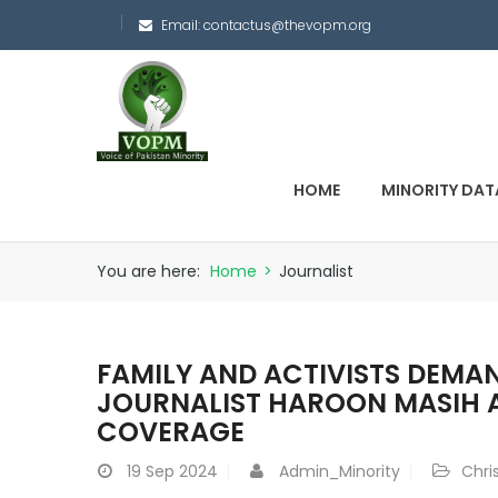
Email:
contactus@thevopm.org
HOME
MINORITY DAT
You are here:
Home
>
Journalist
FAMILY AND ACTIVISTS DEMAN
JOURNALIST HAROON MASIH A
COVERAGE
19
Sep 2024
Admin_Minority
Chri