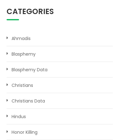
CATEGORIES
Ahmadis
Blasphemy
Blasphemy Data
Christians
Christians Data
Hindus
Honor Killing