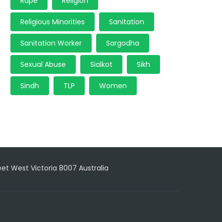
Rape
Religion
Religious Minorities
Sanitation
Sanitation Worker
Sargodha
Sexual Abuse
Sialkot
Sikh
Sindh
TLP
Women
reet West Victoria 8007 Australia