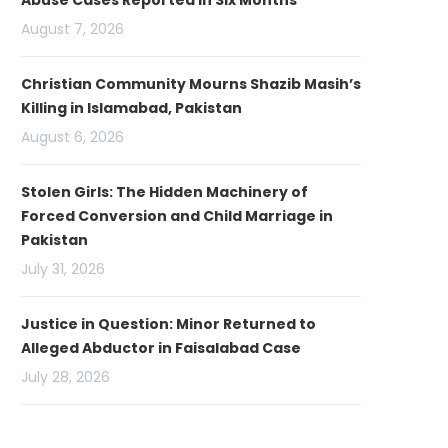
Abuse Cases Reported in Six Months
August 7, 2026
Christian Community Mourns Shazib Masih’s
Killing in Islamabad, Pakistan
August 6, 2026
Stolen Girls: The Hidden Machinery of
Forced Conversion and Child Marriage in
Pakistan
July 31, 2026
Justice in Question: Minor Returned to
Alleged Abductor in Faisalabad Case
July 28, 2026