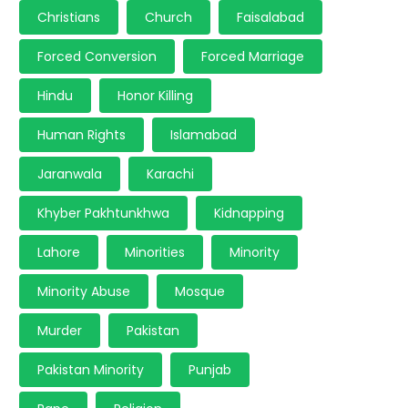
Christians
Church
Faisalabad
Forced Conversion
Forced Marriage
Hindu
Honor Killing
Human Rights
Islamabad
Jaranwala
Karachi
Khyber Pakhtunkhwa
Kidnapping
Lahore
Minorities
Minority
Minority Abuse
Mosque
Murder
Pakistan
Pakistan Minority
Punjab