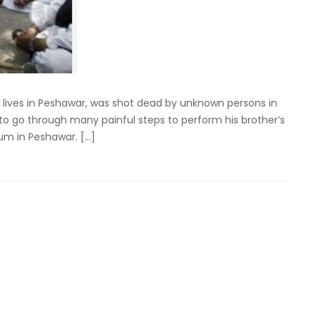
o lives in Peshawar, was shot dead by unknown persons in
o go through many painful steps to perform his brother’s
ium in Peshawar. […]