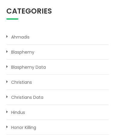
CATEGORIES
Ahmadis
Blasphemy
Blasphemy Data
Christians
Christians Data
Hindus
Honor Killing