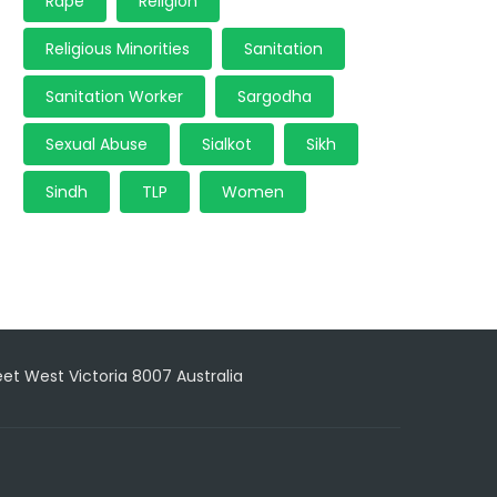
Rape
Religion
Religious Minorities
Sanitation
Sanitation Worker
Sargodha
Sexual Abuse
Sialkot
Sikh
Sindh
TLP
Women
reet West Victoria 8007 Australia