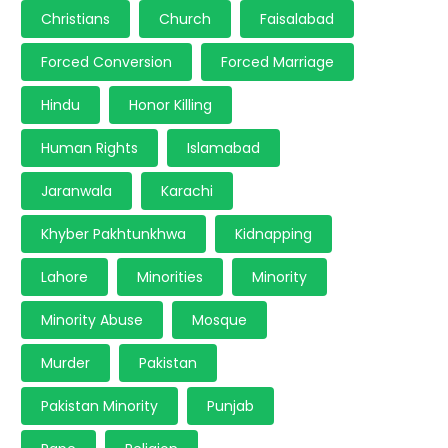
Christians
Church
Faisalabad
Forced Conversion
Forced Marriage
Hindu
Honor Killing
Human Rights
Islamabad
Jaranwala
Karachi
Khyber Pakhtunkhwa
Kidnapping
Lahore
Minorities
Minority
Minority Abuse
Mosque
Murder
Pakistan
Pakistan Minority
Punjab