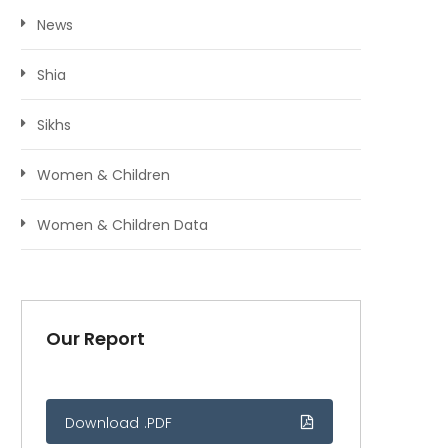
News
Shia
Sikhs
Women & Children
Women & Children Data
Our Report
Download .PDF