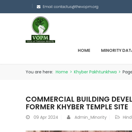
Email:
contactus@thevopm.org
HOME
MINORITY DAT
You are here:
Home
>
Khyber Pakhtunkhwa
>
Pag
COMMERCIAL BUILDING DEV
FORMER KHYBER TEMPLE SITE
09
Apr 2024
Admin_Minority
Hind