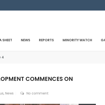
A SHEET
NEWS
REPORTS
MINORITY WATCH
GA
e 4
ELOPMENT COMMENCES ON
us
,
News
No comment