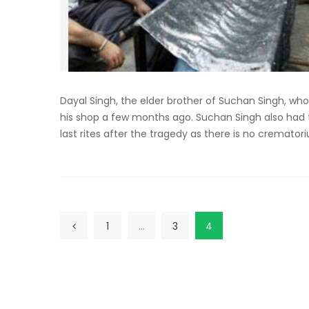
Dayal Singh, the elder brother of Suchan Singh, wh
his shop a few months ago. Suchan Singh also had t
last rites after the tragedy as there is no cremator
1
…
3
4