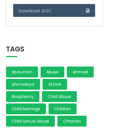
Download .DOC
TAGS
Abduction
Abuse
Ahmadi
ahmadiyya
Attack
Blasphemy
Child Abuse
Child Marriage
Children
Child Sexual Abuse
Christian