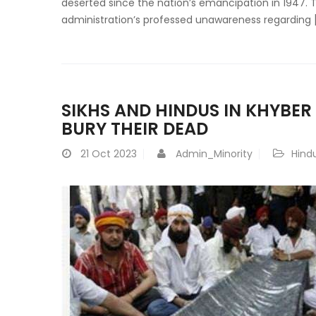
deserted since the nation’s emancipation in 1947. 
administration’s professed unawareness regarding 
SIKHS AND HINDUS IN KHYBE
BURY THEIR DEAD
21
Oct 2023
Admin_Minority
Hind