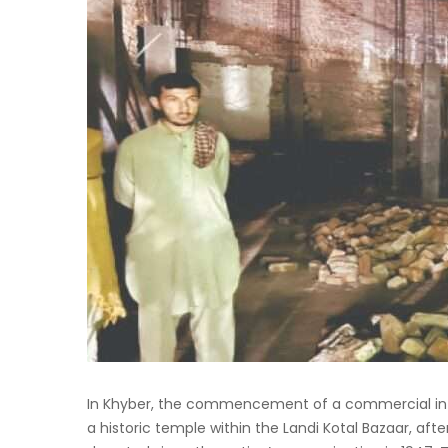
In Khyber, the commencement of a commercial infra
a historic temple within the Landi Kotal Bazaar, af