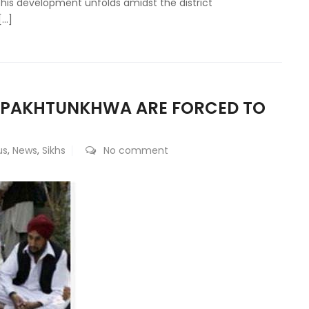
This development unfolds amidst the district
[…]
R PAKHTUNKHWA ARE FORCED TO
us
,
News
,
Sikhs
No comment