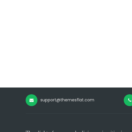
support@themesflat.com