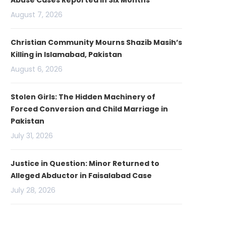
Abuse Cases Reported in Six Months
August 7, 2026
Christian Community Mourns Shazib Masih’s
Killing in Islamabad, Pakistan
August 6, 2026
Stolen Girls: The Hidden Machinery of
Forced Conversion and Child Marriage in
Pakistan
July 31, 2026
Justice in Question: Minor Returned to
Alleged Abductor in Faisalabad Case
July 28, 2026