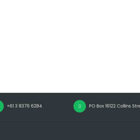
+61 3 8376 6284
PO Box 16122 Collins St