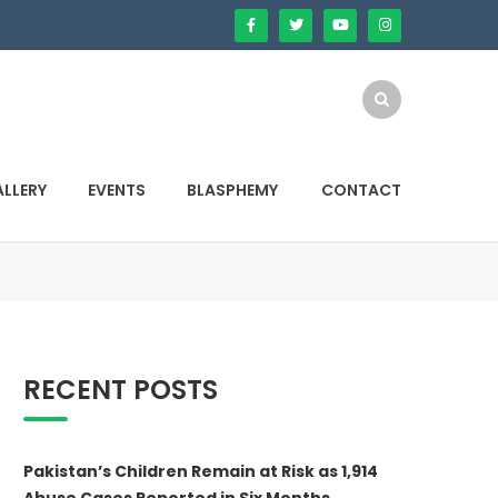
LLERY
EVENTS
BLASPHEMY
CONTACT
RECENT POSTS
Pakistan’s Children Remain at Risk as 1,914