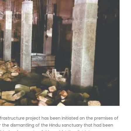
structure project has been initiated on the premises of
ter the dismantling of the Hindu sanctuary that had been