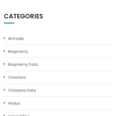
CATEGORIES
Ahmadis
Blasphemy
Blasphemy Data
Christians
Christians Data
Hindus