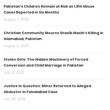
Pakistan’s Children Remain at Risk as 1,914 Abuse
Cases Reported in Six Months
August 7, 2026
Christian Community Mourns Shazib Masih’s Killing in
Islamabad, Pakistan
August 6, 2026
Stolen Girls: The Hidden Machinery of Forced
Conversion and Child Marriage in Pakistan
July 31, 2026
Justice in Question: Minor Returned to Alleged
Abductor in Faisalabad Case
July 28, 2026