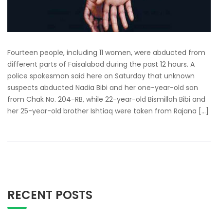
Fourteen people, including 11 women, were abducted from
different parts of Faisalabad during the past 12 hours. A
police spokesman said here on Saturday that unknown
suspects abducted Nadia Bibi and her one-year-old son
from Chak No. 204-RB, while 22-year-old Bismillah Bibi and
her 25-year-old brother Ishtiaq were taken from Rajana […]
RECENT POSTS