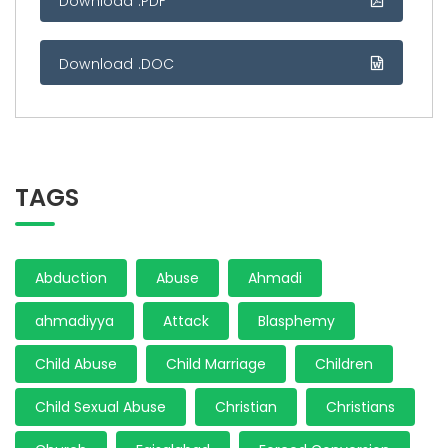
Download .PDF
Download .DOC
TAGS
Abduction
Abuse
Ahmadi
ahmadiyya
Attack
Blasphemy
Child Abuse
Child Marriage
Children
Child Sexual Abuse
Christian
Christians