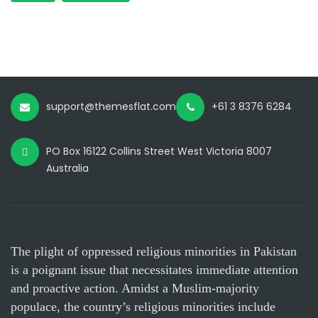
support@themesflat.com
+61 3 8376 6284
PO Box 16122 Collins Street West Victoria 8007
Australia
The plight of oppressed religious minorities in Pakistan
is a poignant issue that necessitates immediate attention
and proactive action. Amidst a Muslim-majority
populace, the country’s religious minorities include