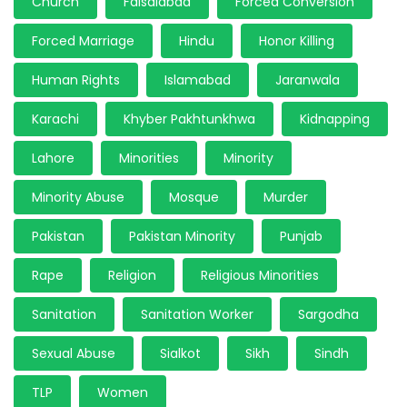
Church
Faisalabad
Forced Conversion
Forced Marriage
Hindu
Honor Killing
Human Rights
Islamabad
Jaranwala
Karachi
Khyber Pakhtunkhwa
Kidnapping
Lahore
Minorities
Minority
Minority Abuse
Mosque
Murder
Pakistan
Pakistan Minority
Punjab
Rape
Religion
Religious Minorities
Sanitation
Sanitation Worker
Sargodha
Sexual Abuse
Sialkot
Sikh
Sindh
TLP
Women