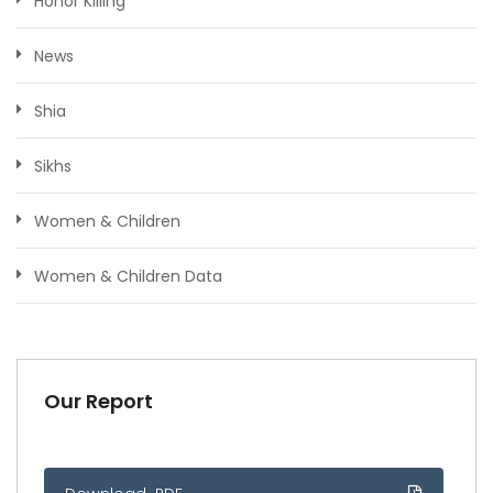
Honor Killing
News
Shia
Sikhs
Women & Children
Women & Children Data
Our Report