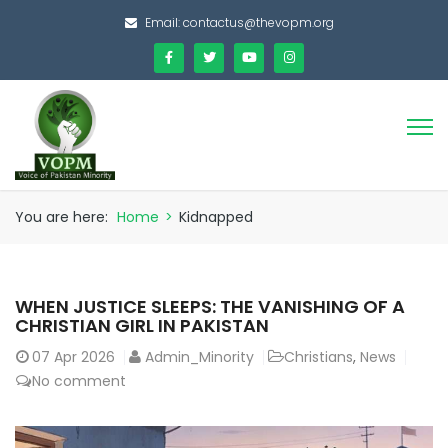
Email:
contactus@thevopm.org
You are here:
Home
>
Kidnapped
WHEN JUSTICE SLEEPS: THE VANISHING OF A
CHRISTIAN GIRL IN PAKISTAN
07
Apr 2026
Admin_Minority
Christians
,
News
No comment