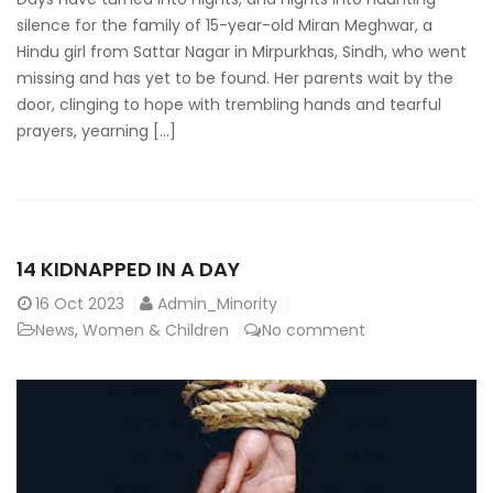
silence for the family of 15-year-old Miran Meghwar, a
Hindu girl from Sattar Nagar in Mirpurkhas, Sindh, who went
missing and has yet to be found. Her parents wait by the
door, clinging to hope with trembling hands and tearful
prayers, yearning […]
14 KIDNAPPED IN A DAY
16
Oct 2023
Admin_Minority
News
,
Women & Children
No comment