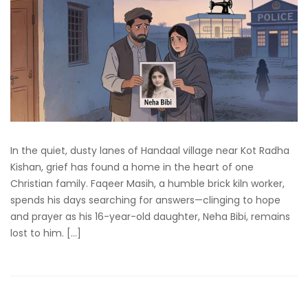
In the quiet, dusty lanes of Handaal village near Kot Radha
Kishan, grief has found a home in the heart of one
Christian family. Faqeer Masih, a humble brick kiln worker,
spends his days searching for answers—clinging to hope
and prayer as his 16-year-old daughter, Neha Bibi, remains
lost to him. […]