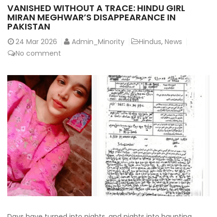
VANISHED WITHOUT A TRACE: HINDU GIRL
MIRAN MEGHWAR’S DISAPPEARANCE IN
PAKISTAN
24
Mar 2026
Admin_Minority
Hindus
,
News
No comment
Days have turned into nights, and nights into haunting