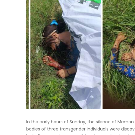
In the early hours of Sunday, the silence of Memon 
bodies of three transgender individuals were discov