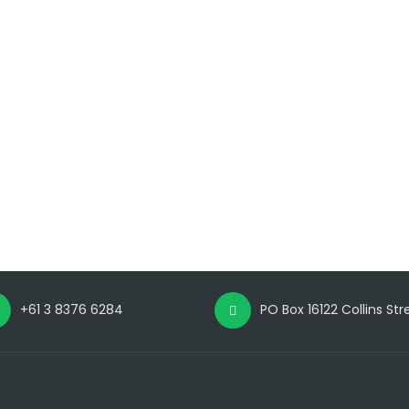
+61 3 8376 6284
PO Box 16122 Collins St