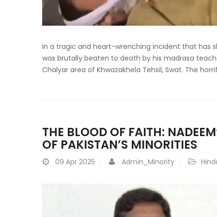
In a tragic and heart-wrenching incident that ha
was brutally beaten to death by his madrasa teache
Chalyar area of Khwazakhela Tehsil, Swat. The horri
THE BLOOD OF FAITH: NADEEM’
OF PAKISTAN’S MINORITIES
09
Apr 2025
Admin_Minority
Hind