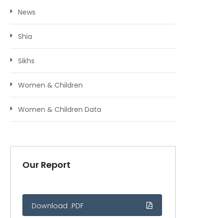
News
Shia
Sikhs
Women & Children
Women & Children Data
Our Report
Download .PDF