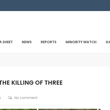
A SHEET
NEWS
REPORTS
MINORITY WATCH
GA
THE KILLING OF THREE
s
No comment