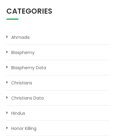
CATEGORIES
Ahmadis
Blasphemy
Blasphemy Data
Christians
Christians Data
Hindus
Honor Killing