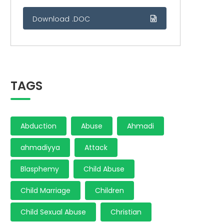
Download .DOC
TAGS
Abduction
Abuse
Ahmadi
ahmadiyya
Attack
Blasphemy
Child Abuse
Child Marriage
Children
Child Sexual Abuse
Christian