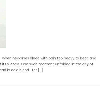
—when headlines bleed with pain too heavy to bear, and
f its silence. One such moment unfolded in the city of
ad in cold blood—for […]