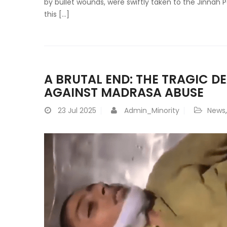
by bullet wounds, were swiftly taken to the Jinnah 
this […]
A BRUTAL END: THE TRAGIC D
AGAINST MADRASA ABUSE
23
Jul 2025
Admin_Minority
News