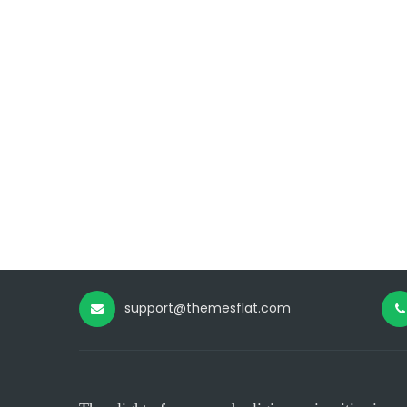
support@themesflat.com