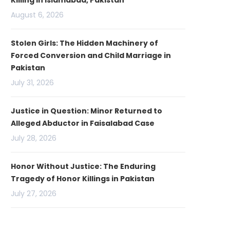
Killing in Islamabad, Pakistan
August 6, 2026
Stolen Girls: The Hidden Machinery of
Forced Conversion and Child Marriage in
Pakistan
July 31, 2026
Justice in Question: Minor Returned to
Alleged Abductor in Faisalabad Case
July 28, 2026
Honor Without Justice: The Enduring
Tragedy of Honor Killings in Pakistan
July 27, 2026