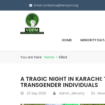
Email:
contactus@thevopm.org
HOME
MINORITY DAT
You are here:
Home
>
Killed
A TRAGIC NIGHT IN KARACHI: 
TRANSGENDER INDIVIDUALS
23
Sep 2025
Admin_Minority
New