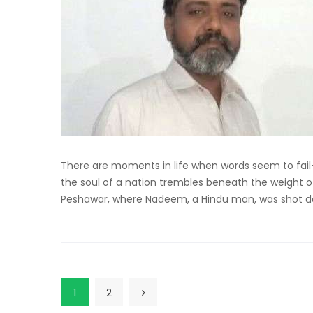
There are moments in life when words seem to fail
the soul of a nation trembles beneath the weight o
Peshawar, where Nadeem, a Hindu man, was shot de
1
2