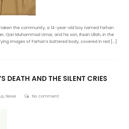
s shaken the community, a 14-year-old boy named Farhan
r, Qari Muhammad Umar, and his son, Ihsan Ullah, in the
fying images of Farhan’s battered body, covered in red […]
S DEATH AND THE SILENT CRIES
us
,
News
No comment