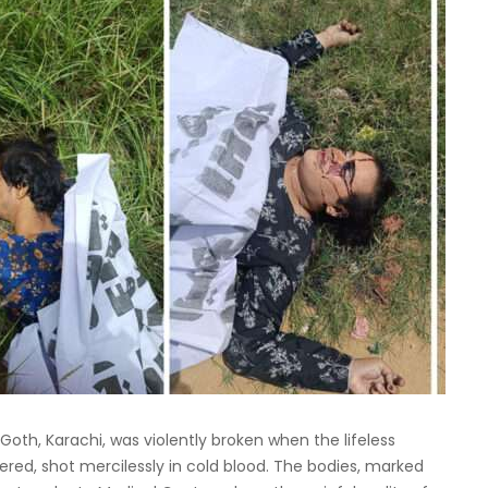
Goth, Karachi, was violently broken when the lifeless
ered, shot mercilessly in cold blood. The bodies, marked