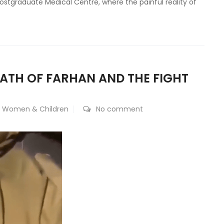
Postgraduate Medical Centre, where the painful reality of
EATH OF FARHAN AND THE FIGHT
,
Women & Children
No comment