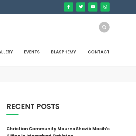
LLERY
EVENTS
BLASPHEMY
CONTACT
RECENT POSTS
Christian Community Mourns Shazib Masih’s