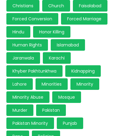
Christians
Church
Faisalabad
Forced Conversion
Forced Marriage
Hindu
Honor Killing
Human Rights
Islamabad
Jaranwala
Karachi
Khyber Pakhtunkhwa
Kidnapping
Lahore
Minorities
Minority
Minority Abuse
Mosque
Murder
Pakistan
Pakistan Minority
Punjab