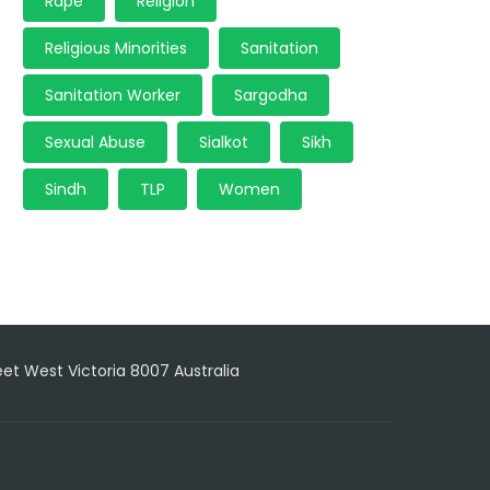
Rape
Religion
Religious Minorities
Sanitation
Sanitation Worker
Sargodha
Sexual Abuse
Sialkot
Sikh
Sindh
TLP
Women
reet West Victoria 8007 Australia