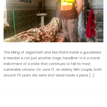
The killing of Jagannath and Asa Wanti inside a gurudwara
in Mardan is not just another tragic headline—it is a moral
indictment of a state that continues to fail its most
vulnerable citizens. On June 17, an elderly Sikh couple, both
around 70 years old, were shot dead inside a place […]