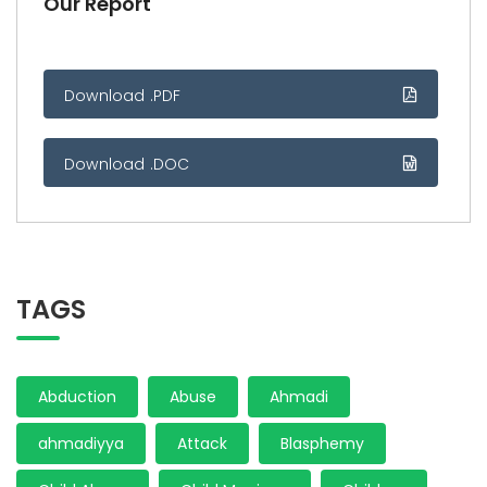
Our Report
Download .PDF
Download .DOC
TAGS
Abduction
Abuse
Ahmadi
ahmadiyya
Attack
Blasphemy