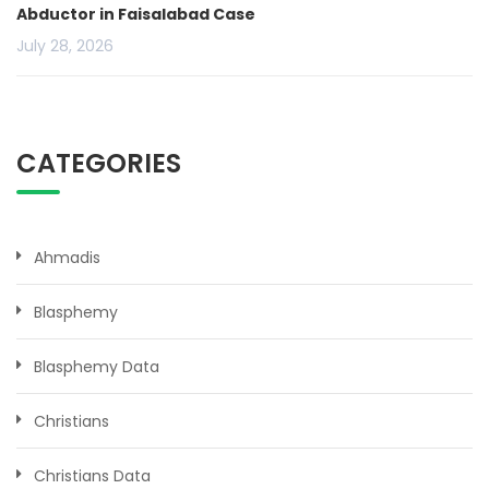
Abductor in Faisalabad Case
July 28, 2026
CATEGORIES
Ahmadis
Blasphemy
Blasphemy Data
Christians
Christians Data