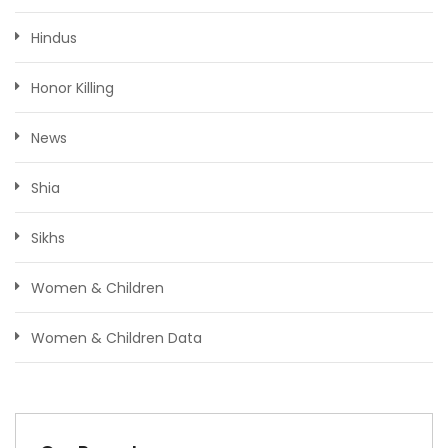
Hindus
Honor Killing
News
Shia
Sikhs
Women & Children
Women & Children Data