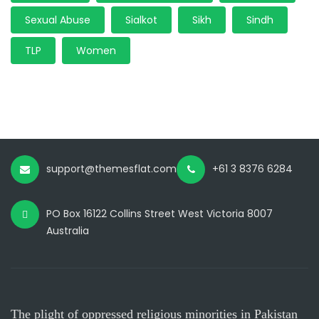
Sexual Abuse
Sialkot
Sikh
Sindh
TLP
Women
support@themesflat.com
+61 3 8376 6284
PO Box 16122 Collins Street West Victoria 8007
Australia
The plight of oppressed religious minorities in Pakistan