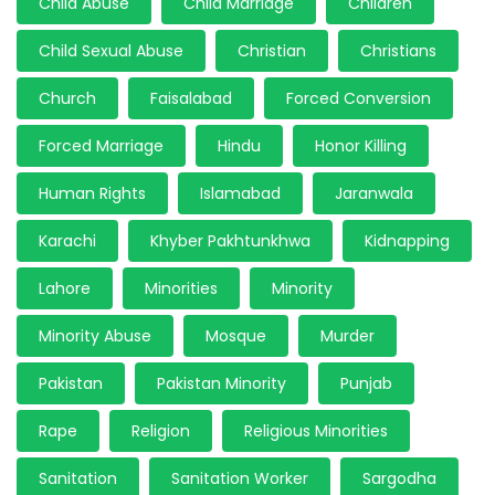
Child Abuse
Child Marriage
Children
Child Sexual Abuse
Christian
Christians
Church
Faisalabad
Forced Conversion
Forced Marriage
Hindu
Honor Killing
Human Rights
Islamabad
Jaranwala
Karachi
Khyber Pakhtunkhwa
Kidnapping
Lahore
Minorities
Minority
Minority Abuse
Mosque
Murder
Pakistan
Pakistan Minority
Punjab
Rape
Religion
Religious Minorities
Sanitation
Sanitation Worker
Sargodha