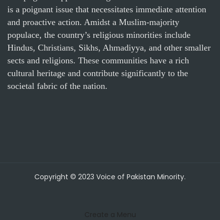
is a poignant issue that necessitates immediate attention
and proactive action. Amidst a Muslim-majority
populace, the country’s religious minorities include
Hindus, Christians, Sikhs, Ahmadiyya, and other smaller
sects and religions. These communities have a rich
cultural heritage and contribute significantly to the
societal fabric of the nation.
Copyright © 2023 Voice of Pakistan Minority.
Create a Menu