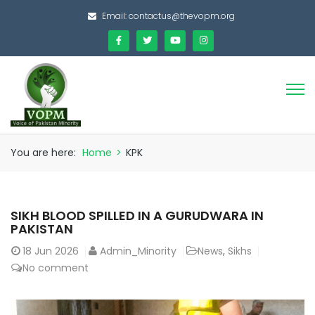
Email:
contactus@thevopm.org
You are here:
Home
>
KPK
SIKH BLOOD SPILLED IN A GURUDWARA IN
PAKISTAN
18
Jun 2026
Admin_Minority
News
,
Sikhs
No comment