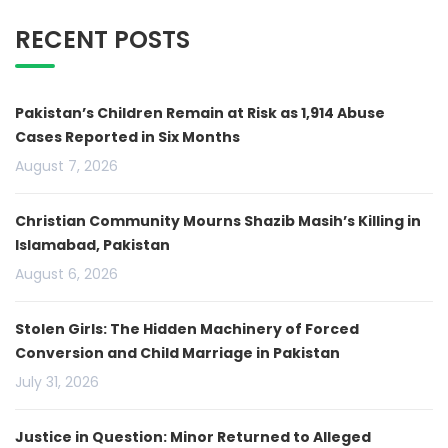
RECENT POSTS
Pakistan’s Children Remain at Risk as 1,914 Abuse
Cases Reported in Six Months
August 7, 2026
Christian Community Mourns Shazib Masih’s Killing in
Islamabad, Pakistan
August 6, 2026
Stolen Girls: The Hidden Machinery of Forced
Conversion and Child Marriage in Pakistan
July 31, 2026
Justice in Question: Minor Returned to Alleged