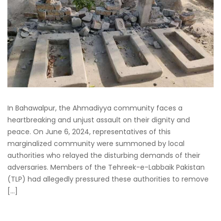
In Bahawalpur, the Ahmadiyya community faces a
heartbreaking and unjust assault on their dignity and
peace. On June 6, 2024, representatives of this
marginalized community were summoned by local
authorities who relayed the disturbing demands of their
adversaries. Members of the Tehreek-e-Labbaik Pakistan
(TLP) had allegedly pressured these authorities to remove
[…]