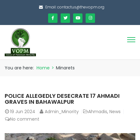
Email:
contactus@thevopm.org
You are here:
Home
>
Minarets
POLICE ALLEGEDLY DESECRATE 17 AHMADI
GRAVES IN BAHAWALPUR
19
Jun 2024
Admin_Minority
Ahmadis
,
News
No comment