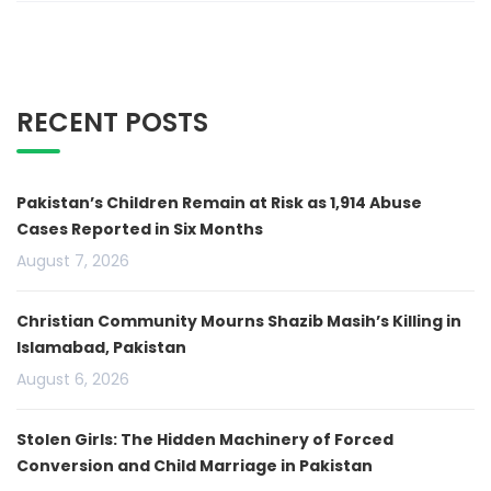
RECENT POSTS
Pakistan’s Children Remain at Risk as 1,914 Abuse
Cases Reported in Six Months
August 7, 2026
Christian Community Mourns Shazib Masih’s Killing in
Islamabad, Pakistan
August 6, 2026
Stolen Girls: The Hidden Machinery of Forced
Conversion and Child Marriage in Pakistan