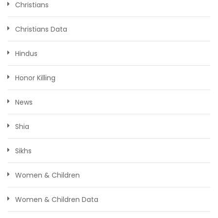
Christians
Christians Data
Hindus
Honor Killing
News
Shia
Sikhs
Women & Children
Women & Children Data