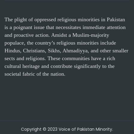
The plight of oppressed religious minorities in Pakistan
is a poignant issue that necessitates immediate attention
and proactive action. Amidst a Muslim-majority
populace, the country’s religious minorities include
Hindus, Christians, Sikhs, Ahmadiyya, and other smaller
sects and religions. These communities have a rich
cultural heritage and contribute significantly to the
societal fabric of the nation.
Copyright © 2023 Voice of Pakistan Minority.