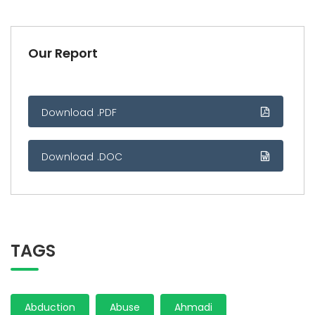
Our Report
Download .PDF
Download .DOC
TAGS
Abduction
Abuse
Ahmadi