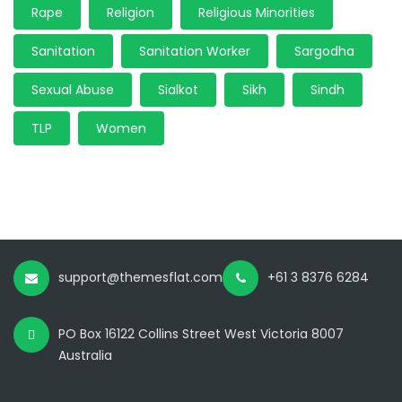
Rape
Religion
Religious Minorities
Sanitation
Sanitation Worker
Sargodha
Sexual Abuse
Sialkot
Sikh
Sindh
TLP
Women
support@themesflat.com
+61 3 8376 6284
PO Box 16122 Collins Street West Victoria 8007
Australia