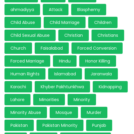
ahmadiyya
Attack
Blasphemy
Child Abuse
Child Marriage
Children
Child Sexual Abuse
Christian
Christians
Church
Faisalabad
Forced Conversion
Forced Marriage
Hindu
Honor Killing
Human Rights
Islamabad
Jaranwala
Karachi
Khyber Pakhtunkhwa
Kidnapping
Lahore
Minorities
Minority
Minority Abuse
Mosque
Murder
Pakistan
Pakistan Minority
Punjab