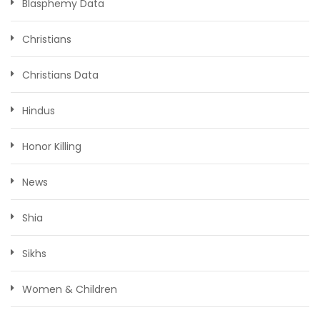
Blasphemy Data
Christians
Christians Data
Hindus
Honor Killing
News
Shia
Sikhs
Women & Children