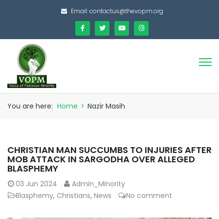
Email:
contactus@thevopm.org
You are here:
Home
>
Nazir Masih
CHRISTIAN MAN SUCCUMBS TO INJURIES AFTER
MOB ATTACK IN SARGODHA OVER ALLEGED
BLASPHEMY
03
Jun 2024
Admin_Minority
Blasphemy
,
Christians
,
News
No comment