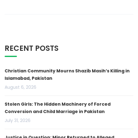
RECENT POSTS
Christian Community Mourns Shazib Masih’s Killing in
Islamabad, Pakistan
August 6, 2026
Stolen Girls: The Hidden Machinery of Forced
Conversion and Child Marriage in Pakistan
July 31, 2026
Justice in Question: Minor Returned to Alleged