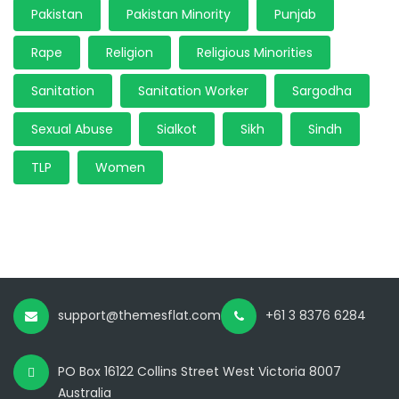
Pakistan
Pakistan Minority
Punjab
Rape
Religion
Religious Minorities
Sanitation
Sanitation Worker
Sargodha
Sexual Abuse
Sialkot
Sikh
Sindh
TLP
Women
support@themesflat.com
+61 3 8376 6284
PO Box 16122 Collins Street West Victoria 8007
Australia