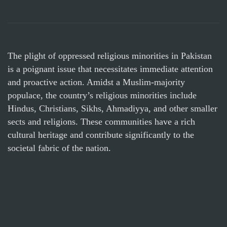
The plight of oppressed religious minorities in Pakistan
is a poignant issue that necessitates immediate attention
and proactive action. Amidst a Muslim-majority
populace, the country’s religious minorities include
Hindus, Christians, Sikhs, Ahmadiyya, and other smaller
sects and religions. These communities have a rich
cultural heritage and contribute significantly to the
societal fabric of the nation.