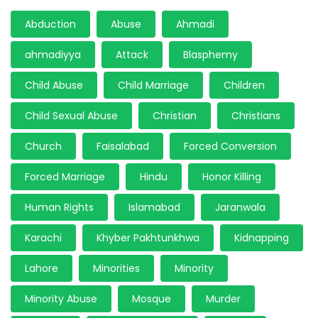
Abduction
Abuse
Ahmadi
ahmadiyya
Attack
Blasphemy
Child Abuse
Child Marriage
Children
Child Sexual Abuse
Christian
Christians
Church
Faisalabad
Forced Conversion
Forced Marriage
Hindu
Honor Killing
Human Rights
Islamabad
Jaranwala
Karachi
Khyber Pakhtunkhwa
Kidnapping
Lahore
Minorities
Minority
Minority Abuse
Mosque
Murder