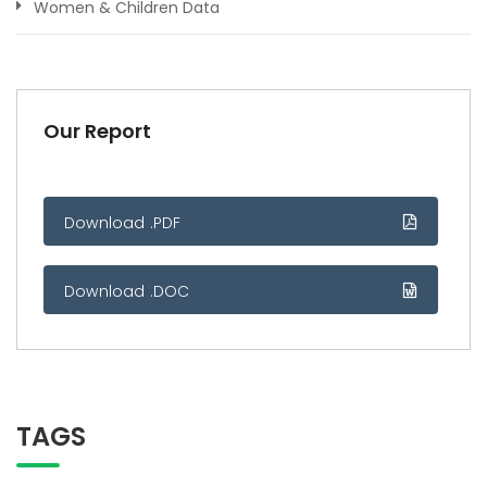
Women & Children Data
Our Report
Download .PDF
Download .DOC
TAGS