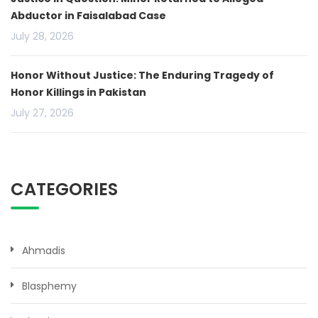
Abductor in Faisalabad Case
July 28, 2026
Honor Without Justice: The Enduring Tragedy of
Honor Killings in Pakistan
July 27, 2026
CATEGORIES
Ahmadis
Blasphemy