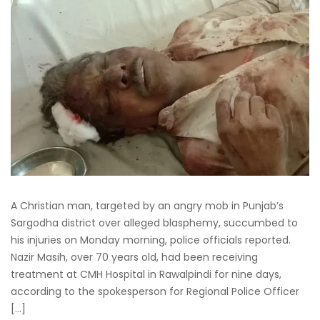
A Christian man, targeted by an angry mob in Punjab’s
Sargodha district over alleged blasphemy, succumbed to
his injuries on Monday morning, police officials reported.
Nazir Masih, over 70 years old, had been receiving
treatment at CMH Hospital in Rawalpindi for nine days,
according to the spokesperson for Regional Police Officer
[…]