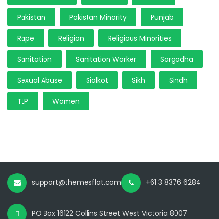
Pakistan
Pakistan Minority
Punjab
Rape
Religion
Religious Minorities
Sanitation
Sanitation Worker
Sargodha
Sexual Abuse
Sialkot
Sikh
Sindh
TLP
Women
support@themesflat.com
+61 3 8376 6284
PO Box 16122 Collins Street West Victoria 8007