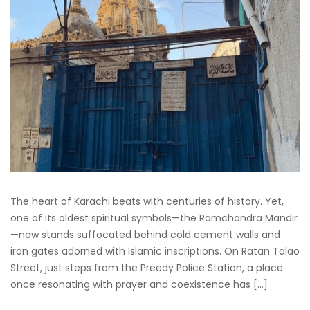
The heart of Karachi beats with centuries of history. Yet,
one of its oldest spiritual symbols—the Ramchandra Mandir
—now stands suffocated behind cold cement walls and
iron gates adorned with Islamic inscriptions. On Ratan Talao
Street, just steps from the Preedy Police Station, a place
once resonating with prayer and coexistence has […]