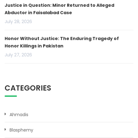
Justice in Question: Minor Returned to Alleged
Abductor in Faisalabad Case
July 28, 2026
Honor Without Justice: The Enduring Tragedy of
Honor Killings in Pakistan
July 27, 2026
CATEGORIES
Ahmadis
Blasphemy