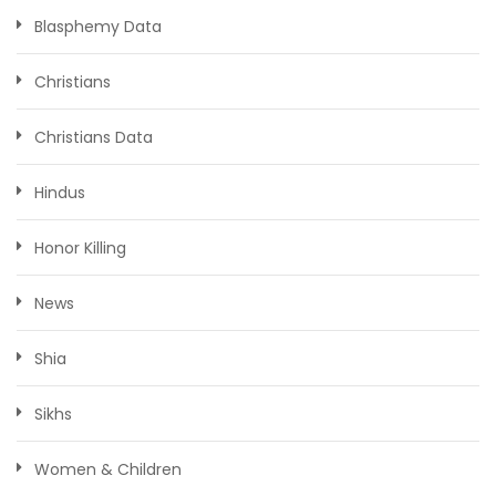
Blasphemy Data
Christians
Christians Data
Hindus
Honor Killing
News
Shia
Sikhs
Women & Children