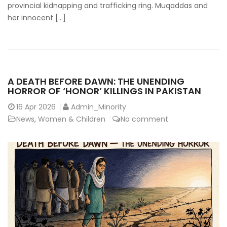
provincial kidnapping and trafficking ring. Muqaddas and
her innocent […]
A DEATH BEFORE DAWN: THE UNENDING
HORROR OF ‘HONOR’ KILLINGS IN PAKISTAN
16
Apr 2026
Admin_Minority
News
,
Women & Children
No comment