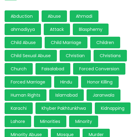
Abduction
Abuse
Ahmadi
ahmadiyya
Attack
Blasphemy
Child Abuse
Child Marriage
Children
Child Sexual Abuse
Christian
Christians
Church
Faisalabad
Forced Conversion
Forced Marriage
Hindu
Honor Killing
Human Rights
Islamabad
Jaranwala
Karachi
Khyber Pakhtunkhwa
Kidnapping
Lahore
Minorities
Minority
Minority Abuse
Mosque
Murder