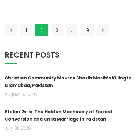
1
2
3
…
9
RECENT POSTS
Christian Community Mourns Shazib Masih’s Killing in
Islamabad, Pakistan
August 6, 2026
Stolen Girls: The Hidden Machinery of Forced
Conversion and Child Marriage in Pakistan
July 31, 2026