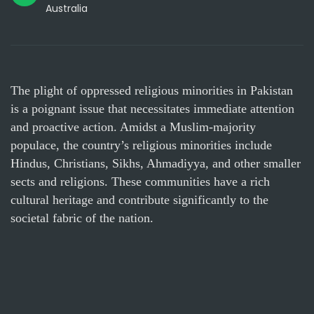
Australia
The plight of oppressed religious minorities in Pakistan
is a poignant issue that necessitates immediate attention
and proactive action. Amidst a Muslim-majority
populace, the country’s religious minorities include
Hindus, Christians, Sikhs, Ahmadiyya, and other smaller
sects and religions. These communities have a rich
cultural heritage and contribute significantly to the
societal fabric of the nation.