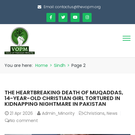
Email:
contactus@thevopm.org
You are here:
Home
>
Sindh
>
Page 2
THE HEARTBREAKING DEATH OF MUQADDAS,
14-YEAR-OLD CHRISTIAN GIRL TORTURED IN
KIDNAPPING NIGHTMARE IN PAKISTAN
21
Apr 2026
Admin_Minority
Christians
,
News
No comment