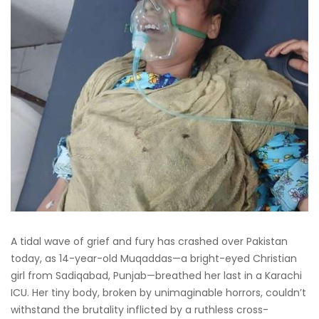
A tidal wave of grief and fury has crashed over Pakistan
today, as 14-year-old Muqaddas—a bright-eyed Christian
girl from Sadiqabad, Punjab—breathed her last in a Karachi
ICU. Her tiny body, broken by unimaginable horrors, couldn’t
withstand the brutality inflicted by a ruthless cross-