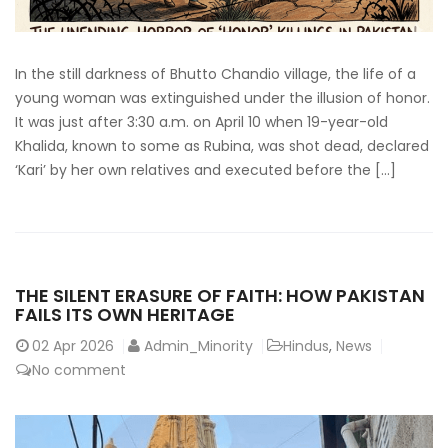
In the still darkness of Bhutto Chandio village, the life of a
young woman was extinguished under the illusion of honor.
It was just after 3:30 a.m. on April 10 when 19-year-old
Khalida, known to some as Rubina, was shot dead, declared
‘Kari’ by her own relatives and executed before the […]
THE SILENT ERASURE OF FAITH: HOW PAKISTAN
FAILS ITS OWN HERITAGE
02
Apr 2026
Admin_Minority
Hindus
,
News
No comment