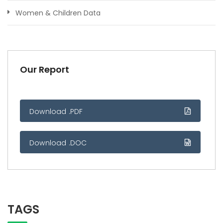
Women & Children Data
Our Report
Download .PDF
Download .DOC
TAGS