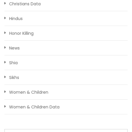
Christians Data
Hindus
Honor Killing
News
Shia
Sikhs
Women & Children
Women & Children Data