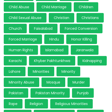
Child Abuse
Child Marriage
Children
Child Sexual Abuse
Christian
Christians
Church
Faisalabad
Forced Conversion
Forced Marriage
Hindu
Honor Killing
Human Rights
Islamabad
Jaranwala
Karachi
Khyber Pakhtunkhwa
Kidnapping
Lahore
Minorities
Minority
Minority Abuse
Mosque
Murder
Pakistan
Pakistan Minority
Punjab
Rape
Religion
Religious Minorities