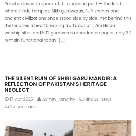
Pakistan loves to speak of its pluralistic past — the land
where Hindu temples, Sikh gurdwaras, Sufi shrines and
ancient civilizations once stood side by side. Yet behind this
rhetoric lies a heartbreaking truth: out of 1,285 Hindu
worship sites and 532 gurdwaras recorded on paper, only 37
remain functional today. […]
THE SILENT RUIN OF SHIRI GARU MANDIR: A
REFLECTION OF PAKISTAN’S HERITAGE
NEGLECT
17
Apr 2025
Admin_Minority
Hindus
,
News
No comment