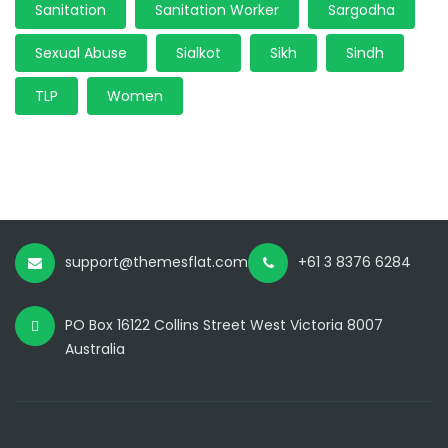
Sanitation
Sanitation Worker
Sargodha
Sexual Abuse
Sialkot
Sikh
Sindh
TLP
Women
support@themesflat.com
+61 3 8376 6284
PO Box 16122 Collins Street West Victoria 8007
Australia