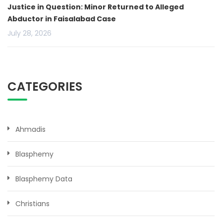
Justice in Question: Minor Returned to Alleged
Abductor in Faisalabad Case
July 28, 2026
CATEGORIES
Ahmadis
Blasphemy
Blasphemy Data
Christians