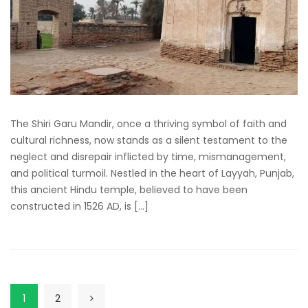
The Shiri Garu Mandir, once a thriving symbol of faith and
cultural richness, now stands as a silent testament to the
neglect and disrepair inflicted by time, mismanagement,
and political turmoil. Nestled in the heart of Layyah, Punjab,
this ancient Hindu temple, believed to have been
constructed in 1526 AD, is […]
1
2