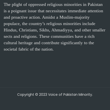
The plight of oppressed religious minorities in Pakistan
is a poignant issue that necessitates immediate attention
and proactive action. Amidst a Muslim-majority
populace, the country’s religious minorities include
Hindus, Christians, Sikhs, Ahmadiyya, and other smaller
sects and religions. These communities have a rich
cultural heritage and contribute significantly to the
societal fabric of the nation.
Copyright © 2023 Voice of Pakistan Minority.