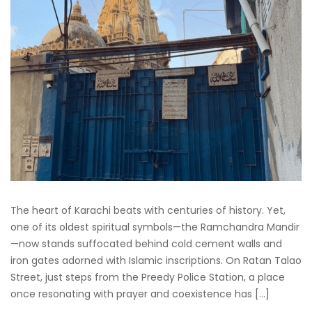
The heart of Karachi beats with centuries of history. Yet,
one of its oldest spiritual symbols—the Ramchandra Mandir
—now stands suffocated behind cold cement walls and
iron gates adorned with Islamic inscriptions. On Ratan Talao
Street, just steps from the Preedy Police Station, a place
once resonating with prayer and coexistence has […]