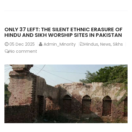
ONLY 37 LEFT: THE SILENT ETHNIC ERASURE OF
HINDU AND SIKH WORSHIP SITES IN PAKISTAN
05
Dec 2025
Admin_Minority
Hindus
,
News
,
Sikhs
No comment