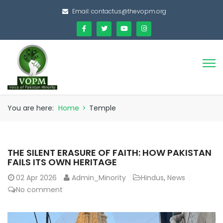
Email:
contactus@thevopm.org
You are here:
Home
>
Temple
THE SILENT ERASURE OF FAITH: HOW PAKISTAN
FAILS ITS OWN HERITAGE
02
Apr 2026
Admin_Minority
Hindus
,
News
No comment