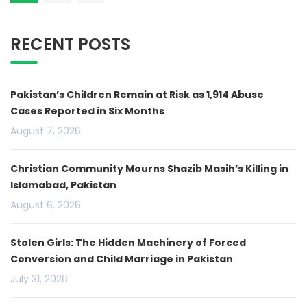
RECENT POSTS
Pakistan’s Children Remain at Risk as 1,914 Abuse
Cases Reported in Six Months
August 7, 2026
Christian Community Mourns Shazib Masih’s Killing in
Islamabad, Pakistan
August 6, 2026
Stolen Girls: The Hidden Machinery of Forced
Conversion and Child Marriage in Pakistan
July 31, 2026