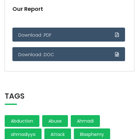
Our Report
Download .PDF
Download .DOC
TAGS
Abduction
Abuse
Ahmadi
ahmadiyya
Attack
Blasphemy