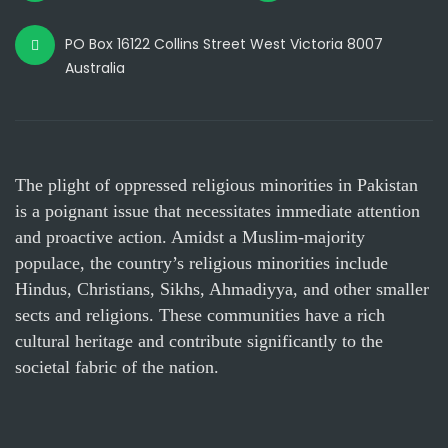
PO Box 16122 Collins Street West Victoria 8007
Australia
The plight of oppressed religious minorities in Pakistan
is a poignant issue that necessitates immediate attention
and proactive action. Amidst a Muslim-majority
populace, the country’s religious minorities include
Hindus, Christians, Sikhs, Ahmadiyya, and other smaller
sects and religions. These communities have a rich
cultural heritage and contribute significantly to the
societal fabric of the nation.