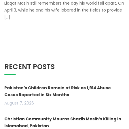
Liaqat Masih still remembers the day his world fell apart. On
April 3, while he and his wife labored in the fields to provide
[…]
RECENT POSTS
Pakistan’s Children Remain at Risk as 1,914 Abuse
Cases Reported in Six Months
August 7, 2026
Christian Community Mourns Shazib Masih’s Killing in
Islamabad, Pakistan