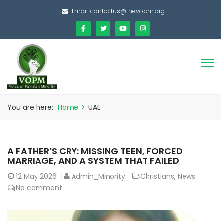
Email:
contactus@thevopm.org
You are here:
Home
>
UAE
A FATHER’S CRY: MISSING TEEN, FORCED
MARRIAGE, AND A SYSTEM THAT FAILED
12
May 2026
Admin_Minority
Christians
,
News
No comment