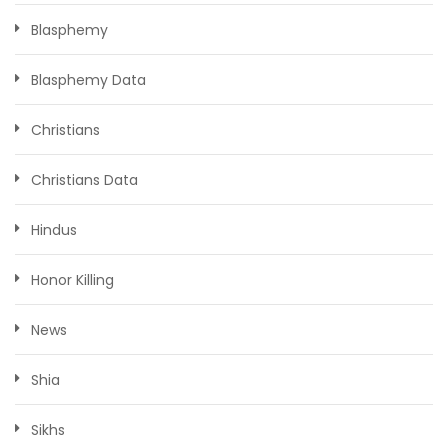
Blasphemy
Blasphemy Data
Christians
Christians Data
Hindus
Honor Killing
News
Shia
Sikhs