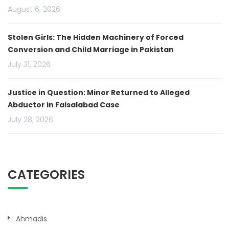
August 6, 2026
Stolen Girls: The Hidden Machinery of Forced
Conversion and Child Marriage in Pakistan
July 31, 2026
Justice in Question: Minor Returned to Alleged
Abductor in Faisalabad Case
July 28, 2026
CATEGORIES
Ahmadis