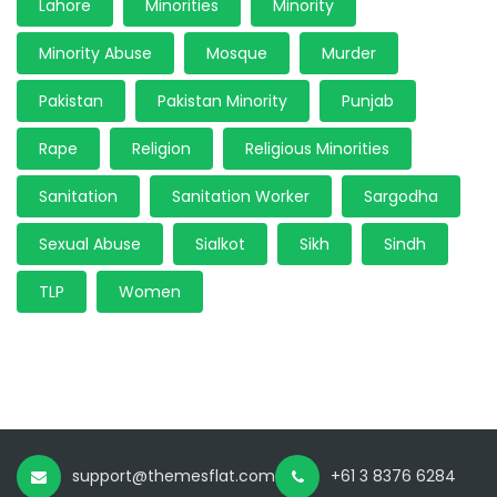
Lahore
Minorities
Minority
Minority Abuse
Mosque
Murder
Pakistan
Pakistan Minority
Punjab
Rape
Religion
Religious Minorities
Sanitation
Sanitation Worker
Sargodha
Sexual Abuse
Sialkot
Sikh
Sindh
TLP
Women
support@themesflat.com
+61 3 8376 6284