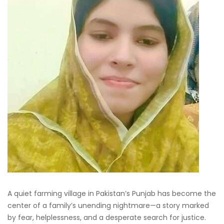
A quiet farming village in Pakistan’s Punjab has become the
center of a family’s unending nightmare—a story marked
by fear, helplessness, and a desperate search for justice.