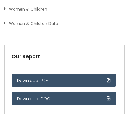
Women & Children
Women & Children Data
Our Report
Download .PDF
Download .DOC