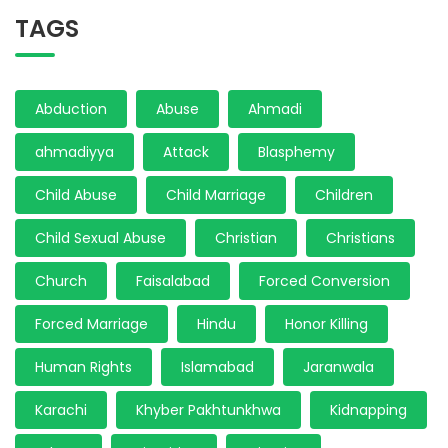
TAGS
Abduction
Abuse
Ahmadi
ahmadiyya
Attack
Blasphemy
Child Abuse
Child Marriage
Children
Child Sexual Abuse
Christian
Christians
Church
Faisalabad
Forced Conversion
Forced Marriage
Hindu
Honor Killing
Human Rights
Islamabad
Jaranwala
Karachi
Khyber Pakhtunkhwa
Kidnapping