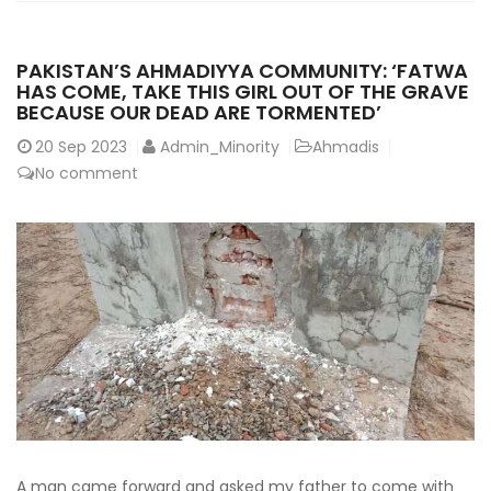
PAKISTAN’S AHMADIYYA COMMUNITY: ‘FATWA
HAS COME, TAKE THIS GIRL OUT OF THE GRAVE
BECAUSE OUR DEAD ARE TORMENTED’
20
Sep 2023
Admin_Minority
Ahmadis
No comment
A man came forward and asked my father to come with