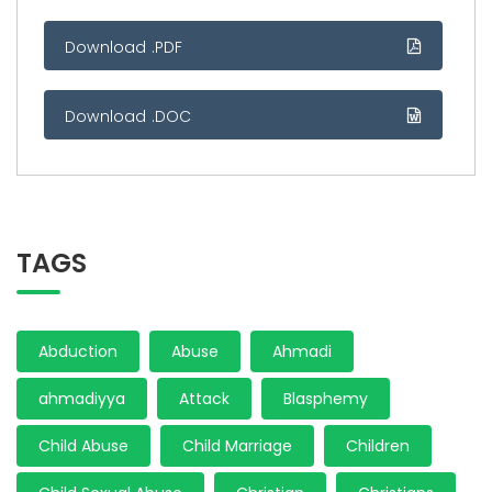
Download .PDF
Download .DOC
TAGS
Abduction
Abuse
Ahmadi
ahmadiyya
Attack
Blasphemy
Child Abuse
Child Marriage
Children