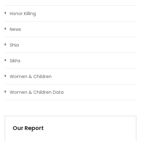
Honor Killing
News
Shia
Sikhs
Women & Children
Women & Children Data
Our Report