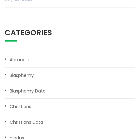
CATEGORIES
Ahmadis
Blasphemy
Blasphemy Data
Christians
Christians Data
Hindus