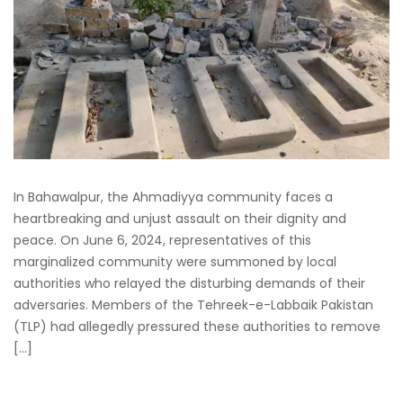
In Bahawalpur, the Ahmadiyya community faces a
heartbreaking and unjust assault on their dignity and
peace. On June 6, 2024, representatives of this
marginalized community were summoned by local
authorities who relayed the disturbing demands of their
adversaries. Members of the Tehreek-e-Labbaik Pakistan
(TLP) had allegedly pressured these authorities to remove
[…]