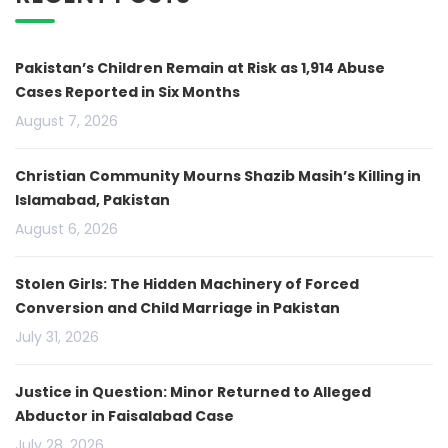
Pakistan’s Children Remain at Risk as 1,914 Abuse
Cases Reported in Six Months
August 7, 2026
Christian Community Mourns Shazib Masih’s Killing in
Islamabad, Pakistan
August 6, 2026
Stolen Girls: The Hidden Machinery of Forced
Conversion and Child Marriage in Pakistan
July 31, 2026
Justice in Question: Minor Returned to Alleged
Abductor in Faisalabad Case
July 28, 2026