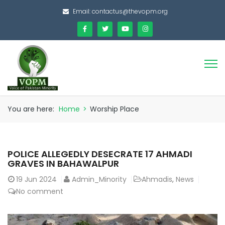
Email:
contactus@thevopm.org
You are here:
Home
>
Worship Place
POLICE ALLEGEDLY DESECRATE 17 AHMADI
GRAVES IN BAHAWALPUR
19
Jun 2024
Admin_Minority
Ahmadis
,
News
No comment