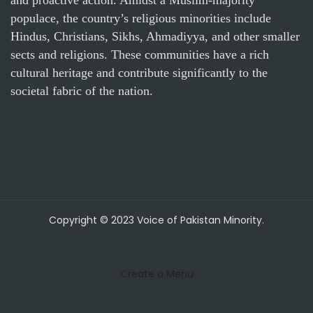
populace, the country’s religious minorities include
Hindus, Christians, Sikhs, Ahmadiyya, and other smaller
sects and religions. These communities have a rich
cultural heritage and contribute significantly to the
societal fabric of the nation.
Copyright © 2023 Voice of Pakistan Minority.
Create a Menu