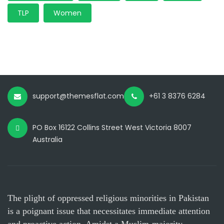
TLP
Women
support@themesflat.com
+61 3 8376 6284
PO Box 16122 Collins Street West Victoria 8007
Australia
The plight of oppressed religious minorities in Pakistan
is a poignant issue that necessitates immediate attention
and proactive action. Amidst a Muslim-majority