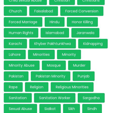
Child Sexual Abuse
Christian
Christians
Church
Faisalabad
Forced Conversion
Forced Marriage
Hindu
Honor Killing
Human Rights
Islamabad
Jaranwala
Karachi
Khyber Pakhtunkhwa
Kidnapping
Lahore
Minorities
Minority
Minority Abuse
Mosque
Murder
Pakistan
Pakistan Minority
Punjab
Rape
Religion
Religious Minorities
Sanitation
Sanitation Worker
Sargodha
Sexual Abuse
Sialkot
Sikh
Sindh