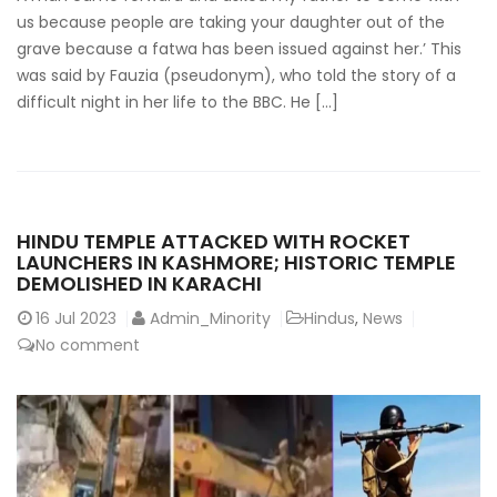
us because people are taking your daughter out of the
grave because a fatwa has been issued against her.’ This
was said by Fauzia (pseudonym), who told the story of a
difficult night in her life to the BBC. He […]
HINDU TEMPLE ATTACKED WITH ROCKET
LAUNCHERS IN KASHMORE; HISTORIC TEMPLE
DEMOLISHED IN KARACHI
16
Jul 2023
Admin_Minority
Hindus
,
News
No comment