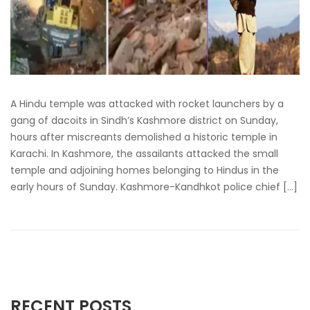
A Hindu temple was attacked with rocket launchers by a
gang of dacoits in Sindh’s Kashmore district on Sunday,
hours after miscreants demolished a historic temple in
Karachi. In Kashmore, the assailants attacked the small
temple and adjoining homes belonging to Hindus in the
early hours of Sunday. Kashmore-Kandhkot police chief […]
RECENT POSTS