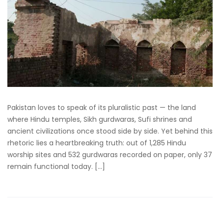
Pakistan loves to speak of its pluralistic past — the land
where Hindu temples, Sikh gurdwaras, Sufi shrines and
ancient civilizations once stood side by side. Yet behind this
rhetoric lies a heartbreaking truth: out of 1,285 Hindu
worship sites and 532 gurdwaras recorded on paper, only 37
remain functional today. […]