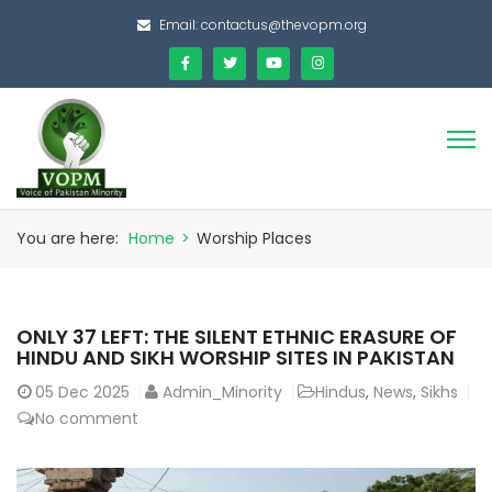
Email:
contactus@thevopm.org
You are here:
Home
>
Worship Places
ONLY 37 LEFT: THE SILENT ETHNIC ERASURE OF
HINDU AND SIKH WORSHIP SITES IN PAKISTAN
05
Dec 2025
Admin_Minority
Hindus
,
News
,
Sikhs
No comment