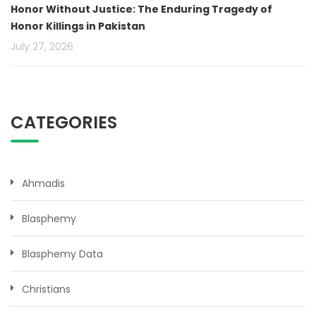
Honor Without Justice: The Enduring Tragedy of
Honor Killings in Pakistan
July 27, 2026
CATEGORIES
Ahmadis
Blasphemy
Blasphemy Data
Christians