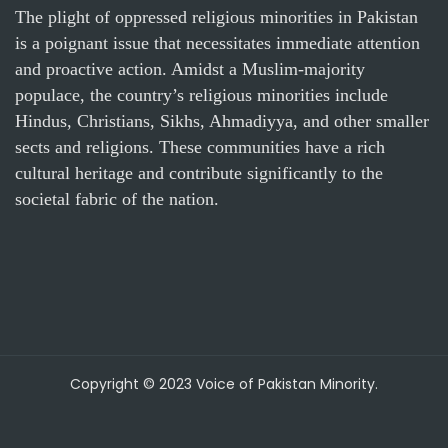
The plight of oppressed religious minorities in Pakistan
is a poignant issue that necessitates immediate attention
and proactive action. Amidst a Muslim-majority
populace, the country’s religious minorities include
Hindus, Christians, Sikhs, Ahmadiyya, and other smaller
sects and religions. These communities have a rich
cultural heritage and contribute significantly to the
societal fabric of the nation.
Copyright © 2023 Voice of Pakistan Minority.