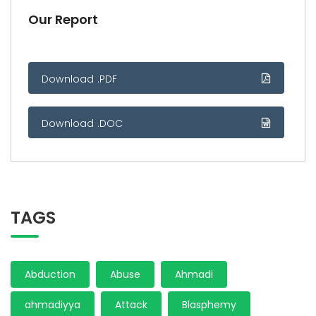
Our Report
Download .PDF
Download .DOC
TAGS
Abduction
Abuse
Ahmadi
ahmadiyya
Attack
Blasphemy