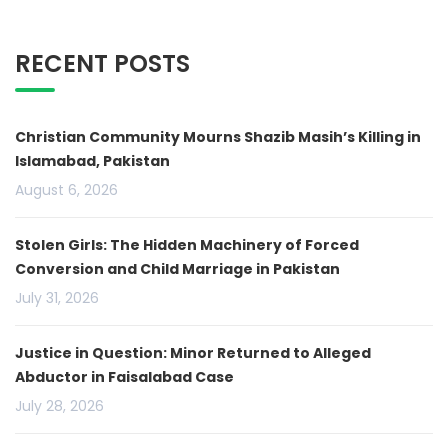
RECENT POSTS
Christian Community Mourns Shazib Masih’s Killing in
Islamabad, Pakistan
August 6, 2026
Stolen Girls: The Hidden Machinery of Forced
Conversion and Child Marriage in Pakistan
July 31, 2026
Justice in Question: Minor Returned to Alleged
Abductor in Faisalabad Case
July 28, 2026