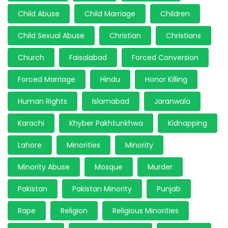
Child Abuse
Child Marriage
Children
Child Sexual Abuse
Christian
Christians
Church
Faisalabad
Forced Conversion
Forced Marriage
Hindu
Honor Killing
Human Rights
Islamabad
Jaranwala
Karachi
Khyber Pakhtunkhwa
Kidnapping
Lahore
Minorities
Minority
Minority Abuse
Mosque
Murder
Pakistan
Pakistan Minority
Punjab
Rape
Religion
Religious Minorities