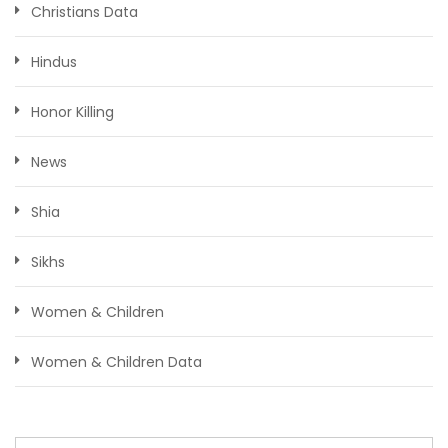
Christians Data
Hindus
Honor Killing
News
Shia
Sikhs
Women & Children
Women & Children Data