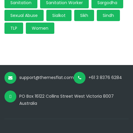
Sanitation
Sanitation Worker
Sargodha
Sexual Abuse
Sialkot
Sikh
Sindh
TLP
Women
support@themesflat.com
+61 3 8376 6284
PO Box 16122 Collins Street West Victoria 8007
Australia