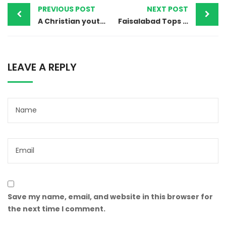
PREVIOUS POST
NEXT POST
A Christian youth accused of Blasphemy for refusing to Convert in Pakistan
Faisalabad Tops in Cases of Violence against Children in Pakistan
LEAVE A REPLY
Save my name, email, and website in this browser for
the next time I comment.