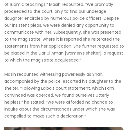
of Islamic teachings,” Masih recounted. “We promptly
proceeded to the court, only to find our underage
daughter encircled by numerous police officers. Despite
our insistent pleas, we were denied any opportunity to
communicate with her. Subsequently, she was presented
to the magistrate, where it is reported she reiterated the
statements from her application. She further requested to
be placed in the Dar Ul Aman [women’s shelter], a request
to which the magistrate acquiesced.”
Masih recounted witnessing powerlessly as Shah,
accompanied by the police, escorted his daughter to the
shelter. “Following Laiba’s court statement, which I am
convinced was coerced, we found ourselves utterly
helpless,” he stated. “We were afforded no chance to
inquire about the circumstances under which she was
compelled to make such a declaration.”