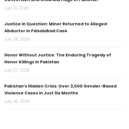
July 31, 2026
Justice in Question: Minor Returned to Alleged
Abductor in Faisalabad Case
July 28, 2026
Honor Without Justice: The Enduring Tragedy of
Honor Killings in Pakistan
July 27, 2026
Pakistan’s Hidden Crisis: Over 3,000 Gender-Based
Violence Cases in Just Six Months
July 25, 2026