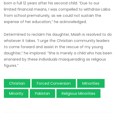
born a full 12 years after his second child. “Due to our
limited financial means, I was compelled to withdraw Laiba
from school prematurely, as we could not sustain the
expense of her education,” he acknowledged.
Determined to reclaim his daughter, Masih is resolved to do
whatever it takes. “I urge the Christian community leaders
to come forward and assist in the rescue of my young
daughter,” he implored. “She is merely a child who has been
ensnared by these individuals masquerading as religious
figures.”
Christian
Forced Conversion
Minorities
Minority
Pakistan
Religious Minorities