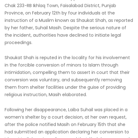
Chak 233-RB Ikhlaq Town, Faisalabad District, Punjab
Province, on February 12th by four individuals at the
instruction of a Muslim known as Shaukat Shah, as reported
by her father, Suhail Masih. Despite the serious nature of
the incident, authorities have declined to initiate legal
proceedings.
Shaukat Shah is reputed in the locality for his involvement
in the forcible conversion of minors to Islam through
intimidation, compelling them to assert in court that their
conversion was voluntary, and subsequently removing
them from shelter facilities under the guise of providing
religious instruction, Masih elaborated.
Following her disappearance, Laiba Suhail was placed in a
women’s shelter by a court decision, at her own request,
after the police notified Masih on February 15th that she
had submitted an application declaring her conversion to