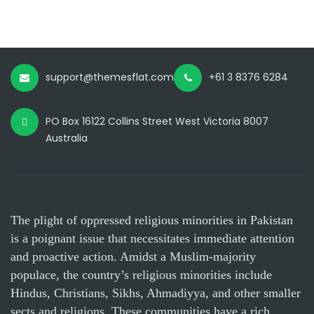
support@themesflat.com
+61 3 8376 6284
PO Box 16122 Collins Street West Victoria 8007
Australia
The plight of oppressed religious minorities in Pakistan
is a poignant issue that necessitates immediate attention
and proactive action. Amidst a Muslim-majority
populace, the country’s religious minorities include
Hindus, Christians, Sikhs, Ahmadiyya, and other smaller
sects and religions. These communities have a rich