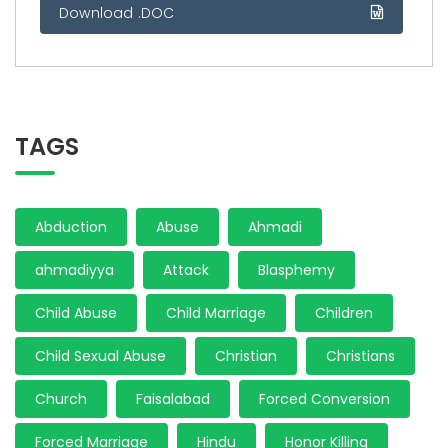
Download .DOC
TAGS
Abduction
Abuse
Ahmadi
ahmadiyya
Attack
Blasphemy
Child Abuse
Child Marriage
Children
Child Sexual Abuse
Christian
Christians
Church
Faisalabad
Forced Conversion
Forced Marriage
Hindu
Honor Killing