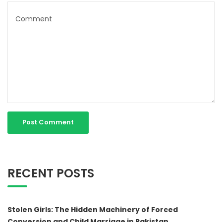
RECENT POSTS
Stolen Girls: The Hidden Machinery of Forced
Conversion and Child Marriage in Pakistan