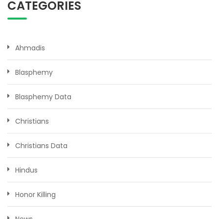
CATEGORIES
Ahmadis
Blasphemy
Blasphemy Data
Christians
Christians Data
Hindus
Honor Killing
News