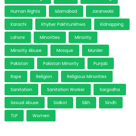
Human Rights
Islamabad
Jaranwala
Karachi
Khyber Pakhtunkhwa
Kidnapping
Lahore
Minorities
Minority
Minority Abuse
Mosque
Murder
Pakistan
Pakistan Minority
Punjab
Rape
Religion
Religious Minorities
Sanitation
Sanitation Worker
Sargodha
Sexual Abuse
Sialkot
Sikh
Sindh
TLP
Women