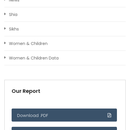
Shia
Sikhs
Women & Children
Women & Children Data
Our Report
Download .PDF