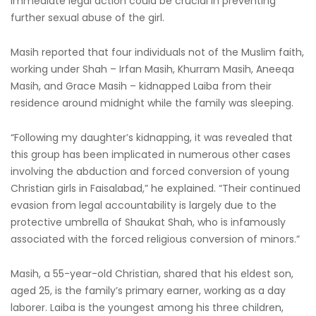
immediate legal action could be crucial in preventing
further sexual abuse of the girl.
Masih reported that four individuals not of the Muslim faith,
working under Shah – Irfan Masih, Khurram Masih, Aneeqa
Masih, and Grace Masih – kidnapped Laiba from their
residence around midnight while the family was sleeping.
“Following my daughter’s kidnapping, it was revealed that
this group has been implicated in numerous other cases
involving the abduction and forced conversion of young
Christian girls in Faisalabad,” he explained. “Their continued
evasion from legal accountability is largely due to the
protective umbrella of Shaukat Shah, who is infamously
associated with the forced religious conversion of minors.”
Masih, a 55-year-old Christian, shared that his eldest son,
aged 25, is the family’s primary earner, working as a day
laborer. Laiba is the youngest among his three children,