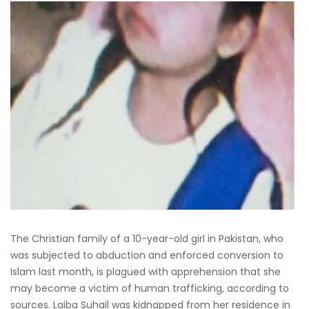
The Christian family of a 10-year-old girl in Pakistan, who
was subjected to abduction and enforced conversion to
Islam last month, is plagued with apprehension that she
may become a victim of human trafficking, according to
sources. Laiba Suhail was kidnapped from her residence in