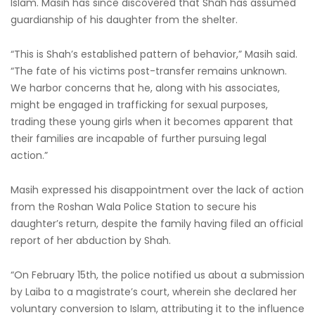
Islam. Masih has since discovered that Shah has assumed
guardianship of his daughter from the shelter.
“This is Shah’s established pattern of behavior,” Masih said.
“The fate of his victims post-transfer remains unknown.
We harbor concerns that he, along with his associates,
might be engaged in trafficking for sexual purposes,
trading these young girls when it becomes apparent that
their families are incapable of further pursuing legal
action.”
Masih expressed his disappointment over the lack of action
from the Roshan Wala Police Station to secure his
daughter’s return, despite the family having filed an official
report of her abduction by Shah.
“On February 15th, the police notified us about a submission
by Laiba to a magistrate’s court, wherein she declared her
voluntary conversion to Islam, attributing it to the influence