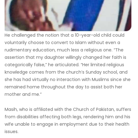
He challenged the notion that a 10-year-old child could
voluntarily choose to convert to Islam without even a
rudimentary education, much less a religious one. “The
assertion that my daughter willingly changed her faith is
categorically false,” he articulated. “Her limited religious
knowledge comes from the church’s Sunday school, and
she has had virtually no interaction with Muslims since she
remained home throughout the day to assist both her
mother and me.”
Masih, who is affiliated with the Church of Pakistan, suffers
from disabilities affecting both legs, rendering him and his
wife unable to engage in employment due to their health
issues.