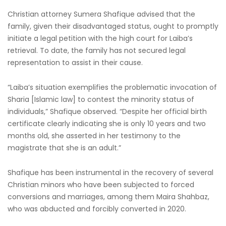
Christian attorney Sumera Shafique advised that the
family, given their disadvantaged status, ought to promptly
initiate a legal petition with the high court for Laiba’s
retrieval. To date, the family has not secured legal
representation to assist in their cause.
“Laiba’s situation exemplifies the problematic invocation of
Sharia [Islamic law] to contest the minority status of
individuals,” Shafique observed. “Despite her official birth
certificate clearly indicating she is only 10 years and two
months old, she asserted in her testimony to the
magistrate that she is an adult.”
Shafique has been instrumental in the recovery of several
Christian minors who have been subjected to forced
conversions and marriages, among them Maira Shahbaz,
who was abducted and forcibly converted in 2020.