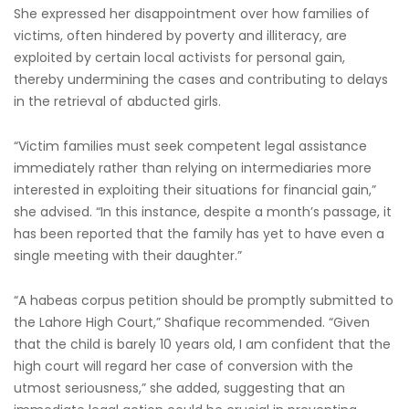
She expressed her disappointment over how families of
victims, often hindered by poverty and illiteracy, are
exploited by certain local activists for personal gain,
thereby undermining the cases and contributing to delays
in the retrieval of abducted girls.
“Victim families must seek competent legal assistance
immediately rather than relying on intermediaries more
interested in exploiting their situations for financial gain,”
she advised. “In this instance, despite a month’s passage, it
has been reported that the family has yet to have even a
single meeting with their daughter.”
“A habeas corpus petition should be promptly submitted to
the Lahore High Court,” Shafique recommended. “Given
that the child is barely 10 years old, I am confident that the
high court will regard her case of conversion with the
utmost seriousness,” she added, suggesting that an