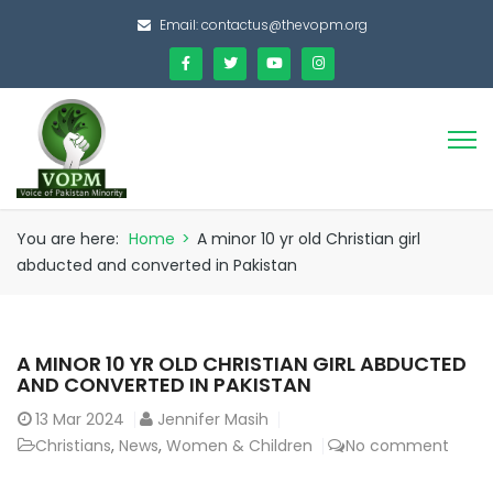
Email:
contactus@thevopm.org
You are here:
Home
>
A minor 10 yr old Christian girl
abducted and converted in Pakistan
A MINOR 10 YR OLD CHRISTIAN GIRL ABDUCTED
AND CONVERTED IN PAKISTAN
13
Mar 2024
Jennifer Masih
Christians
,
News
,
Women & Children
No comment