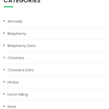
CATEGORIES
Ahmadis
Blasphemy
Blasphemy Data
Christians
Christians Data
Hindus
Honor Killing
News