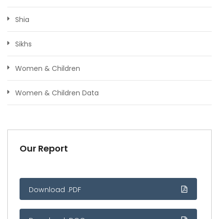
Shia
Sikhs
Women & Children
Women & Children Data
Our Report
Download .PDF