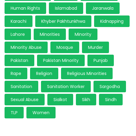
Human Rights
Islamabad
Jaranwala
Karachi
Khyber Pakhtunkhwa
Kidnapping
Lahore
Minorities
Minority
Minority Abuse
Mosque
Murder
Pakistan
Pakistan Minority
Punjab
Rape
Religion
Religious Minorities
Sanitation
Sanitation Worker
Sargodha
Sexual Abuse
Sialkot
Sikh
Sindh
TLP
Women