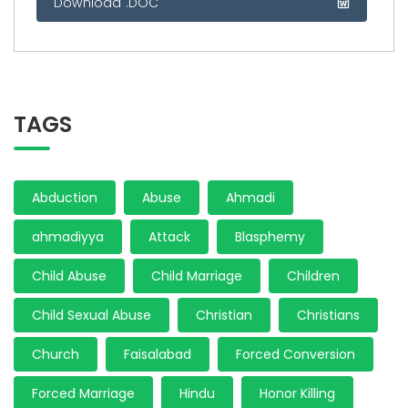
Download .DOC
TAGS
Abduction
Abuse
Ahmadi
ahmadiyya
Attack
Blasphemy
Child Abuse
Child Marriage
Children
Child Sexual Abuse
Christian
Christians
Church
Faisalabad
Forced Conversion
Forced Marriage
Hindu
Honor Killing