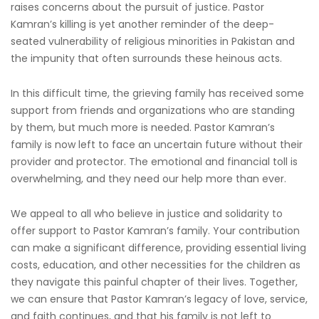
raises concerns about the pursuit of justice. Pastor
Kamran’s killing is yet another reminder of the deep-
seated vulnerability of religious minorities in Pakistan and
the impunity that often surrounds these heinous acts.
In this difficult time, the grieving family has received some
support from friends and organizations who are standing
by them, but much more is needed. Pastor Kamran’s
family is now left to face an uncertain future without their
provider and protector. The emotional and financial toll is
overwhelming, and they need our help more than ever.
We appeal to all who believe in justice and solidarity to
offer support to Pastor Kamran’s family. Your contribution
can make a significant difference, providing essential living
costs, education, and other necessities for the children as
they navigate this painful chapter of their lives. Together,
we can ensure that Pastor Kamran’s legacy of love, service,
and faith continues, and that his family is not left to