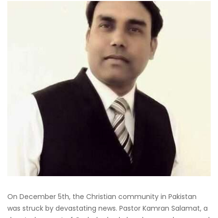
On December 5th, the Christian community in Pakistan
was struck by devastating news. Pastor Kamran Salamat, a