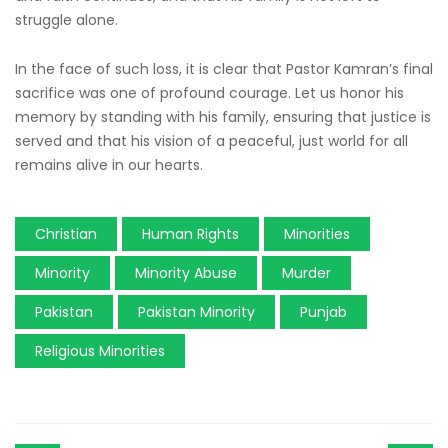
struggle alone.
In the face of such loss, it is clear that Pastor Kamran’s final
sacrifice was one of profound courage. Let us honor his
memory by standing with his family, ensuring that justice is
served and that his vision of a peaceful, just world for all
remains alive in our hearts.
Christian
Human Rights
Minorities
Minority
Minority Abuse
Murder
Pakistan
Pakistan Minority
Punjab
Religious Minorities