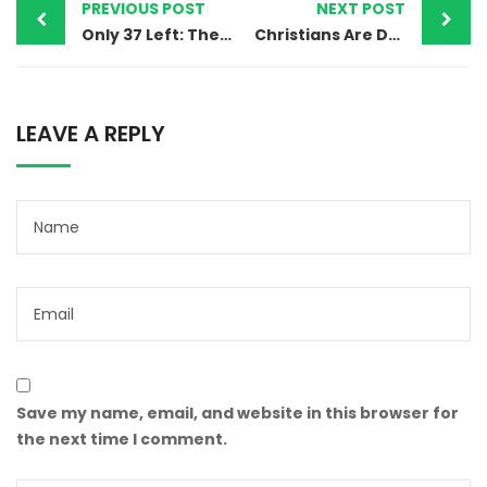
PREVIOUS POST
NEXT POST
Only 37 Left: The Silent Ethnic Erasure of Hindu and Sikh Worship Sites in Pakistan
Christians Are Dying in Pakistan’s Sewer System — Over 70 Lives Lost, Zero Accountability
LEAVE A REPLY
Save my name, email, and website in this browser for
the next time I comment.