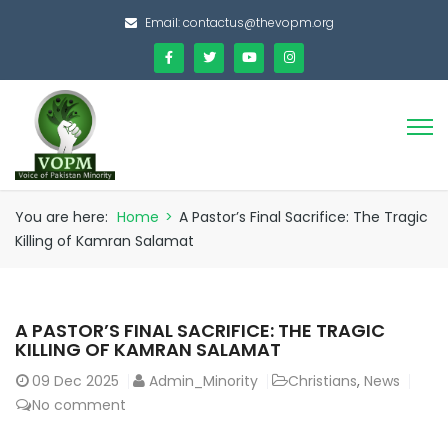
Email:
contactus@thevopm.org
You are here:
Home
>
A Pastor’s Final Sacrifice: The Tragic
Killing of Kamran Salamat
A PASTOR’S FINAL SACRIFICE: THE TRAGIC
KILLING OF KAMRAN SALAMAT
09
Dec 2025
Admin_Minority
Christians
,
News
No comment