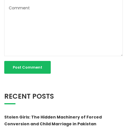
RECENT POSTS
Stolen Girls: The Hidden Machinery of Forced
Conversion and Child Marriage in Pakistan