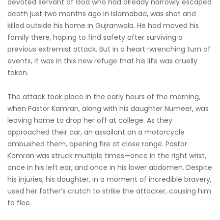
devoted servant of God who had already narrowly escaped
death just two months ago in Islamabad, was shot and
killed outside his home in Gujranwala. He had moved his
family there, hoping to find safety after surviving a
previous extremist attack. But in a heart-wrenching turn of
events, it was in this new refuge that his life was cruelly
taken.
The attack took place in the early hours of the morning,
when Pastor Kamran, along with his daughter Numeer, was
leaving home to drop her off at college. As they
approached their car, an assailant on a motorcycle
ambushed them, opening fire at close range. Pastor
Kamran was struck multiple times—once in the right wrist,
once in his left ear, and once in his lower abdomen. Despite
his injuries, his daughter, in a moment of incredible bravery,
used her father’s crutch to strike the attacker, causing him
to flee.