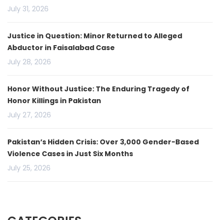
July 31, 2026
Justice in Question: Minor Returned to Alleged
Abductor in Faisalabad Case
July 28, 2026
Honor Without Justice: The Enduring Tragedy of
Honor Killings in Pakistan
July 27, 2026
Pakistan’s Hidden Crisis: Over 3,000 Gender-Based
Violence Cases in Just Six Months
July 25, 2026