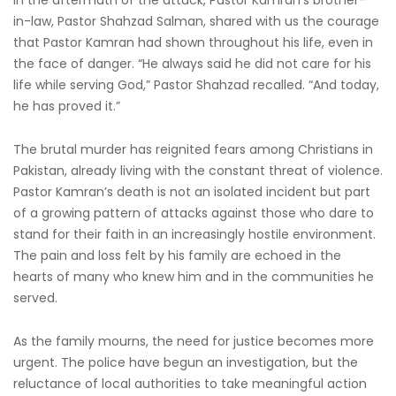
In the aftermath of the attack, Pastor Kamran’s brother-
in-law, Pastor Shahzad Salman, shared with us the courage
that Pastor Kamran had shown throughout his life, even in
the face of danger. “He always said he did not care for his
life while serving God,” Pastor Shahzad recalled. “And today,
he has proved it.”
The brutal murder has reignited fears among Christians in
Pakistan, already living with the constant threat of violence.
Pastor Kamran’s death is not an isolated incident but part
of a growing pattern of attacks against those who dare to
stand for their faith in an increasingly hostile environment.
The pain and loss felt by his family are echoed in the
hearts of many who knew him and in the communities he
served.
As the family mourns, the need for justice becomes more
urgent. The police have begun an investigation, but the
reluctance of local authorities to take meaningful action