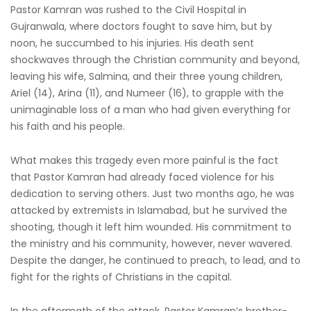
Pastor Kamran was rushed to the Civil Hospital in
Gujranwala, where doctors fought to save him, but by
noon, he succumbed to his injuries. His death sent
shockwaves through the Christian community and beyond,
leaving his wife, Salmina, and their three young children,
Ariel (14), Arina (11), and Numeer (16), to grapple with the
unimaginable loss of a man who had given everything for
his faith and his people.
What makes this tragedy even more painful is the fact
that Pastor Kamran had already faced violence for his
dedication to serving others. Just two months ago, he was
attacked by extremists in Islamabad, but he survived the
shooting, though it left him wounded. His commitment to
the ministry and his community, however, never wavered.
Despite the danger, he continued to preach, to lead, and to
fight for the rights of Christians in the capital.