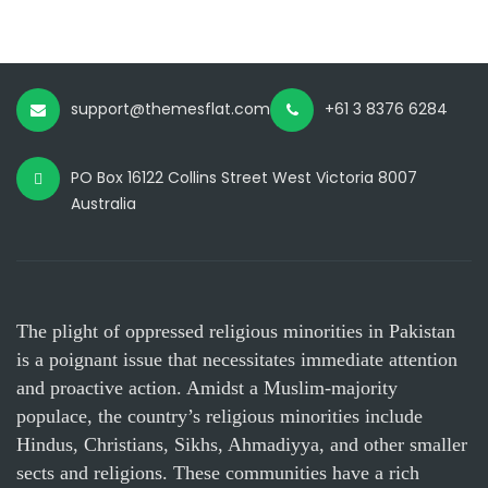
support@themesflat.com
+61 3 8376 6284
PO Box 16122 Collins Street West Victoria 8007
Australia
The plight of oppressed religious minorities in Pakistan
is a poignant issue that necessitates immediate attention
and proactive action. Amidst a Muslim-majority
populace, the country’s religious minorities include
Hindus, Christians, Sikhs, Ahmadiyya, and other smaller
sects and religions. These communities have a rich