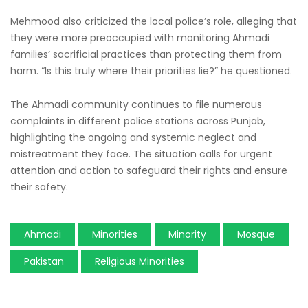
Mehmood also criticized the local police’s role, alleging that
they were more preoccupied with monitoring Ahmadi
families’ sacrificial practices than protecting them from
harm. “Is this truly where their priorities lie?” he questioned.
The Ahmadi community continues to file numerous
complaints in different police stations across Punjab,
highlighting the ongoing and systemic neglect and
mistreatment they face. The situation calls for urgent
attention and action to safeguard their rights and ensure
their safety.
Ahmadi
Minorities
Minority
Mosque
Pakistan
Religious Minorities