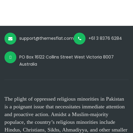
support@themesflat.com
+61 3 8376 6284
PO Box 16122 Collins Street West Victoria 8007
Australia
The plight of oppressed religious minorities in Pakistan
is a poignant issue that necessitates immediate attention
and proactive action. Amidst a Muslim-majority
populace, the country’s religious minorities include
Hindus, Christians, Sikhs, Ahmadiyya, and other smaller