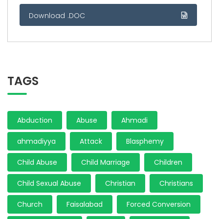
Download .DOC
TAGS
Abduction
Abuse
Ahmadi
ahmadiyya
Attack
Blasphemy
Child Abuse
Child Marriage
Children
Child Sexual Abuse
Christian
Christians
Church
Faisalabad
Forced Conversion