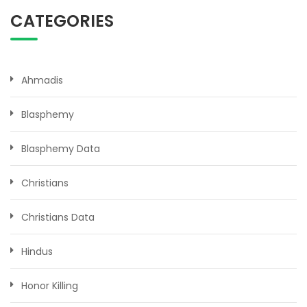
CATEGORIES
Ahmadis
Blasphemy
Blasphemy Data
Christians
Christians Data
Hindus
Honor Killing