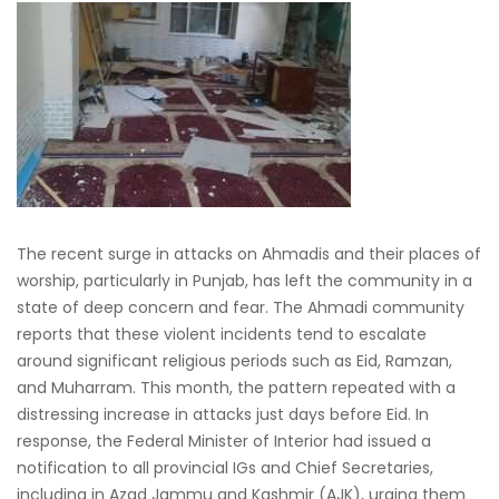
The recent surge in attacks on Ahmadis and their places of
worship, particularly in Punjab, has left the community in a
state of deep concern and fear. The Ahmadi community
reports that these violent incidents tend to escalate
around significant religious periods such as Eid, Ramzan,
and Muharram. This month, the pattern repeated with a
distressing increase in attacks just days before Eid. In
response, the Federal Minister of Interior had issued a
notification to all provincial IGs and Chief Secretaries,
including in Azad Jammu and Kashmir (AJK), urging them