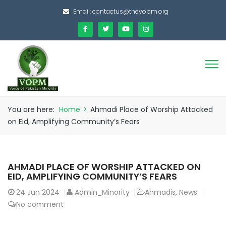
Email:
contactus@thevopm.org
You are here:
Home
>
Ahmadi Place of Worship Attacked
on Eid, Amplifying Community’s Fears
AHMADI PLACE OF WORSHIP ATTACKED ON
EID, AMPLIFYING COMMUNITY’S FEARS
24
Jun 2024
Admin_Minority
Ahmadis
,
News
No comment