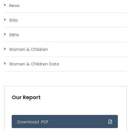
News
Shia
Sikhs
Women & Children
Women & Children Data
Our Report
Download .PDF