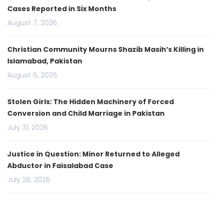
Cases Reported in Six Months
August 7, 2026
Christian Community Mourns Shazib Masih’s Killing in
Islamabad, Pakistan
August 6, 2026
Stolen Girls: The Hidden Machinery of Forced
Conversion and Child Marriage in Pakistan
July 31, 2026
Justice in Question: Minor Returned to Alleged
Abductor in Faisalabad Case
July 28, 2026