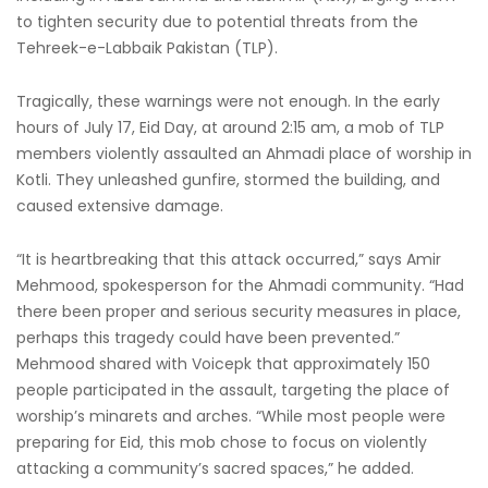
to tighten security due to potential threats from the
Tehreek-e-Labbaik Pakistan (TLP).
Tragically, these warnings were not enough. In the early
hours of July 17, Eid Day, at around 2:15 am, a mob of TLP
members violently assaulted an Ahmadi place of worship in
Kotli. They unleashed gunfire, stormed the building, and
caused extensive damage.
“It is heartbreaking that this attack occurred,” says Amir
Mehmood, spokesperson for the Ahmadi community. “Had
there been proper and serious security measures in place,
perhaps this tragedy could have been prevented.”
Mehmood shared with Voicepk that approximately 150
people participated in the assault, targeting the place of
worship’s minarets and arches. “While most people were
preparing for Eid, this mob chose to focus on violently
attacking a community’s sacred spaces,” he added.