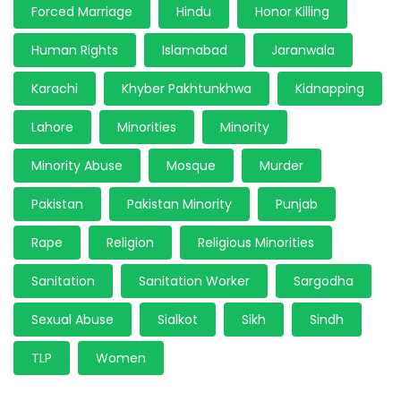
Forced Marriage
Hindu
Honor Killing
Human Rights
Islamabad
Jaranwala
Karachi
Khyber Pakhtunkhwa
Kidnapping
Lahore
Minorities
Minority
Minority Abuse
Mosque
Murder
Pakistan
Pakistan Minority
Punjab
Rape
Religion
Religious Minorities
Sanitation
Sanitation Worker
Sargodha
Sexual Abuse
Sialkot
Sikh
Sindh
TLP
Women