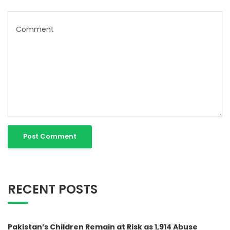
RECENT POSTS
Pakistan’s Children Remain at Risk as 1,914 Abuse