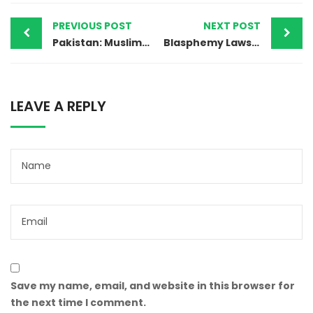
PREVIOUS POST
NEXT POST
Pakistan: Muslim Man Brutally Lynched Over Blasphemy Accusations
Blasphemy Laws Misused in Property Dispute Against a Christian in Pakistan
LEAVE A REPLY
Save my name, email, and website in this browser for
the next time I comment.