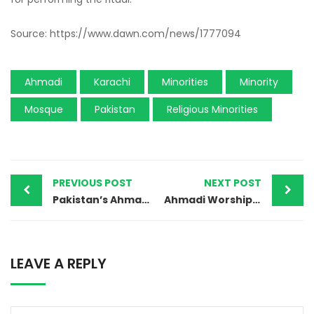
Source: https://www.dawn.com/news/1777094
Ahmadi
Karachi
Minorities
Minority
Mosque
Pakistan
Religious Minorities
PREVIOUS POST
NEXT POST
Pakistan’s Ahmadiyya community: ‘Fatwa has come, take this girl out of the grave because our dead are tormented’
Ahmadi Worship Place Desecrated in Sheikhupura
LEAVE A REPLY