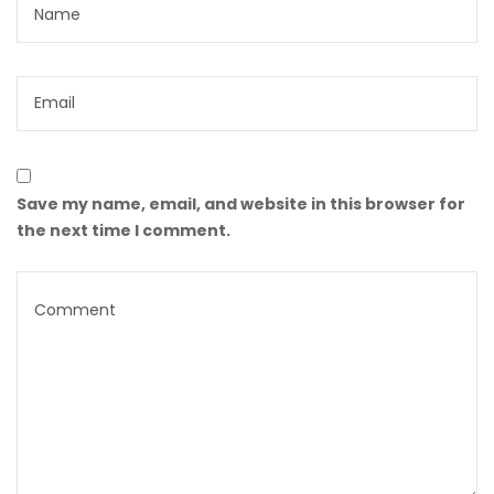
Save my name, email, and website in this browser for
the next time I comment.