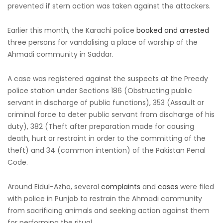
prevented if stern action was taken against the attackers.
Earlier this month, the Karachi police
booked and arrested
three persons for vandalising a place of worship of the
Ahmadi community in Saddar.
A case was registered against the suspects at the Preedy
police station under Sections 186 (Obstructing public
servant in discharge of public functions), 353 (Assault or
criminal force to deter public servant from discharge of his
duty), 382 (Theft after preparation made for causing
death, hurt or restraint in order to the committing of the
theft) and 34 (common intention) of the Pakistan Penal
Code.
Around Eidul-Azha, several
complaints
and
cases
were filed
with police in Punjab to restrain the Ahmadi community
from sacrificing animals and seeking action against them
for performing the ritual.