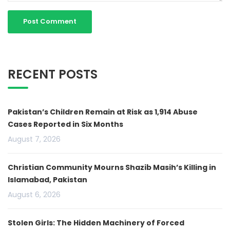
RECENT POSTS
Pakistan’s Children Remain at Risk as 1,914 Abuse
Cases Reported in Six Months
August 7, 2026
Christian Community Mourns Shazib Masih’s Killing in
Islamabad, Pakistan
August 6, 2026
Stolen Girls: The Hidden Machinery of Forced