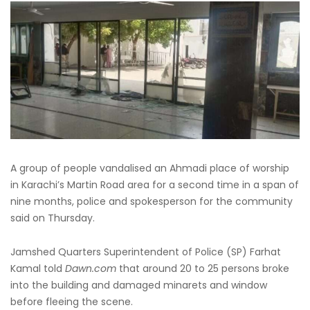
A group of people vandalised an Ahmadi place of worship
in Karachi’s Martin Road area for a second time in a span of
nine months, police and spokesperson for the community
said on Thursday.
Jamshed Quarters Superintendent of Police (SP) Farhat
Kamal told
Dawn.com
that around 20 to 25 persons broke
into the building and damaged minarets and window
before fleeing the scene.