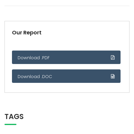
Our Report
Download .PDF
Download .DOC
TAGS