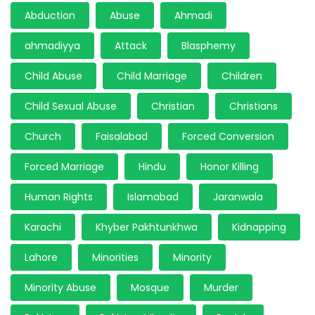
Abduction
Abuse
Ahmadi
ahmadiyya
Attack
Blasphemy
Child Abuse
Child Marriage
Children
Child Sexual Abuse
Christian
Christians
Church
Faisalabad
Forced Conversion
Forced Marriage
Hindu
Honor Killing
Human Rights
Islamabad
Jaranwala
Karachi
Khyber Pakhtunkhwa
Kidnapping
Lahore
Minorities
Minority
Minority Abuse
Mosque
Murder