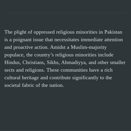
The plight of oppressed religious minorities in Pakistan
is a poignant issue that necessitates immediate attention
and proactive action. Amidst a Muslim-majority
populace, the country’s religious minorities include
Hindus, Christians, Sikhs, Ahmadiyya, and other smaller
sects and religions. These communities have a rich
cultural heritage and contribute significantly to the
societal fabric of the nation.