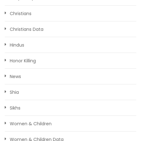
Christians
Christians Data
Hindus
Honor Killing
News
Shia
Sikhs
Women & Children
Women & Children Data