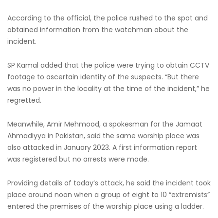
According to the official, the police rushed to the spot and
obtained information from the watchman about the
incident.
SP Kamal added that the police were trying to obtain CCTV
footage to ascertain identity of the suspects. “But there
was no power in the locality at the time of the incident,” he
regretted.
Meanwhile, Amir Mehmood, a spokesman for the Jamaat
Ahmadiyya in Pakistan, said the same worship place was
also attacked in January 2023. A first information report
was registered but no arrests were made.
Providing details of today’s attack, he said the incident took
place around noon when a group of eight to 10 “extremists”
entered the premises of the worship place using a ladder.