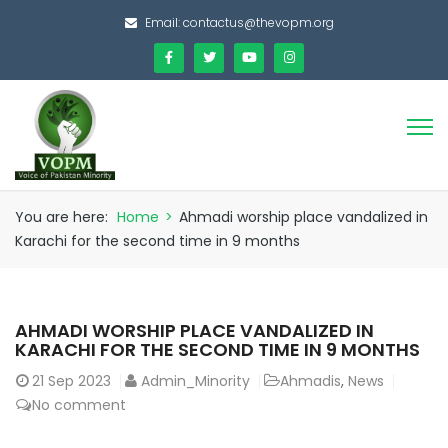
Email:
contactus@thevopm.org
You are here:
Home
>
Ahmadi worship place vandalized in
Karachi for the second time in 9 months
AHMADI WORSHIP PLACE VANDALIZED IN
KARACHI FOR THE SECOND TIME IN 9 MONTHS
21
Sep 2023
Admin_Minority
Ahmadis
,
News
No comment