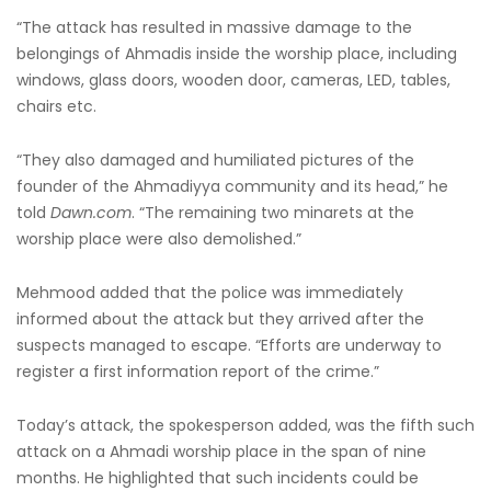
“The attack has resulted in massive damage to the
belongings of Ahmadis inside the worship place, including
windows, glass doors, wooden door, cameras, LED, tables,
chairs etc.
“They also damaged and humiliated pictures of the
founder of the Ahmadiyya community and its head,” he
told
Dawn.com
. “The remaining two minarets at the
worship place were also demolished.”
Mehmood added that the police was immediately
informed about the attack but they arrived after the
suspects managed to escape. “Efforts are underway to
register a first information report of the crime.”
Today’s attack, the spokesperson added, was the fifth such
attack on a Ahmadi worship place in the span of nine
months. He highlighted that such incidents could be