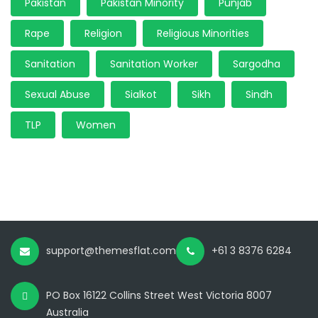
Pakistan
Pakistan Minority
Punjab
Rape
Religion
Religious Minorities
Sanitation
Sanitation Worker
Sargodha
Sexual Abuse
Sialkot
Sikh
Sindh
TLP
Women
support@themesflat.com
+61 3 8376 6284
PO Box 16122 Collins Street West Victoria 8007
Australia