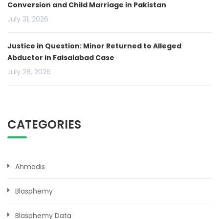
Conversion and Child Marriage in Pakistan
July 31, 2026
Justice in Question: Minor Returned to Alleged
Abductor in Faisalabad Case
July 28, 2026
CATEGORIES
Ahmadis
Blasphemy
Blasphemy Data