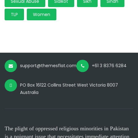
Sexual Abuse
Sialkot
Sikh
Sindh
TLP
Women
support@themesflat.com
+61 3 8376 6284
PO Box 16122 Collins Street West Victoria 8007
Australia
The plight of oppressed religious minorities in Pakistan
is a poignant issue that necessitates immediate attention