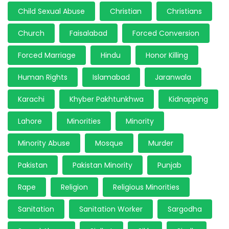
Child Sexual Abuse
Christian
Christians
Church
Faisalabad
Forced Conversion
Forced Marriage
Hindu
Honor Killing
Human Rights
Islamabad
Jaranwala
Karachi
Khyber Pakhtunkhwa
Kidnapping
Lahore
Minorities
Minority
Minority Abuse
Mosque
Murder
Pakistan
Pakistan Minority
Punjab
Rape
Religion
Religious Minorities
Sanitation
Sanitation Worker
Sargodha