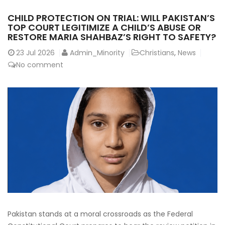
CHILD PROTECTION ON TRIAL: WILL PAKISTAN’S
TOP COURT LEGITIMIZE A CHILD’S ABUSE OR
RESTORE MARIA SHAHBAZ’S RIGHT TO SAFETY?
23
Jul 2026
Admin_Minority
Christians
,
News
No comment
Pakistan stands at a moral crossroads as the Federal