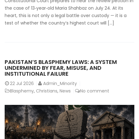
Constitutional Court prepares to hear the review petition in
the case of 13‑year‑old Maria Shahbaz on July 24. At its
heart, this is not only a legal battle over custody — it is a
test of whether the country’s highest court will […]
PAKISTAN’S BLASPHEMY LAWS: A SYSTEM
UNDERMINED BY FEAR, MISUSE, AND
INSTITUTIONAL FAILURE
22
Jul 2026
Admin_Minority
Blasphemy
,
Christians
,
News
No comment