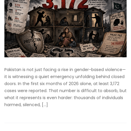
Pakistan is not just facing a rise in gender-based violence—
it is witnessing a quiet emergency unfolding behind closed
doors. In the first six months of 2026 alone, at least 3,172
cases were reported. That number is difficult to absorb, but
what it represents is even harder: thousands of individuals
harmed, silenced, […]