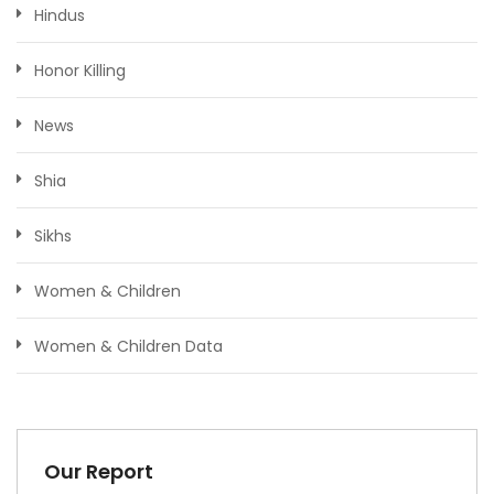
Hindus
Honor Killing
News
Shia
Sikhs
Women & Children
Women & Children Data
Our Report