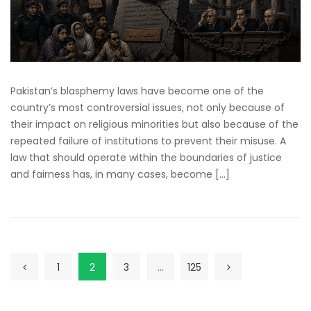
Pakistan’s blasphemy laws have become one of the
country’s most controversial issues, not only because of
their impact on religious minorities but also because of the
repeated failure of institutions to prevent their misuse. A
law that should operate within the boundaries of justice
and fairness has, in many cases, become […]
1
2
3
…
125