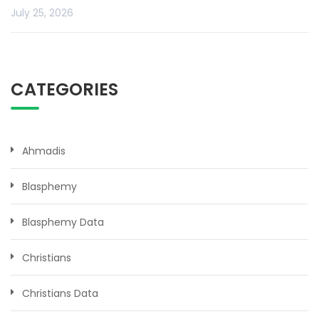
July 25, 2026
CATEGORIES
Ahmadis
Blasphemy
Blasphemy Data
Christians
Christians Data