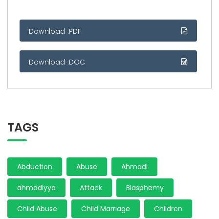
Download .PDF
Download .DOC
TAGS
Abduction
Abuse
Ahmadi
ahmadiyya
Attack
Blasphemy
Child Abuse
Child Marriage
Children