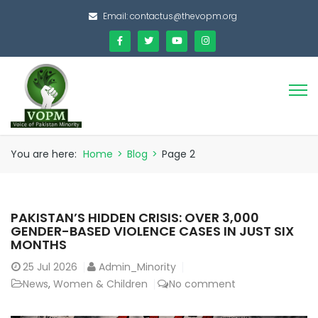
Email:
contactus@thevopm.org
You are here:
Home
>
Blog
>
Page 2
PAKISTAN’S HIDDEN CRISIS: OVER 3,000
GENDER-BASED VIOLENCE CASES IN JUST SIX
MONTHS
25
Jul 2026
Admin_Minority
News
,
Women & Children
No comment