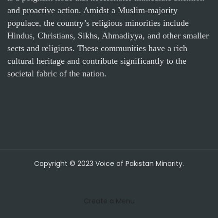
and proactive action. Amidst a Muslim-majority
populace, the country’s religious minorities include
Hindus, Christians, Sikhs, Ahmadiyya, and other smaller
sects and religions. These communities have a rich
cultural heritage and contribute significantly to the
societal fabric of the nation.
Copyright © 2023 Voice of Pakistan Minority.
Create a Menu