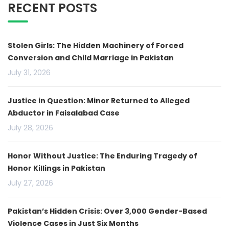
RECENT POSTS
Stolen Girls: The Hidden Machinery of Forced
Conversion and Child Marriage in Pakistan
July 31, 2026
Justice in Question: Minor Returned to Alleged
Abductor in Faisalabad Case
July 28, 2026
Honor Without Justice: The Enduring Tragedy of
Honor Killings in Pakistan
July 27, 2026
Pakistan’s Hidden Crisis: Over 3,000 Gender-Based
Violence Cases in Just Six Months