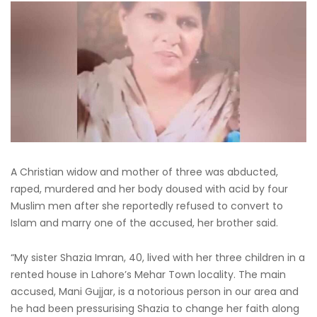
A Christian widow and mother of three was abducted,
raped, murdered and her body doused with acid by four
Muslim men after she reportedly refused to convert to
Islam and marry one of the accused, her brother said.
“My sister Shazia Imran, 40, lived with her three children in a
rented house in Lahore’s Mehar Town locality. The main
accused, Mani Gujjar, is a notorious person in our area and
he had been pressurising Shazia to change her faith along