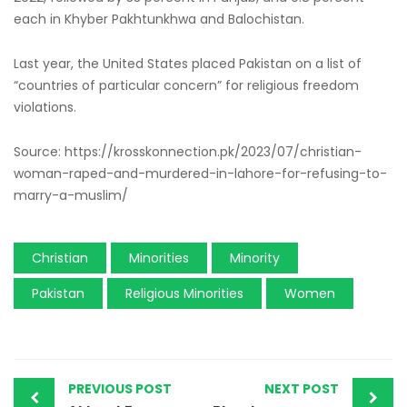
each in Khyber Pakhtunkhwa and Balochistan.
Last year, the United States placed Pakistan on a list of
“countries of particular concern” for religious freedom
violations.
Source: https://krosskonnection.pk/2023/07/christian-
woman-raped-and-murdered-in-lahore-for-refusing-to-
marry-a-muslim/
Christian
Minorities
Minority
Pakistan
Religious Minorities
Women
PREVIOUS POST
NEXT POST