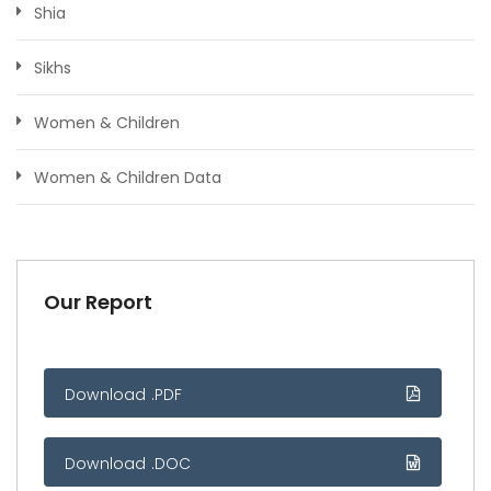
Shia
Sikhs
Women & Children
Women & Children Data
Our Report
Download .PDF
Download .DOC