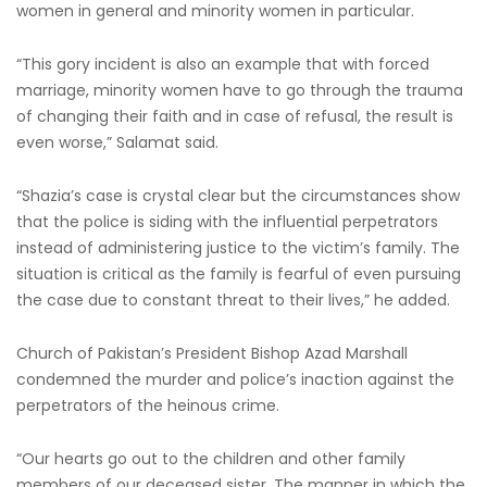
women in general and minority women in particular.
“This gory incident is also an example that with forced
marriage, minority women have to go through the trauma
of changing their faith and in case of refusal, the result is
even worse,” Salamat said.
“Shazia’s case is crystal clear but the circumstances show
that the police is siding with the influential perpetrators
instead of administering justice to the victim’s family. The
situation is critical as the family is fearful of even pursuing
the case due to constant threat to their lives,” he added.
Church of Pakistan’s President Bishop Azad Marshall
condemned the murder and police’s inaction against the
perpetrators of the heinous crime.
“Our hearts go out to the children and other family
members of our deceased sister. The manner in which the