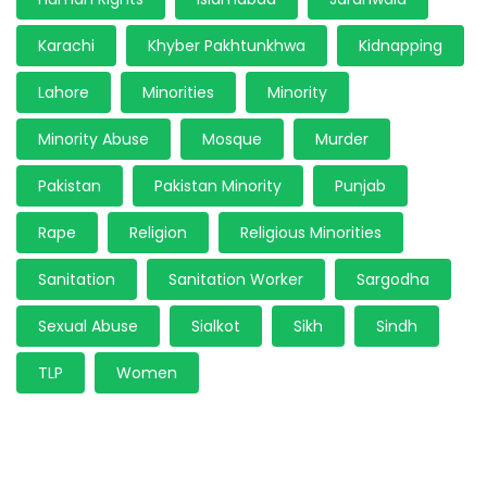
Karachi
Khyber Pakhtunkhwa
Kidnapping
Lahore
Minorities
Minority
Minority Abuse
Mosque
Murder
Pakistan
Pakistan Minority
Punjab
Rape
Religion
Religious Minorities
Sanitation
Sanitation Worker
Sargodha
Sexual Abuse
Sialkot
Sikh
Sindh
TLP
Women