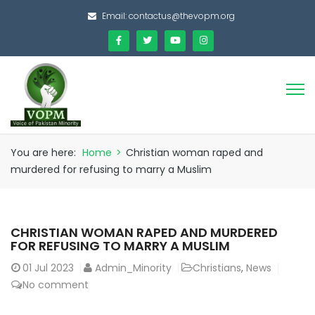
Email:
contactus@thevopm.org
You are here:
Home
>
Christian woman raped and
murdered for refusing to marry a Muslim
CHRISTIAN WOMAN RAPED AND MURDERED
FOR REFUSING TO MARRY A MUSLIM
01
Jul 2023
Admin_Minority
Christians
,
News
No comment