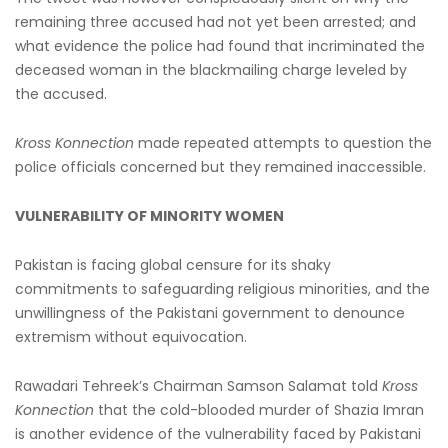
remaining three accused had not yet been arrested; and
what evidence the police had found that incriminated the
deceased woman in the blackmailing charge leveled by
the accused.
Kross Konnection
made repeated attempts to question the
police officials concerned but they remained inaccessible.
VULNERABILITY OF MINORITY WOMEN
Pakistan is facing global censure for its shaky
commitments to safeguarding religious minorities, and the
unwillingness of the Pakistani government to denounce
extremism without equivocation.
Rawadari Tehreek’s Chairman Samson Salamat told
Kross
Konnection
that the cold-blooded murder of Shazia Imran
is another evidence of the vulnerability faced by Pakistani