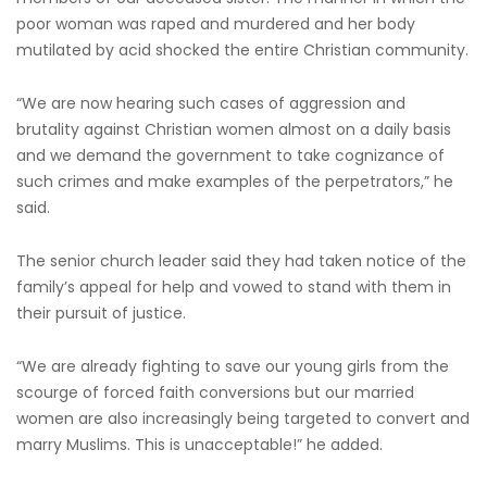
poor woman was raped and murdered and her body
mutilated by acid shocked the entire Christian community.
“We are now hearing such cases of aggression and
brutality against Christian women almost on a daily basis
and we demand the government to take cognizance of
such crimes and make examples of the perpetrators,” he
said.
The senior church leader said they had taken notice of the
family’s appeal for help and vowed to stand with them in
their pursuit of justice.
“We are already fighting to save our young girls from the
scourge of forced faith conversions but our married
women are also increasingly being targeted to convert and
marry Muslims. This is unacceptable!” he added.