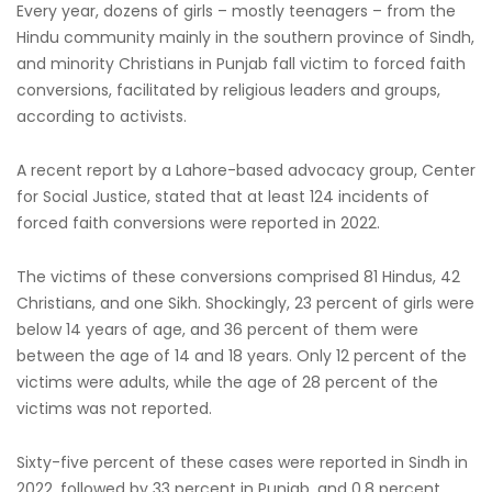
Every year, dozens of girls – mostly teenagers – from the
Hindu community mainly in the southern province of Sindh,
and minority Christians in Punjab fall victim to forced faith
conversions, facilitated by religious leaders and groups,
according to activists.
A recent report by a Lahore-based advocacy group, Center
for Social Justice, stated that at least 124 incidents of
forced faith conversions were reported in 2022.
The victims of these conversions comprised 81 Hindus, 42
Christians, and one Sikh. Shockingly, 23 percent of girls were
below 14 years of age, and 36 percent of them were
between the age of 14 and 18 years. Only 12 percent of the
victims were adults, while the age of 28 percent of the
victims was not reported.
Sixty-five percent of these cases were reported in Sindh in
2022, followed by 33 percent in Punjab, and 0.8 percent