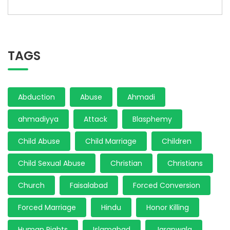
TAGS
Abduction
Abuse
Ahmadi
ahmadiyya
Attack
Blasphemy
Child Abuse
Child Marriage
Children
Child Sexual Abuse
Christian
Christians
Church
Faisalabad
Forced Conversion
Forced Marriage
Hindu
Honor Killing
Human Rights
Islamabad
Jaranwala