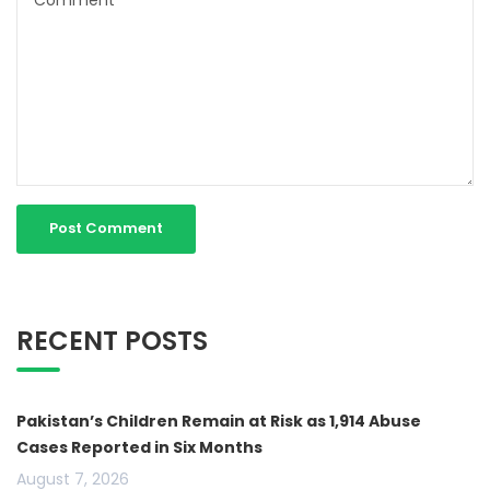
RECENT POSTS
Pakistan’s Children Remain at Risk as 1,914 Abuse
Cases Reported in Six Months
August 7, 2026