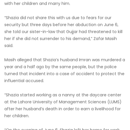
with her children and marry him.
“Shazia did not share this with us due to fears for our
security but three days before her abduction on June 6,
she told our sister-in-law that Gujjar had threatened to kill
her if she did not surrender to his demand,” Zafar Masih
said.
Masih alleged that Shazia’s husband Imran was murdered a
year and a half ago by the same people, but the police
turned that incident into a case of accident to protect the
influential accused.
“Shazia started working as a nanny at the daycare center
at the Lahore University of Management Sciences (LUMS)
after her husband’s death in order to earn a livelihood for
her children.
“On the evening of June 6, Shazia left her home for work