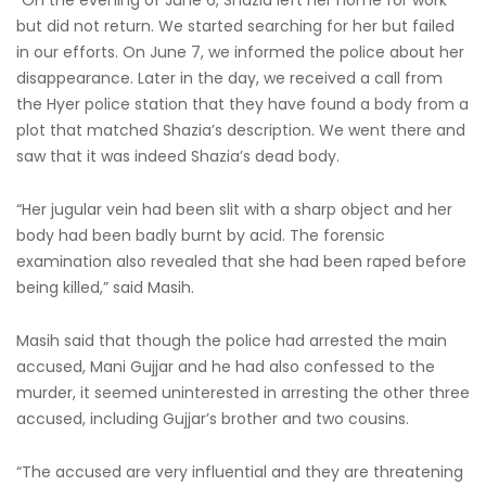
but did not return. We started searching for her but failed
in our efforts. On June 7, we informed the police about her
disappearance. Later in the day, we received a call from
the Hyer police station that they have found a body from a
plot that matched Shazia’s description. We went there and
saw that it was indeed Shazia’s dead body.
“Her jugular vein had been slit with a sharp object and her
body had been badly burnt by acid. The forensic
examination also revealed that she had been raped before
being killed,” said Masih.
Masih said that though the police had arrested the main
accused, Mani Gujjar and he had also confessed to the
murder, it seemed uninterested in arresting the other three
accused, including Gujjar’s brother and two cousins.
“The accused are very influential and they are threatening