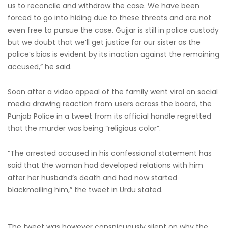
us to reconcile and withdraw the case. We have been
forced to go into hiding due to these threats and are not
even free to pursue the case. Gujjar is still in police custody
but we doubt that we’ll get justice for our sister as the
police’s bias is evident by its inaction against the remaining
accused,” he said.
Soon after a video appeal of the family went viral on social
media drawing reaction from users across the board, the
Punjab Police in a tweet from its official handle regretted
that the murder was being “religious color”.
“The arrested accused in his confessional statement has
said that the woman had developed relations with him
after her husband’s death and had now started
blackmailing him,” the tweet in Urdu stated.
The tweet was however conspicuously silent on why the