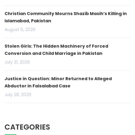
Christian Community Mourns Shazib Masih’s Killing in
Islamabad, Pakistan
August 6, 2026
Stolen Girls: The Hidden Machinery of Forced
Conversion and Child Marriage in Pakistan
July 31, 2026
Justice in Question: Minor Returned to Alleged
Abductor in Faisalabad Case
July 28, 2026
CATEGORIES