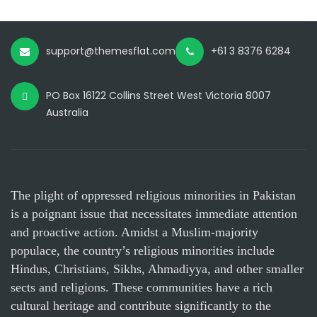
support@themesflat.com
+61 3 8376 6284
PO Box 16122 Collins Street West Victoria 8007
Australia
The plight of oppressed religious minorities in Pakistan
is a poignant issue that necessitates immediate attention
and proactive action. Amidst a Muslim-majority
populace, the country’s religious minorities include
Hindus, Christians, Sikhs, Ahmadiyya, and other smaller
sects and religions. These communities have a rich
cultural heritage and contribute significantly to the