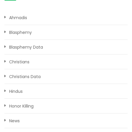
Ahmadis
Blasphemy
Blasphemy Data
Christians
Christians Data
Hindus
Honor Killing
News