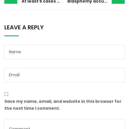
At least 5 cases were registered against Ahmadis over Eid sacrifices
Blasphemy accusation forces hundreds of Christians to flee the village
LEAVE A REPLY
Save my name, email, and website in this browser for
the next time I comment.