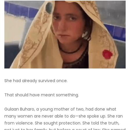
She had already survived once.
That should have meant something.
Gulaan Buharo, a young mother of two, had done what
many women are never able to do—she spoke up. She ran
from violence. She sought protection. She told the truth,