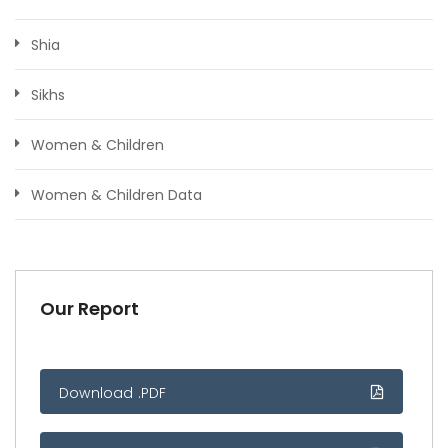
Shia
Sikhs
Women & Children
Women & Children Data
Our Report
Download .PDF