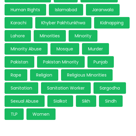
Human Rights
Islamabad
Jaranwala
Karachi
Khyber Pakhtunkhwa
Kidnapping
Lahore
Minorities
Minority
Minority Abuse
Mosque
Murder
Pakistan
Pakistan Minority
Punjab
Rape
Religion
Religious Minorities
Sanitation
Sanitation Worker
Sargodha
Sexual Abuse
Sialkot
Sikh
Sindh
TLP
Women