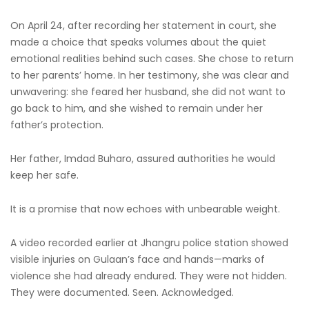
On April 24, after recording her statement in court, she
made a choice that speaks volumes about the quiet
emotional realities behind such cases. She chose to return
to her parents’ home. In her testimony, she was clear and
unwavering: she feared her husband, she did not want to
go back to him, and she wished to remain under her
father’s protection.
Her father, Imdad Buharo, assured authorities he would
keep her safe.
It is a promise that now echoes with unbearable weight.
A video recorded earlier at Jhangru police station showed
visible injuries on Gulaan’s face and hands—marks of
violence she had already endured. They were not hidden.
They were documented. Seen. Acknowledged.