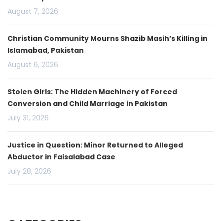
August 7, 2026
Christian Community Mourns Shazib Masih’s Killing in
Islamabad, Pakistan
August 6, 2026
Stolen Girls: The Hidden Machinery of Forced
Conversion and Child Marriage in Pakistan
July 31, 2026
Justice in Question: Minor Returned to Alleged
Abductor in Faisalabad Case
July 28, 2026