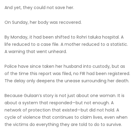
And yet, they could not save her.
On Sunday, her body was recovered.
By Monday, it had been shifted to Rohri taluka hospital. A
life reduced to a case file. A mother reduced to a statistic.
A warning that went unheard.
Police have since taken her husband into custody, but as
of the time this report was filed, no FIR had been registered.
The delay only deepens the unease surrounding her death.
Because Gulaan’s story is not just about one woman. It is
about a system that responded—but not enough. A
network of protection that existed—but did not hold. A
cycle of violence that continues to claim lives, even when
the victims do everything they are told to do to survive.