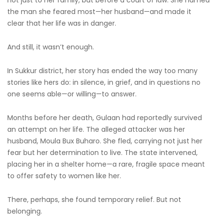
not just to her family, but before a court of law. She named
the man she feared most—her husband—and made it
clear that her life was in danger.
And still, it wasn’t enough.
In Sukkur district, her story has ended the way too many
stories like hers do: in silence, in grief, and in questions no
one seems able—or willing—to answer.
Months before her death, Gulaan had reportedly survived
an attempt on her life. The alleged attacker was her
husband, Moula Bux Buharo. She fled, carrying not just her
fear but her determination to live. The state intervened,
placing her in a shelter home—a rare, fragile space meant
to offer safety to women like her.
There, perhaps, she found temporary relief. But not
belonging.