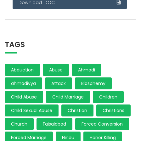
Download .DOC
TAGS
Abduction
Abuse
Ahmadi
ahmadiyya
Attack
Blasphemy
Child Abuse
Child Marriage
Children
Child Sexual Abuse
Christian
Christians
Church
Faisalabad
Forced Conversion
Forced Marriage
Hindu
Honor Killing