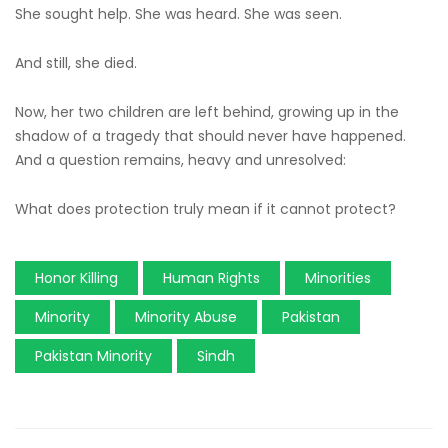
She sought help. She was heard. She was seen.
And still, she died.
Now, her two children are left behind, growing up in the
shadow of a tragedy that should never have happened.
And a question remains, heavy and unresolved:
What does protection truly mean if it cannot protect?
Honor Killing
Human Rights
Minorities
Minority
Minority Abuse
Pakistan
Pakistan Minority
Sindh