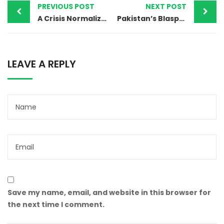
PREVIOUS POST
NEXT POST
A Crisis Normalized: Pakistan’s Escalating Persecution of Religious Minorities and the Global Failure to Respond
Pakistan’s Blasphemy Law: Where Accusation Becomes a Death Sentence and Mob Violence Replaces Justice
LEAVE A REPLY
Save my name, email, and website in this browser for
the next time I comment.