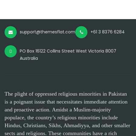
support@themesflat.com
+61 3 8376 6284
PO Box 16122 Collins Street West Victoria 8007
Australia
The plight of oppressed religious minorities in Pakistan
is a poignant issue that necessitates immediate attention
and proactive action. Amidst a Muslim-majority
populace, the country’s religious minorities include
Hindus, Christians, Sikhs, Ahmadiyya, and other smaller
sects and religions. These communities have a rich