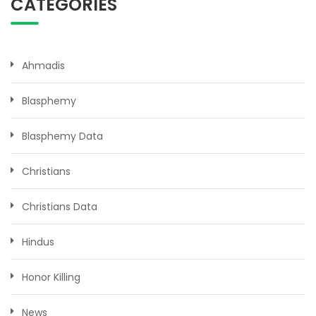
CATEGORIES
Ahmadis
Blasphemy
Blasphemy Data
Christians
Christians Data
Hindus
Honor Killing
News