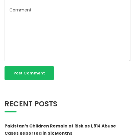
RECENT POSTS
Pakistan’s Children Remain at Risk as 1,914 Abuse
Cases Reported in Six Months