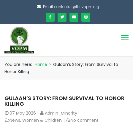
Email:
contactus@thevopm.org
You are here:
Home
>
Gulaan’s Story: From Survival to
Honor Killing
GULAAN’S STORY: FROM SURVIVAL TO HONOR
KILLING
07
May 2026
Admin_Minority
News
,
Women & Children
No comment