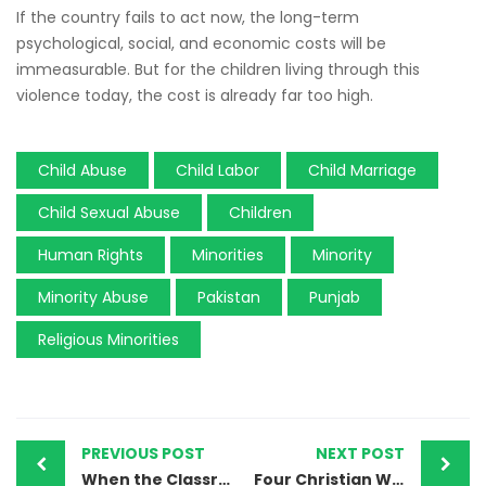
If the country fails to act now, the long-term
psychological, social, and economic costs will be
immeasurable. But for the children living through this
violence today, the cost is already far too high.
Child Abuse
Child Labor
Child Marriage
Child Sexual Abuse
Children
Human Rights
Minorities
Minority
Minority Abuse
Pakistan
Punjab
Religious Minorities
PREVIOUS POST
NEXT POST
When the Classroom Demands Conversion: Mirpur Sakro’s Daughters Speak Out
Four Christian Workers Vanish in Sheikhupura — And Pakistan Looks the Other Way