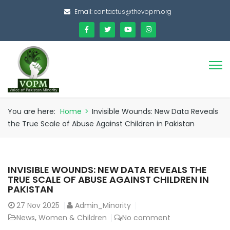
Email:
contactus@thevopm.org
You are here:
Home
>
Invisible Wounds: New Data Reveals
the True Scale of Abuse Against Children in Pakistan
INVISIBLE WOUNDS: NEW DATA REVEALS THE
TRUE SCALE OF ABUSE AGAINST CHILDREN IN
PAKISTAN
27
Nov 2025
Admin_Minority
News
,
Women & Children
No comment