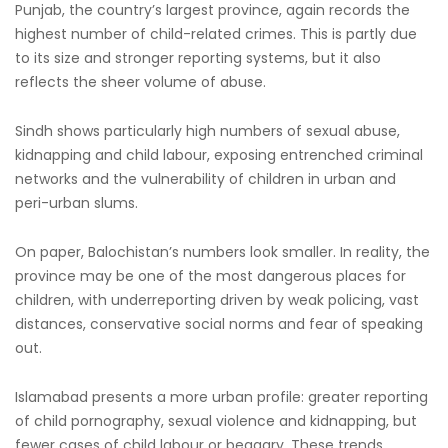
Punjab, the country’s largest province, again records the
highest number of child-related crimes. This is partly due
to its size and stronger reporting systems, but it also
reflects the sheer volume of abuse.
Sindh shows particularly high numbers of sexual abuse,
kidnapping and child labour, exposing entrenched criminal
networks and the vulnerability of children in urban and
peri-urban slums.
On paper, Balochistan’s numbers look smaller. In reality, the
province may be one of the most dangerous places for
children, with underreporting driven by weak policing, vast
distances, conservative social norms and fear of speaking
out.
Islamabad presents a more urban profile: greater reporting
of child pornography, sexual violence and kidnapping, but
fewer cases of child labour or beggary. These trends