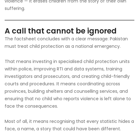
violence — it erases children from the story of their own
suffering.
A call that cannot be ignored
The factsheet concludes with a clear message: Pakistan
must treat child protection as a national emergency.
That means investing in specialised child protection units
within police, improving RTI and data systems, training
investigators and prosecutors, and creating child-friendly
courts and procedures. It means coordinating across
provinces, building shelters and counselling services, and
ensuring that no child who reports violence is left alone to
face the consequences.
Most of all, it means recognising that every statistic hides a
face, a name, a story that could have been different.