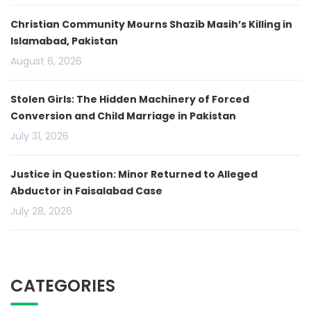
Christian Community Mourns Shazib Masih’s Killing in
Islamabad, Pakistan
August 6, 2026
Stolen Girls: The Hidden Machinery of Forced
Conversion and Child Marriage in Pakistan
July 31, 2026
Justice in Question: Minor Returned to Alleged
Abductor in Faisalabad Case
July 28, 2026
CATEGORIES