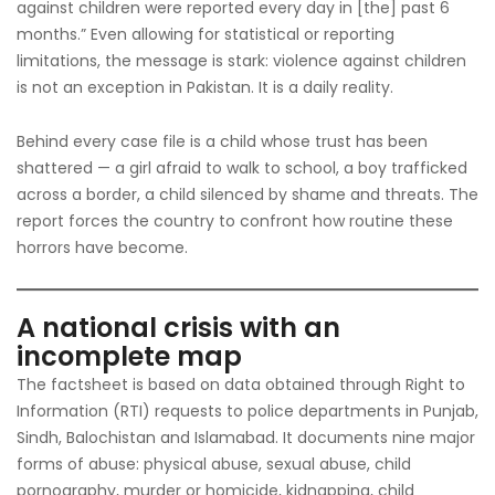
against children were reported every day in [the] past 6
months.” Even allowing for statistical or reporting
limitations, the message is stark: violence against children
is not an exception in Pakistan. It is a daily reality.
Behind every case file is a child whose trust has been
shattered — a girl afraid to walk to school, a boy trafficked
across a border, a child silenced by shame and threats. The
report forces the country to confront how routine these
horrors have become.
A national crisis with an
incomplete map
The factsheet is based on data obtained through Right to
Information (RTI) requests to police departments in Punjab,
Sindh, Balochistan and Islamabad. It documents nine major
forms of abuse: physical abuse, sexual abuse, child
pornography, murder or homicide, kidnapping, child