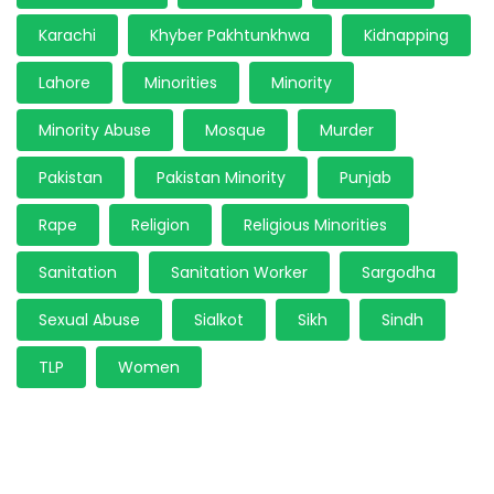
Karachi
Khyber Pakhtunkhwa
Kidnapping
Lahore
Minorities
Minority
Minority Abuse
Mosque
Murder
Pakistan
Pakistan Minority
Punjab
Rape
Religion
Religious Minorities
Sanitation
Sanitation Worker
Sargodha
Sexual Abuse
Sialkot
Sikh
Sindh
TLP
Women