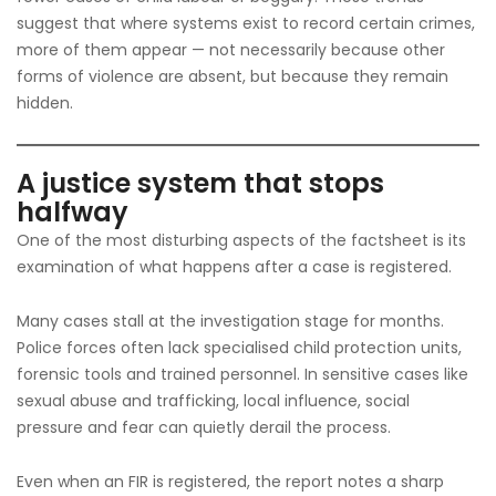
suggest that where systems exist to record certain crimes,
more of them appear — not necessarily because other
forms of violence are absent, but because they remain
hidden.
A justice system that stops
halfway
One of the most disturbing aspects of the factsheet is its
examination of what happens after a case is registered.
Many cases stall at the investigation stage for months.
Police forces often lack specialised child protection units,
forensic tools and trained personnel. In sensitive cases like
sexual abuse and trafficking, local influence, social
pressure and fear can quietly derail the process.
Even when an FIR is registered, the report notes a sharp