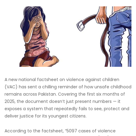
A new national factsheet on violence against children
(VAC) has sent a chilling reminder of how unsafe childhood
remains across Pakistan. Covering the first six months of
2025, the document doesn’t just present numbers — it
exposes a system that repeatedly fails to see, protect and
deliver justice for its youngest citizens.
According to the factsheet, “5097 cases of violence