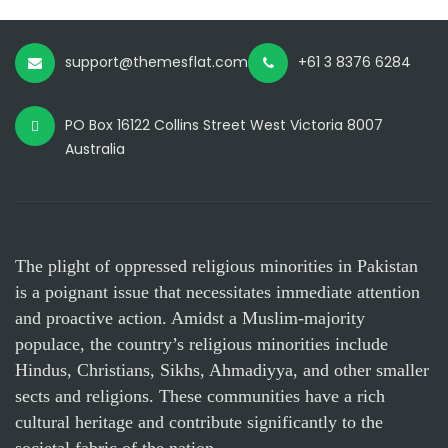
support@themesflat.com
+61 3 8376 6284
PO Box 16122 Collins Street West Victoria 8007
Australia
The plight of oppressed religious minorities in Pakistan
is a poignant issue that necessitates immediate attention
and proactive action. Amidst a Muslim-majority
populace, the country’s religious minorities include
Hindus, Christians, Sikhs, Ahmadiyya, and other smaller
sects and religions. These communities have a rich
cultural heritage and contribute significantly to the
societal fabric of the nation.