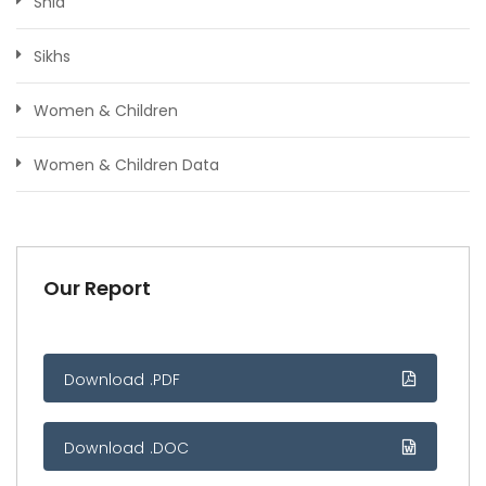
Shia
Sikhs
Women & Children
Women & Children Data
Our Report
Download .PDF
Download .DOC