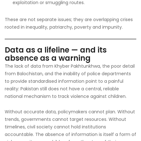
exploitation or smuggling routes.
These are not separate issues; they are overlapping crises
rooted in inequality, patriarchy, poverty and impunity.
Data as a lifeline — and its
absence as a warning
The lack of data from Khyber Pakhtunkhwa, the poor detail
from Balochistan, and the inability of police departments
to provide standardised information point to a painful
reality: Pakistan still does not have a central, reliable
national mechanism to track violence against children.
Without accurate data, policymakers cannot plan. Without
trends, governments cannot target resources. Without
timelines, civil society cannot hold institutions
accountable. The absence of information is itself a form of