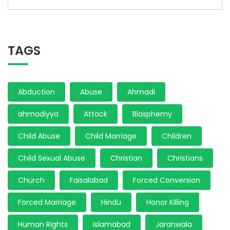
TAGS
Abduction
Abuse
Ahmadi
ahmadiyya
Attack
Blasphemy
Child Abuse
Child Marriage
Children
Child Sexual Abuse
Christian
Christians
Church
Faisalabad
Forced Conversion
Forced Marriage
Hindu
Honor Killing
Human Rights
Islamabad
Jaranwala