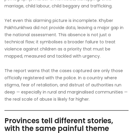
marriage, child labour, child beggary and trafficking.
Yet even this alarming picture is incomplete. Khyber
Pakhtunkhwa did not provide data, leaving a major gap in
the national assessment. This absence is not just a
technical flaw; it symbolises a broader failure to treat
violence against children as a priority that must be
mapped, measured and tackled with urgency.
The report warns that the cases captured are only those
officially registered with the police. In a country where
stigma, fear of retaliation, and distrust of authorities run
deep — especially in rural and marginalised communities —
the real scale of abuse is likely far higher.
Provinces tell different stories,
with the same painful theme