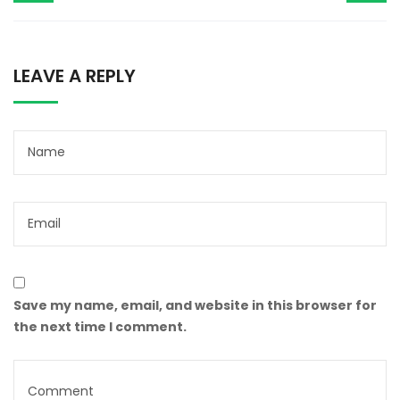
LEAVE A REPLY
Save my name, email, and website in this browser for
the next time I comment.