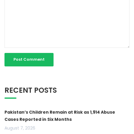
RECENT POSTS
Pakistan’s Children Remain at Risk as 1,914 Abuse
Cases Reported in Six Months
August 7, 2026