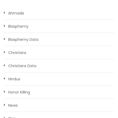
Ahmadis
Blasphemy
Blasphemy Data
Christians
Christians Data
Hindus
Honor Killing
News