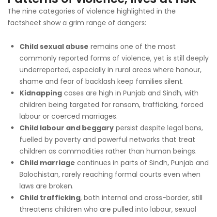
The nine categories of violence highlighted in the
factsheet show a grim range of dangers:
Child sexual abuse
remains one of the most
commonly reported forms of violence, yet is still deeply
underreported, especially in rural areas where honour,
shame and fear of backlash keep families silent.
Kidnapping
cases are high in Punjab and Sindh, with
children being targeted for ransom, trafficking, forced
labour or coerced marriages.
Child labour and beggary
persist despite legal bans,
fuelled by poverty and powerful networks that treat
children as commodities rather than human beings.
Child marriage
continues in parts of Sindh, Punjab and
Balochistan, rarely reaching formal courts even when
laws are broken.
Child trafficking
, both internal and cross-border, still
threatens children who are pulled into labour, sexual