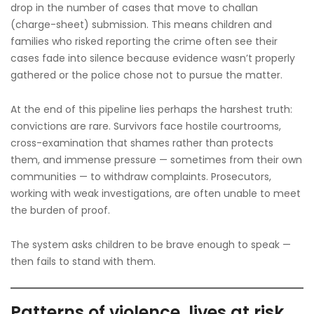
drop in the number of cases that move to challan
(charge-sheet) submission. This means children and
families who risked reporting the crime often see their
cases fade into silence because evidence wasn’t properly
gathered or the police chose not to pursue the matter.
At the end of this pipeline lies perhaps the harshest truth:
convictions are rare. Survivors face hostile courtrooms,
cross-examination that shames rather than protects
them, and immense pressure — sometimes from their own
communities — to withdraw complaints. Prosecutors,
working with weak investigations, are often unable to meet
the burden of proof.
The system asks children to be brave enough to speak —
then fails to stand with them.
Patterns of violence, lives at risk