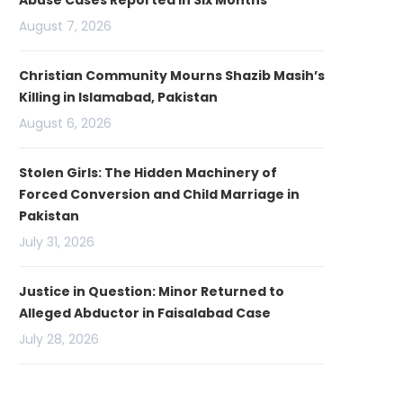
Abuse Cases Reported in Six Months
August 7, 2026
Christian Community Mourns Shazib Masih’s
Killing in Islamabad, Pakistan
August 6, 2026
Stolen Girls: The Hidden Machinery of
Forced Conversion and Child Marriage in
Pakistan
July 31, 2026
Justice in Question: Minor Returned to
Alleged Abductor in Faisalabad Case
July 28, 2026