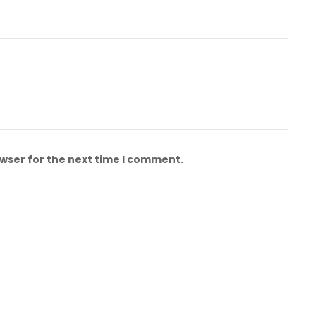
owser for the next time I comment.