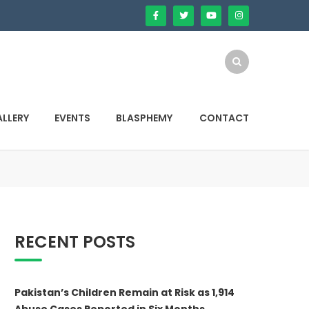
LLERY
EVENTS
BLASPHEMY
CONTACT
RECENT POSTS
Pakistan’s Children Remain at Risk as 1,914