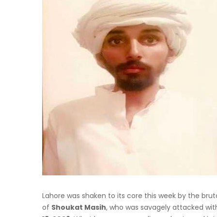
Lahore was shaken to its core this week by the bru
of
Shoukat Masih
, who was savagely attacked with