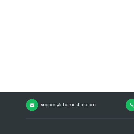
support@themesflat.com