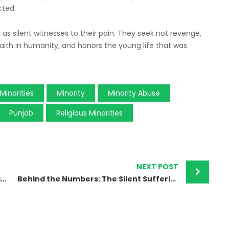
cted.
d as silent witnesses to their pain. They seek not revenge,
 faith in humanity, and honors the young life that was
Minorities
Minority
Minority Abuse
Punjab
Religious Minorities
NEXT POST
“We Just Want a Place to Live”: Christian Families of Islamabad’s Rimsha Colony Plead for Justice
Behind the Numbers: The Silent Suffering of Minority Girls in Pakistan