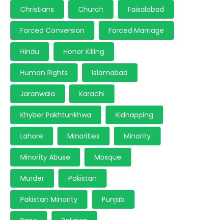
Christians
Church
Faisalabad
Forced Conversion
Forced Marriage
Hindu
Honor Killing
Human Rights
Islamabad
Jaranwala
Karachi
Khyber Pakhtunkhwa
Kidnapping
Lahore
Minorities
Minority
Minority Abuse
Mosque
Murder
Pakistan
Pakistan Minority
Punjab