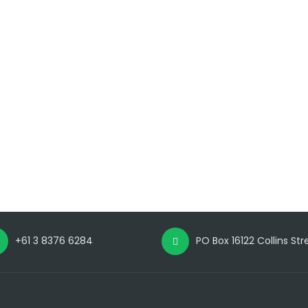
+61 3 8376 6284
PO Box 16122 Collins St