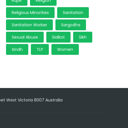
Rape
Religion
Religious Minorities
Sanitation
Sanitation Worker
Sargodha
Sexual Abuse
Sialkot
Sikh
Sindh
TLP
Women
reet West Victoria 8007 Australia