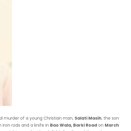
tal murder of a young Christian man,
Salati Masih
, the son
 iron rods and a knife in
Bao Wala, Barki Road
on
March