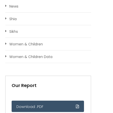
News
Shia
Sikhs
Women & Children
Women & Children Data
Our Report
Download .PDF