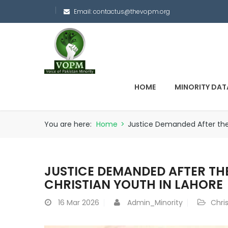
Email:
contactus@thevopm.org
HOME
MINORITY DAT
You are here:
Home
>
Justice Demanded After the 
JUSTICE DEMANDED AFTER TH
CHRISTIAN YOUTH IN LAHORE
16
Mar 2026
Admin_Minority
Chri