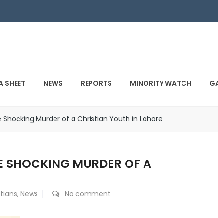
A SHEET
NEWS
REPORTS
MINORITY WATCH
GA
Shocking Murder of a Christian Youth in Lahore
E SHOCKING MURDER OF A
stians
,
News
No comment