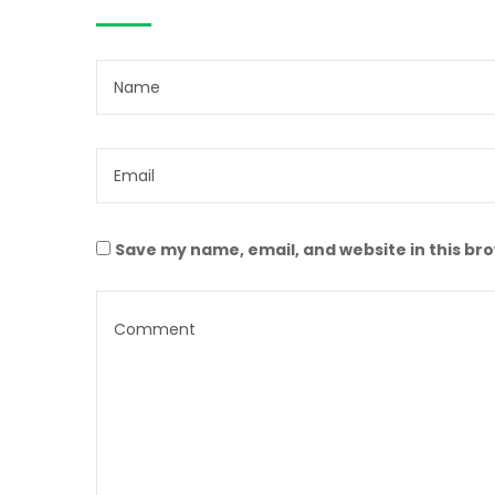
Save my name, email, and website in this br