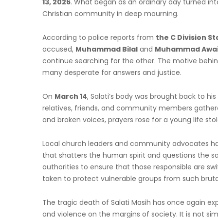
13, 2026
. What began as an ordinary day turned into
Christian community in deep mourning.
According to police reports from
the C Division St
accused,
Muhammad Bilal
and
Muhammad Awai
continue searching for the other. The motive behind
many desperate for answers and justice.
On
March 14
, Salati’s body was brought back to his
relatives, friends, and community members gathere
and broken voices, prayers rose for a young life sto
Local church leaders and community advocates have
that shatters the human spirit and questions the sa
authorities to ensure that those responsible are sw
taken to protect vulnerable groups from such brutal
The tragic death of Salati Masih has once again expo
and violence on the margins of society. It is not si