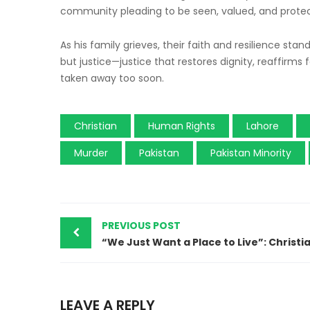
community pleading to be seen, valued, and prote
As his family grieves, their faith and resilience stan
but justice—justice that restores dignity, reaffirms
taken away too soon.
Christian
Human Rights
Lahore
Murder
Pakistan
Pakistan Minority
PREVIOUS POST
LEAVE A REPLY