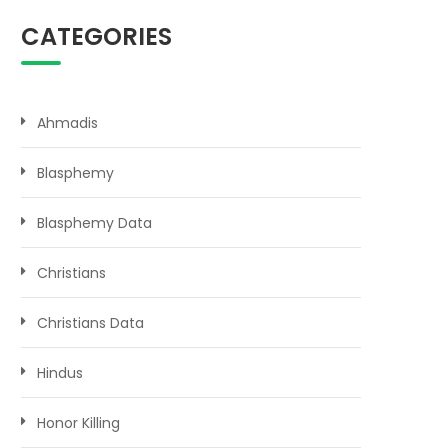
CATEGORIES
Ahmadis
Blasphemy
Blasphemy Data
Christians
Christians Data
Hindus
Honor Killing