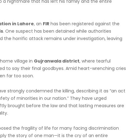
 a nightmare that has left his family and the entire
ation in Lahore
, an
FIR
has been registered against the
s
. One suspect has been detained while authorities
 the horrific attack remains under investigation, leaving
 home village in
Gujranwala district
, where tearful
d to say their final goodbyes. Amid heart-wrenching cries
len far too soon.
 strongly condemned the killing, describing it as “an act
fety of minorities in our nation.” They have urged
iftly brought before the law and that lasting measures are
ity.
sed the fragility of life for many facing discrimination
mply the story of one man—it is the cry of an entire