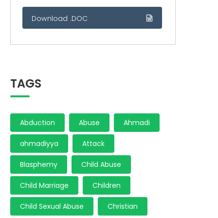
Download .DOC
TAGS
Abduction
Abuse
Ahmadi
ahmadiyya
Attack
Blasphemy
Child Abuse
Child Marriage
Children
Child Sexual Abuse
Christian