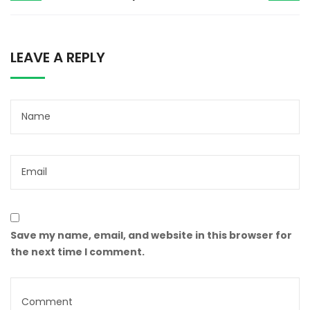
LEAVE A REPLY
Save my name, email, and website in this browser for
the next time I comment.