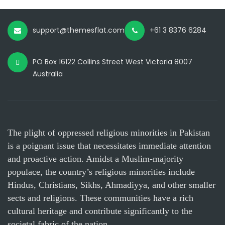
support@themesflat.com
+61 3 8376 6284
PO Box 16122 Collins Street West Victoria 8007
Australia
The plight of oppressed religious minorities in Pakistan
is a poignant issue that necessitates immediate attention
and proactive action. Amidst a Muslim-majority
populace, the country’s religious minorities include
Hindus, Christians, Sikhs, Ahmadiyya, and other smaller
sects and religions. These communities have a rich
cultural heritage and contribute significantly to the
societal fabric of the nation.