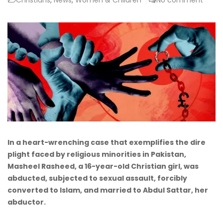
In a heart-wrenching case that exemplifies the dire
plight faced by religious minorities in Pakistan,
Masheel Rasheed, a 16-year-old Christian girl, was
abducted, subjected to sexual assault, forcibly
converted to Islam, and married to Abdul Sattar, her
abductor.