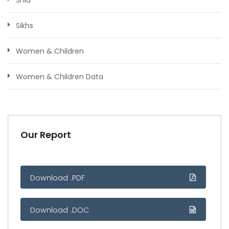
Sikhs
Women & Children
Women & Children Data
Our Report
Download .PDF
Download .DOC