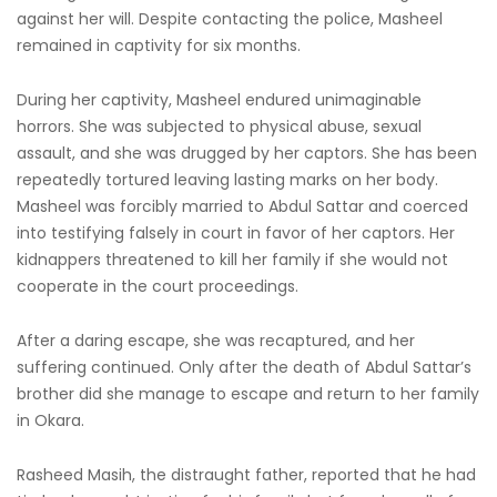
against her will. Despite contacting the police, Masheel
remained in captivity for six months.
During her captivity, Masheel endured unimaginable
horrors. She was subjected to physical abuse, sexual
assault, and she was drugged by her captors. She has been
repeatedly tortured leaving lasting marks on her body.
Masheel was forcibly married to Abdul Sattar and coerced
into testifying falsely in court in favor of her captors. Her
kidnappers threatened to kill her family if she would not
cooperate in the court proceedings.
After a daring escape, she was recaptured, and her
suffering continued. Only after the death of Abdul Sattar’s
brother did she manage to escape and return to her family
in Okara.
Rasheed Masih, the distraught father, reported that he had