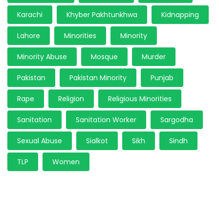
Karachi
Khyber Pakhtunkhwa
Kidnapping
Lahore
Minorities
Minority
Minority Abuse
Mosque
Murder
Pakistan
Pakistan Minority
Punjab
Rape
Religion
Religious Minorities
Sanitation
Sanitation Worker
Sargodha
Sexual Abuse
Sialkot
Sikh
Sindh
TLP
Women