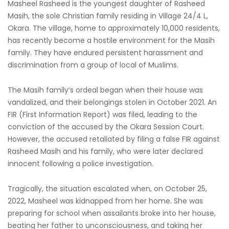
Masheel Rasheed is the youngest daughter of Rasheed
Masih, the sole Christian family residing in Village 24/4 L,
Okara. The village, home to approximately 10,000 residents,
has recently become a hostile environment for the Masih
family. They have endured persistent harassment and
discrimination from a group of local of Muslims.
The Masih family’s ordeal began when their house was
vandalized, and their belongings stolen in October 2021. An
FIR (First Information Report) was filed, leading to the
conviction of the accused by the Okara Session Court.
However, the accused retaliated by filing a false FIR against
Rasheed Masih and his family, who were later declared
innocent following a police investigation.
Tragically, the situation escalated when, on October 25,
2022, Masheel was kidnapped from her home. She was
preparing for school when assailants broke into her house,
beating her father to unconsciousness, and taking her