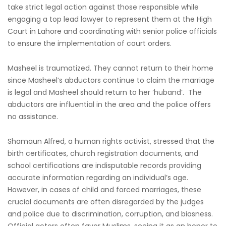
take strict legal action against those responsible while
engaging a top lead lawyer to represent them at the High
Court in Lahore and coordinating with senior police officials
to ensure the implementation of court orders.
Masheel is traumatized. They cannot return to their home
since Masheel’s abductors continue to claim the marriage
is legal and Masheel should return to her ‘huband’. The
abductors are influential in the area and the police offers
no assistance.
Shamaun Alfred, a human rights activist, stressed that the
birth certificates, church registration documents, and
school certifications are indisputable records providing
accurate information regarding an individual’s age.
However, in cases of child and forced marriages, these
crucial documents are often disregarded by the judges
and police due to discrimination, corruption, and biasness.
Official actors often favor Muslims, seeing it as an honor to