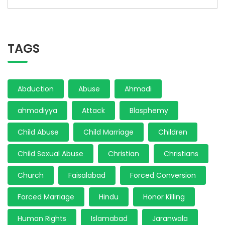
TAGS
Abduction
Abuse
Ahmadi
ahmadiyya
Attack
Blasphemy
Child Abuse
Child Marriage
Children
Child Sexual Abuse
Christian
Christians
Church
Faisalabad
Forced Conversion
Forced Marriage
Hindu
Honor Killing
Human Rights
Islamabad
Jaranwala