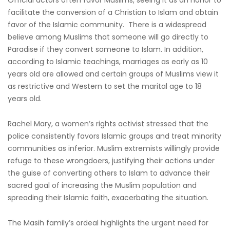
facilitate the conversion of a Christian to Islam and obtain
favor of the Islamic community. There is a widespread
believe among Muslims that someone will go directly to
Paradise if they convert someone to Islam. In addition,
according to Islamic teachings, marriages as early as 10
years old are allowed and certain groups of Muslims view it
as restrictive and Western to set the marital age to 18
years old.
Rachel Mary, a women’s rights activist stressed that the
police consistently favors Islamic groups and treat minority
communities as inferior. Muslim extremists willingly provide
refuge to these wrongdoers, justifying their actions under
the guise of converting others to Islam to advance their
sacred goal of increasing the Muslim population and
spreading their Islamic faith, exacerbating the situation.
The Masih family’s ordeal highlights the urgent need for