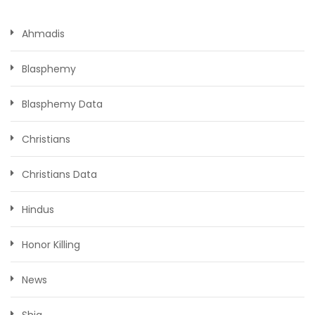
Ahmadis
Blasphemy
Blasphemy Data
Christians
Christians Data
Hindus
Honor Killing
News
Shia