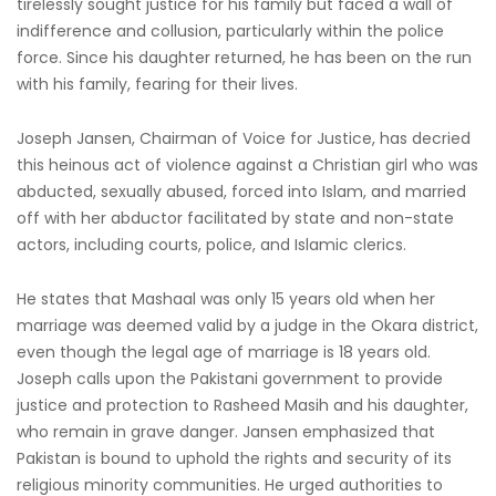
tirelessly sought justice for his family but faced a wall of
indifference and collusion, particularly within the police
force. Since his daughter returned, he has been on the run
with his family, fearing for their lives.
Joseph Jansen, Chairman of Voice for Justice, has decried
this heinous act of violence against a Christian girl who was
abducted, sexually abused, forced into Islam, and married
off with her abductor facilitated by state and non-state
actors, including courts, police, and Islamic clerics.
He states that Mashaal was only 15 years old when her
marriage was deemed valid by a judge in the Okara district,
even though the legal age of marriage is 18 years old.
Joseph calls upon the Pakistani government to provide
justice and protection to Rasheed Masih and his daughter,
who remain in grave danger. Jansen emphasized that
Pakistan is bound to uphold the rights and security of its
religious minority communities. He urged authorities to