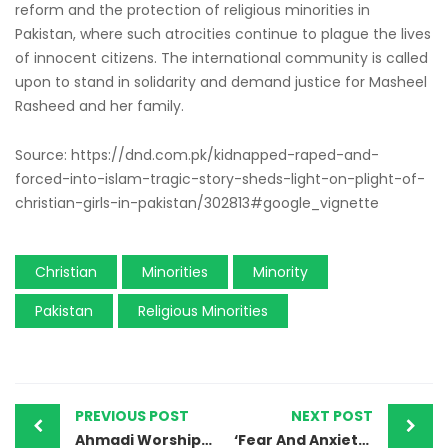
reform and the protection of religious minorities in
Pakistan, where such atrocities continue to plague the lives
of innocent citizens. The international community is called
upon to stand in solidarity and demand justice for Masheel
Rasheed and her family.
Source: https://dnd.com.pk/kidnapped-raped-and-
forced-into-islam-tragic-story-sheds-light-on-plight-of-
christian-girls-in-pakistan/302813#google_vignette
Christian
Minorities
Minority
Pakistan
Religious Minorities
PREVIOUS POST
NEXT POST
Ahmadi Worship Place Desecrated in Sheikhupura
‘Fear And Anxiety’: Pakistan’s Minority Sikhs Flee Restive Province In Face Of Rising Violence