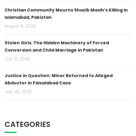
Christian Community Mourns Shazib Masih’s Killing in
Islamabad, Pakistan
August 6, 2026
Stolen Girls: The Hidden Machinery of Forced
Conversion and Child Marriage in Pakistan
July 31, 2026
Justice in Question: Minor Returned to Alleged
Abductor in Faisalabad Case
July 28, 2026
CATEGORIES