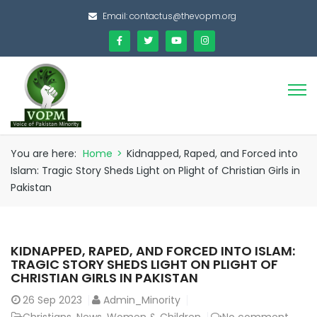
Email:
contactus@thevopm.org
You are here:
Home
>
Kidnapped, Raped, and Forced into
Islam: Tragic Story Sheds Light on Plight of Christian Girls in
Pakistan
KIDNAPPED, RAPED, AND FORCED INTO ISLAM:
TRAGIC STORY SHEDS LIGHT ON PLIGHT OF
CHRISTIAN GIRLS IN PAKISTAN
26
Sep 2023
Admin_Minority
Christians
,
News
,
Women & Children
No comment