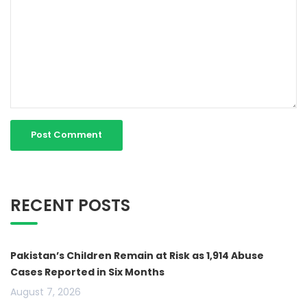
RECENT POSTS
Pakistan’s Children Remain at Risk as 1,914 Abuse
Cases Reported in Six Months
August 7, 2026