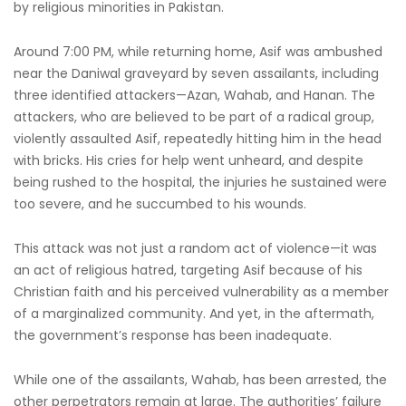
by religious minorities in Pakistan.
Around 7:00 PM, while returning home, Asif was ambushed
near the Daniwal graveyard by seven assailants, including
three identified attackers—Azan, Wahab, and Hanan. The
attackers, who are believed to be part of a radical group,
violently assaulted Asif, repeatedly hitting him in the head
with bricks. His cries for help went unheard, and despite
being rushed to the hospital, the injuries he sustained were
too severe, and he succumbed to his wounds.
This attack was not just a random act of violence—it was
an act of religious hatred, targeting Asif because of his
Christian faith and his perceived vulnerability as a member
of a marginalized community. And yet, in the aftermath,
the government’s response has been inadequate.
While one of the assailants, Wahab, has been arrested, the
other perpetrators remain at large. The authorities’ failure