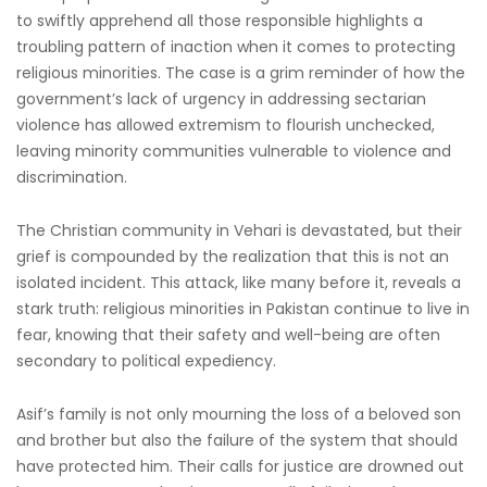
to swiftly apprehend all those responsible highlights a
troubling pattern of inaction when it comes to protecting
religious minorities. The case is a grim reminder of how the
government’s lack of urgency in addressing sectarian
violence has allowed extremism to flourish unchecked,
leaving minority communities vulnerable to violence and
discrimination.
The Christian community in Vehari is devastated, but their
grief is compounded by the realization that this is not an
isolated incident. This attack, like many before it, reveals a
stark truth: religious minorities in Pakistan continue to live in
fear, knowing that their safety and well-being are often
secondary to political expediency.
Asif’s family is not only mourning the loss of a beloved son
and brother but also the failure of the system that should
have protected him. Their calls for justice are drowned out