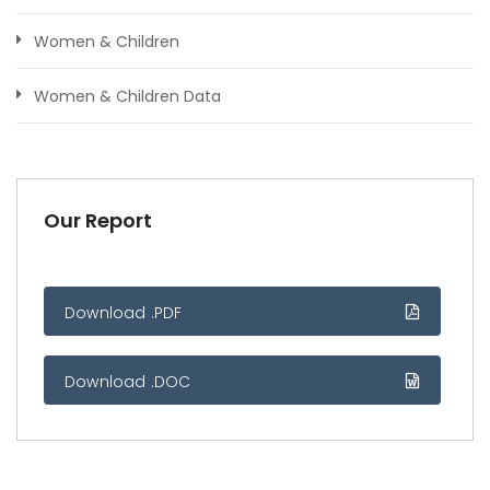
Women & Children
Women & Children Data
Our Report
Download .PDF
Download .DOC