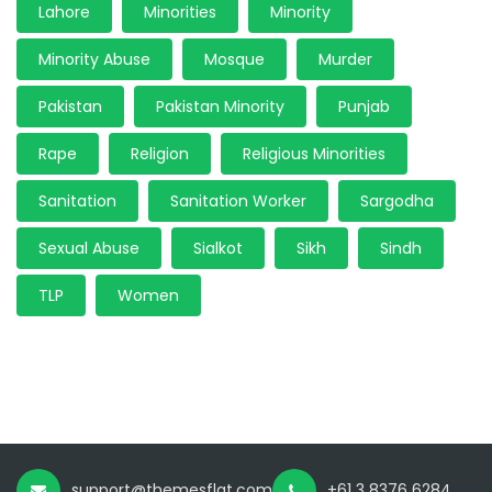
Lahore
Minorities
Minority
Minority Abuse
Mosque
Murder
Pakistan
Pakistan Minority
Punjab
Rape
Religion
Religious Minorities
Sanitation
Sanitation Worker
Sargodha
Sexual Abuse
Sialkot
Sikh
Sindh
TLP
Women
support@themesflat.com
+61 3 8376 6284