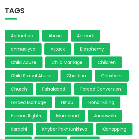
TAGS
Abduction
Abuse
Ahmadi
ahmadiyya
Attack
Blasphemy
Child Abuse
Child Marriage
Children
Child Sexual Abuse
Christian
Christians
Church
Faisalabad
Forced Conversion
Forced Marriage
Hindu
Honor Killing
Human Rights
Islamabad
Jaranwala
Karachi
Khyber Pakhtunkhwa
Kidnapping