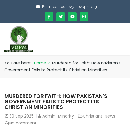
Email:
contactus@thevopm.org
You are here:
Home
>
Murdered for Faith: How Pakistan’s
Government Fails to Protect Its Christian Minorities
MURDERED FOR FAITH: HOW PAKISTAN’S
GOVERNMENT FAILS TO PROTECT ITS
CHRISTIAN MINORITIES
30
Sep 2025
Admin_Minority
Christians
,
News
No comment