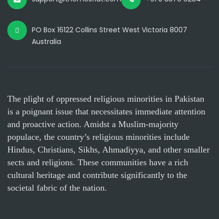
PO Box 16122 Collins Street West Victoria 8007
Australia
The plight of oppressed religious minorities in Pakistan
is a poignant issue that necessitates immediate attention
and proactive action. Amidst a Muslim-majority
populace, the country’s religious minorities include
Hindus, Christians, Sikhs, Ahmadiyya, and other smaller
sects and religions. These communities have a rich
cultural heritage and contribute significantly to the
societal fabric of the nation.