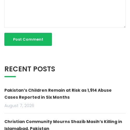
RECENT POSTS
Pakistan’s Children Remain at Risk as 1,914 Abuse
Cases Reported in Six Months
August 7, 2026
Christian Community Mourns Shazib Masih’s Killing in
Islamabad, Pakistan