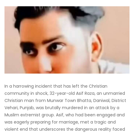
In a harrowing incident that has left the Christian
community in shock, 32-year-old Asif Raza, an unmarried
Christian man from Munwar Town Bhatta, Daniwal, District
Vehari, Punjab, was brutally murdered in an attack by a
Muslim extremist group. Asif, who had been engaged and
was eagerly preparing for marriage, met a tragic and
violent end that underscores the dangerous reality faced