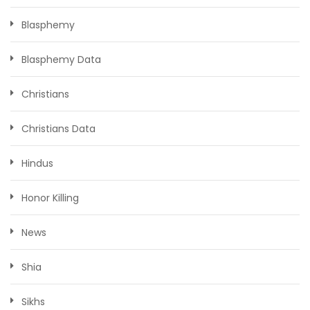
Blasphemy
Blasphemy Data
Christians
Christians Data
Hindus
Honor Killing
News
Shia
Sikhs