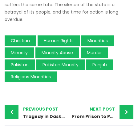
suffers the same fate. The silence of the state is a
betrayal of its people, and the time for action is long
overdue.
Christian
Human Rights
Minorities
Minority
Minority Abuse
Murder
Pakistan
Pakistan Minority
Punjab
Religious Minorities
PREVIOUS POST
NEXT POST
Tragedy in Daska: TLP, Local Authorities Prevent Ahmadi Woman’s Burial, Exposing Growing Religious Persecution
From Prison to Peace: The Final Journey of Pastor Zafar Bhatti — Another Victim of Pakistan’s Injustice