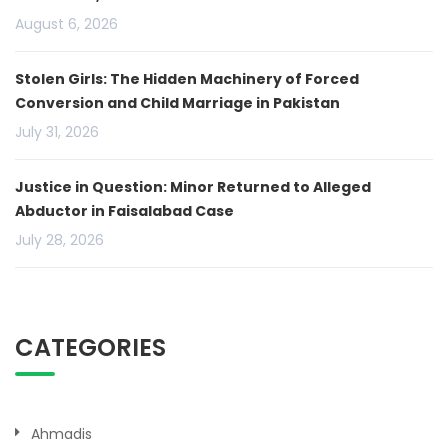
August 6, 2026
Stolen Girls: The Hidden Machinery of Forced
Conversion and Child Marriage in Pakistan
July 31, 2026
Justice in Question: Minor Returned to Alleged
Abductor in Faisalabad Case
July 28, 2026
CATEGORIES
Ahmadis