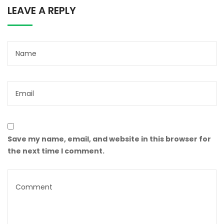
LEAVE A REPLY
Save my name, email, and website in this browser for
the next time I comment.