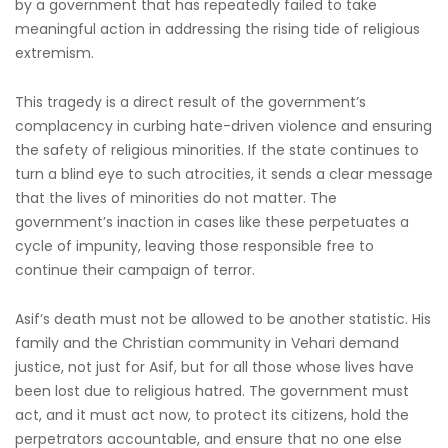
by a government that has repeatedly failed to take
meaningful action in addressing the rising tide of religious
extremism.
This tragedy is a direct result of the government’s
complacency in curbing hate-driven violence and ensuring
the safety of religious minorities. If the state continues to
turn a blind eye to such atrocities, it sends a clear message
that the lives of minorities do not matter. The
government’s inaction in cases like these perpetuates a
cycle of impunity, leaving those responsible free to
continue their campaign of terror.
Asif’s death must not be allowed to be another statistic. His
family and the Christian community in Vehari demand
justice, not just for Asif, but for all those whose lives have
been lost due to religious hatred. The government must
act, and it must act now, to protect its citizens, hold the
perpetrators accountable, and ensure that no one else