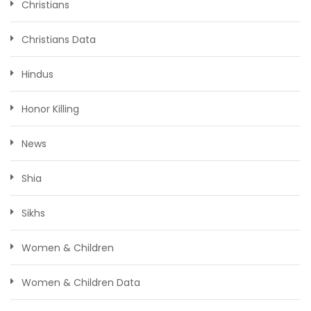
Christians
Christians Data
Hindus
Honor Killing
News
Shia
Sikhs
Women & Children
Women & Children Data