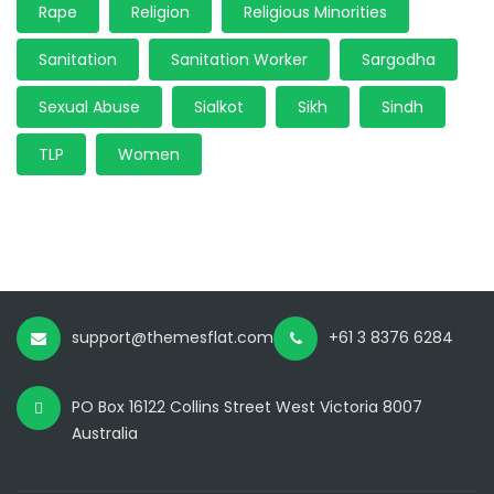
Rape
Religion
Religious Minorities
Sanitation
Sanitation Worker
Sargodha
Sexual Abuse
Sialkot
Sikh
Sindh
TLP
Women
support@themesflat.com
+61 3 8376 6284
PO Box 16122 Collins Street West Victoria 8007
Australia