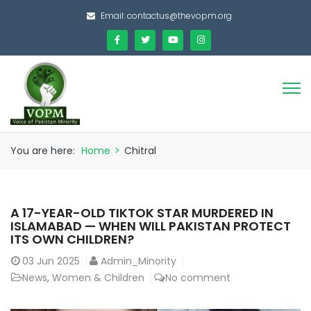
Email:
contactus@thevopm.org
You are here:
Home
>
Chitral
A 17-YEAR-OLD TIKTOK STAR MURDERED IN
ISLAMABAD — WHEN WILL PAKISTAN PROTECT
ITS OWN CHILDREN?
03
Jun 2025
Admin_Minority
News
,
Women & Children
No comment