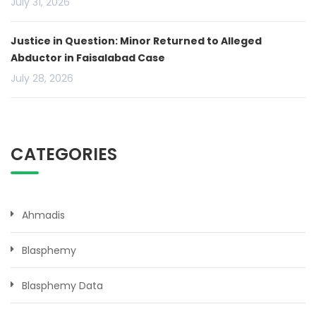
July 31, 2026
Justice in Question: Minor Returned to Alleged
Abductor in Faisalabad Case
July 28, 2026
CATEGORIES
Ahmadis
Blasphemy
Blasphemy Data