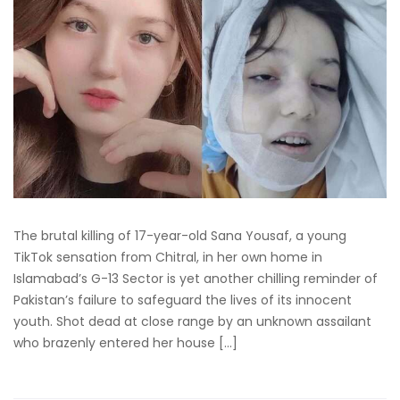
The brutal killing of 17-year-old Sana Yousaf, a young
TikTok sensation from Chitral, in her own home in
Islamabad’s G-13 Sector is yet another chilling reminder of
Pakistan’s failure to safeguard the lives of its innocent
youth. Shot dead at close range by an unknown assailant
who brazenly entered her house […]