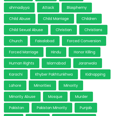
ahmadiyya
Attack
Blasphemy
Child Abuse
Child Marriage
Children
Child Sexual Abuse
Christian
Christians
Church
Faisalabad
Forced Conversion
Forced Marriage
Hindu
Honor Killing
Human Rights
Islamabad
Jaranwala
Karachi
Khyber Pakhtunkhwa
Kidnapping
Lahore
Minorities
Minority
Minority Abuse
Mosque
Murder
Pakistan
Pakistan Minority
Punjab