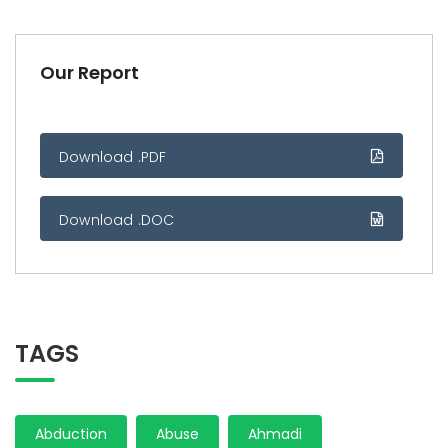
Our Report
Download .PDF
Download .DOC
TAGS
Abduction
Abuse
Ahmadi