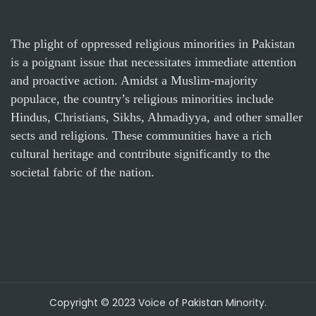
The plight of oppressed religious minorities in Pakistan
is a poignant issue that necessitates immediate attention
and proactive action. Amidst a Muslim-majority
populace, the country’s religious minorities include
Hindus, Christians, Sikhs, Ahmadiyya, and other smaller
sects and religions. These communities have a rich
cultural heritage and contribute significantly to the
societal fabric of the nation.
Copyright © 2023 Voice of Pakistan Minority.