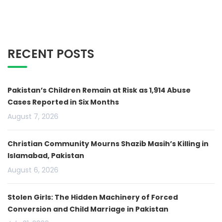
RECENT POSTS
Pakistan’s Children Remain at Risk as 1,914 Abuse
Cases Reported in Six Months
August 7, 2026
Christian Community Mourns Shazib Masih’s Killing in
Islamabad, Pakistan
August 6, 2026
Stolen Girls: The Hidden Machinery of Forced
Conversion and Child Marriage in Pakistan