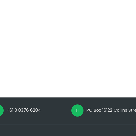
+61 3 8376 6284
PO Box 16122 Collins St