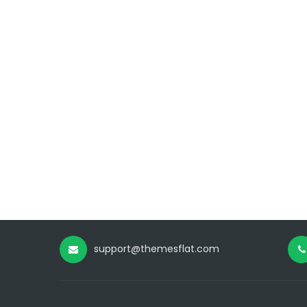
support@themesflat.com