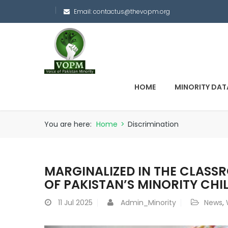
Email:
contactus@thevopm.org
HOME
MINORITY DAT
You are here:
Home
>
Discrimination
MARGINALIZED IN THE CLASS
OF PAKISTAN’S MINORITY CHI
11
Jul 2025
Admin_Minority
News
,