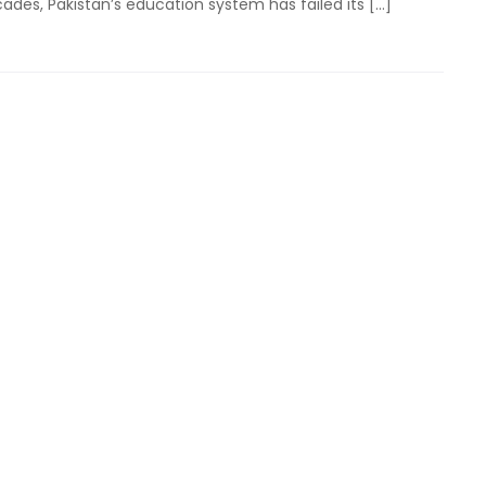
cades, Pakistan’s education system has failed its […]