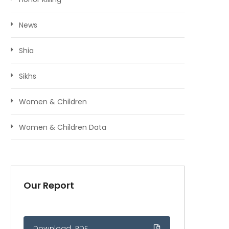
News
Shia
Sikhs
Women & Children
Women & Children Data
Our Report
Download .PDF