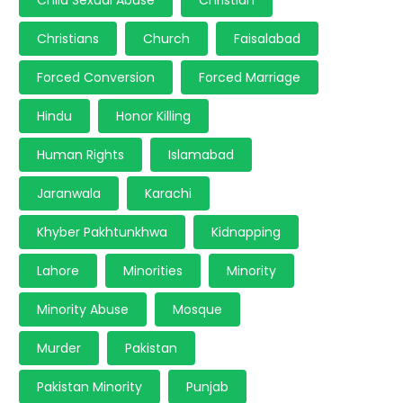
Child Sexual Abuse
Christian
Christians
Church
Faisalabad
Forced Conversion
Forced Marriage
Hindu
Honor Killing
Human Rights
Islamabad
Jaranwala
Karachi
Khyber Pakhtunkhwa
Kidnapping
Lahore
Minorities
Minority
Minority Abuse
Mosque
Murder
Pakistan
Pakistan Minority
Punjab