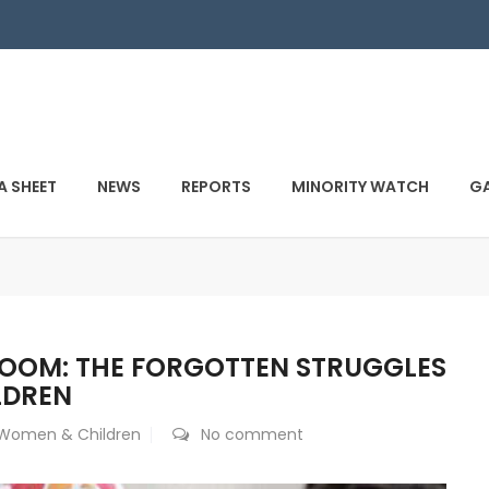
A SHEET
NEWS
REPORTS
MINORITY WATCH
GA
ROOM: THE FORGOTTEN STRUGGLES
LDREN
Women & Children
No comment