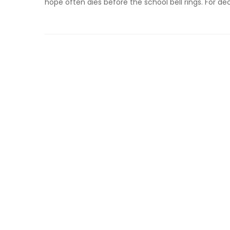
hope often dies before the school bell rings. For de