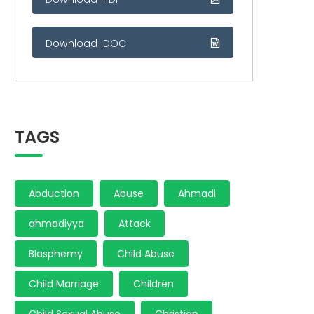
Download .DOC
TAGS
Abduction
Abuse
Ahmadi
ahmadiyya
Attack
Blasphemy
Child Abuse
Child Marriage
Children