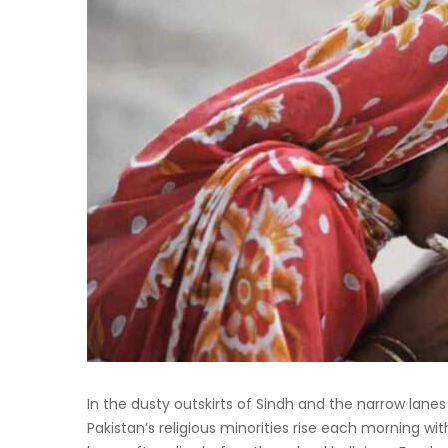
In the dusty outskirts of Sindh and the narrow lane
Pakistan’s religious minorities rise each morning wit