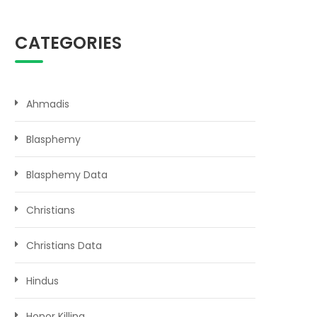
CATEGORIES
Ahmadis
Blasphemy
Blasphemy Data
Christians
Christians Data
Hindus
Honor Killing