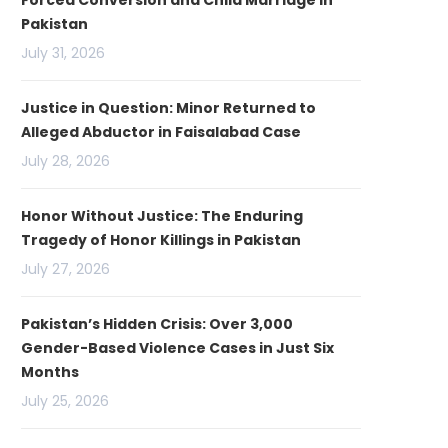
Forced Conversion and Child Marriage in
Pakistan
July 31, 2026
Justice in Question: Minor Returned to
Alleged Abductor in Faisalabad Case
July 28, 2026
Honor Without Justice: The Enduring
Tragedy of Honor Killings in Pakistan
July 27, 2026
Pakistan’s Hidden Crisis: Over 3,000
Gender-Based Violence Cases in Just Six
Months
July 25, 2026