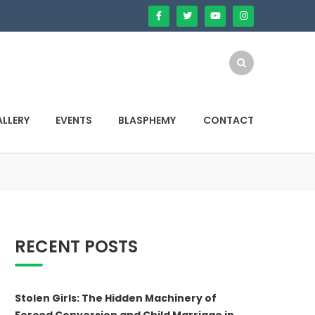
LLERY
EVENTS
BLASPHEMY
CONTACT
RECENT POSTS
Stolen Girls: The Hidden Machinery of