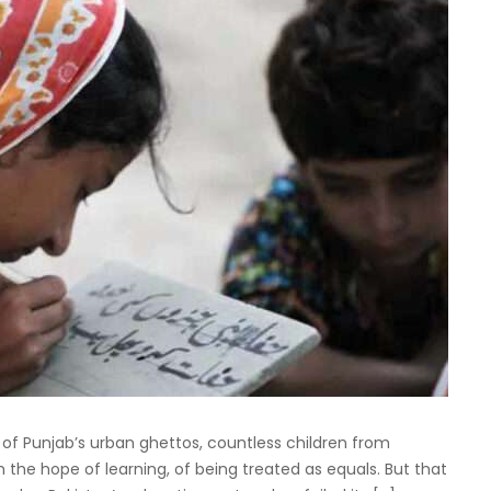
s of Punjab’s urban ghettos, countless children from
h the hope of learning, of being treated as equals. But that