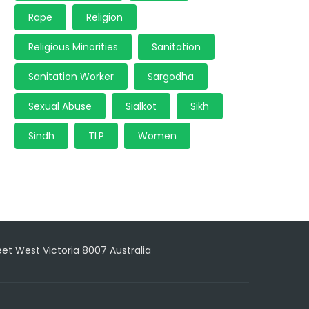
Rape
Religion
Religious Minorities
Sanitation
Sanitation Worker
Sargodha
Sexual Abuse
Sialkot
Sikh
Sindh
TLP
Women
reet West Victoria 8007 Australia