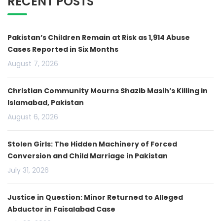
RECENT POSTS
Pakistan’s Children Remain at Risk as 1,914 Abuse
Cases Reported in Six Months
August 7, 2026
Christian Community Mourns Shazib Masih’s Killing in
Islamabad, Pakistan
August 6, 2026
Stolen Girls: The Hidden Machinery of Forced
Conversion and Child Marriage in Pakistan
July 31, 2026
Justice in Question: Minor Returned to Alleged
Abductor in Faisalabad Case