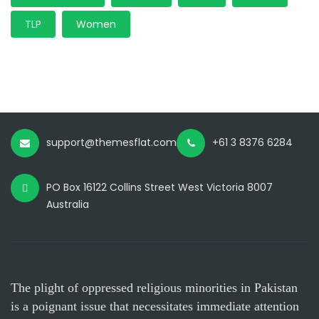
TLP
Women
support@themesflat.com
+61 3 8376 6284
PO Box 16122 Collins Street West Victoria 8007
Australia
The plight of oppressed religious minorities in Pakistan
is a poignant issue that necessitates immediate attention