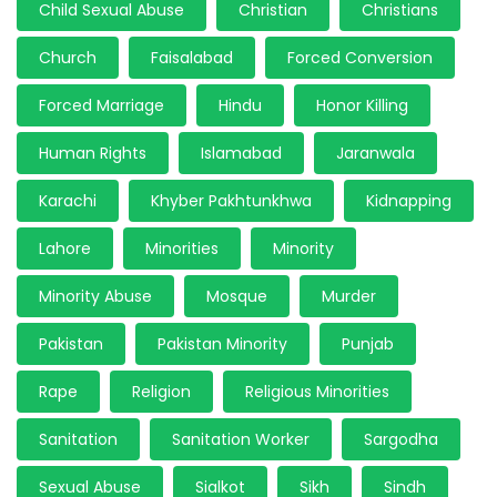
Child Sexual Abuse
Christian
Christians
Church
Faisalabad
Forced Conversion
Forced Marriage
Hindu
Honor Killing
Human Rights
Islamabad
Jaranwala
Karachi
Khyber Pakhtunkhwa
Kidnapping
Lahore
Minorities
Minority
Minority Abuse
Mosque
Murder
Pakistan
Pakistan Minority
Punjab
Rape
Religion
Religious Minorities
Sanitation
Sanitation Worker
Sargodha
Sexual Abuse
Sialkot
Sikh
Sindh