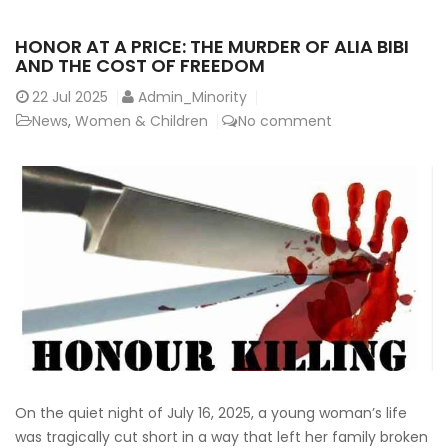
HONOR AT A PRICE: THE MURDER OF ALIA BIBI
AND THE COST OF FREEDOM
22
Jul 2025
Admin_Minority
News
,
Women & Children
No comment
On the quiet night of July 16, 2025, a young woman’s life
was tragically cut short in a way that left her family broken