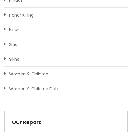
Hindus
Honor Killing
News
Shia
Sikhs
Women & Children
Women & Children Data
Our Report