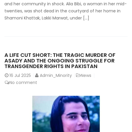
and her community in shock. Alia Bibi, a woman in her mid-
twenties, was shot dead in the courtyard of her home in
Shamoni Khattak, Lakki Marwat, under […]
A LIFE CUT SHORT: THE TRAGIC MURDER OF
ASADY AND THE ONGOING STRUGGLE FOR
TRANSGENDER RIGHTS IN PAKISTAN
16
Jul 2025
Admin_Minority
News
No comment