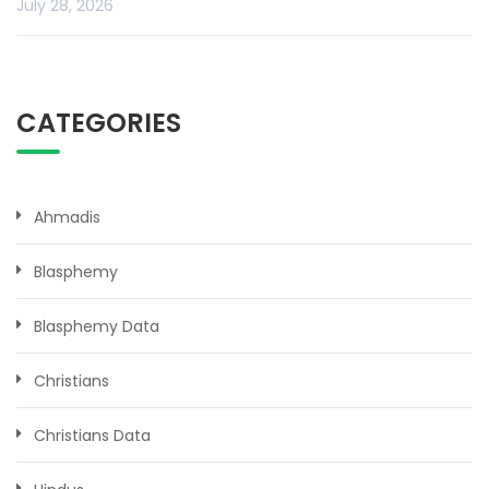
July 28, 2026
CATEGORIES
Ahmadis
Blasphemy
Blasphemy Data
Christians
Christians Data