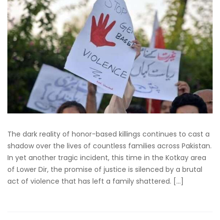
The dark reality of honor-based killings continues to cast a
shadow over the lives of countless families across Pakistan.
In yet another tragic incident, this time in the Kotkay area
of Lower Dir, the promise of justice is silenced by a brutal
act of violence that has left a family shattered. […]