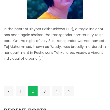
In the heart of Khyber Pakhtunkhwa (KP), a tragic incident
has once again shaken the transgender community to its
core. On the night of July 8, a transgender woman named
Taj Muhammad, known as ‘Asady,’ was brutally murdered in
her apartment in Peshawar’s Tehkal area. Asady, a vibrant
individual of around […]
1
2
3
4