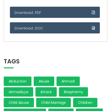
Download .PDF
Download .DOC
TAGS
Abduction
Abuse
Ahmadi
ahmadiyya
Attack
Blasphemy
Child Abuse
Child Marriage
Children