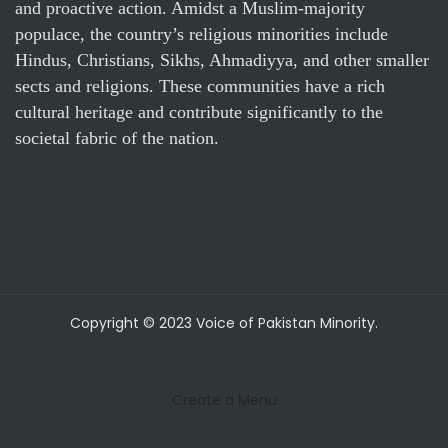
and proactive action. Amidst a Muslim-majority
populace, the country’s religious minorities include
Hindus, Christians, Sikhs, Ahmadiyya, and other smaller
sects and religions. These communities have a rich
cultural heritage and contribute significantly to the
societal fabric of the nation.
Copyright © 2023 Voice of Pakistan Minority.
Create a Menu