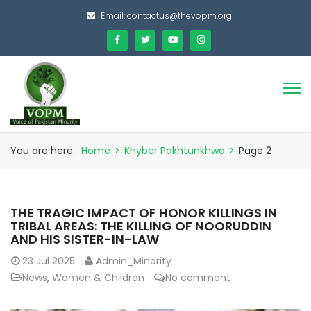
Email:
contactus@thevopm.org
You are here:
Home
>
Khyber Pakhtunkhwa
>
Page 2
THE TRAGIC IMPACT OF HONOR KILLINGS IN
TRIBAL AREAS: THE KILLING OF NOORUDDIN
AND HIS SISTER-IN-LAW
23
Jul 2025
Admin_Minority
News
,
Women & Children
No comment