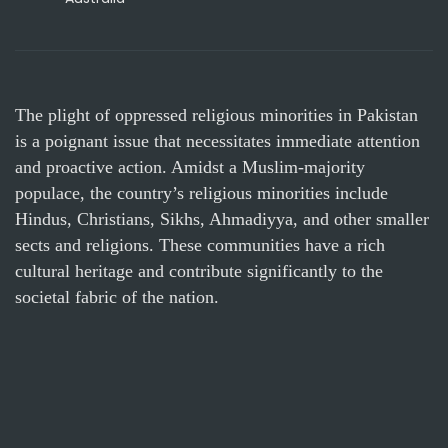
The plight of oppressed religious minorities in Pakistan
is a poignant issue that necessitates immediate attention
and proactive action. Amidst a Muslim-majority
populace, the country’s religious minorities include
Hindus, Christians, Sikhs, Ahmadiyya, and other smaller
sects and religions. These communities have a rich
cultural heritage and contribute significantly to the
societal fabric of the nation.