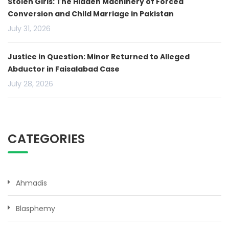
Stolen Girls: The Hidden Machinery of Forced
Conversion and Child Marriage in Pakistan
July 31, 2026
Justice in Question: Minor Returned to Alleged
Abductor in Faisalabad Case
July 28, 2026
CATEGORIES
Ahmadis
Blasphemy