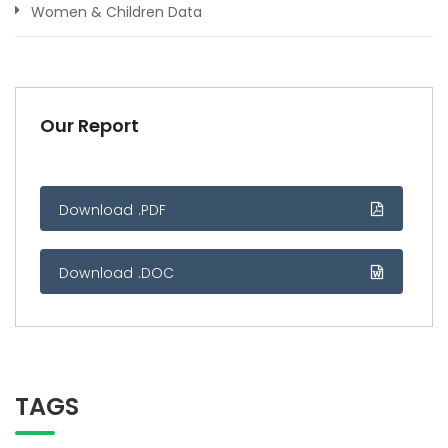
Women & Children Data
Our Report
Download .PDF
Download .DOC
TAGS