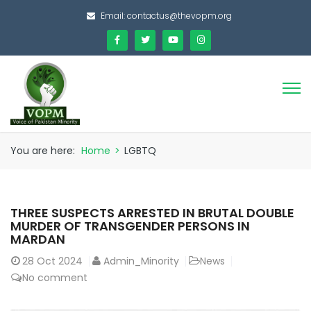
Email:
contactus@thevopm.org
You are here:
Home
>
LGBTQ
THREE SUSPECTS ARRESTED IN BRUTAL DOUBLE
MURDER OF TRANSGENDER PERSONS IN
MARDAN
28
Oct 2024
Admin_Minority
News
No comment