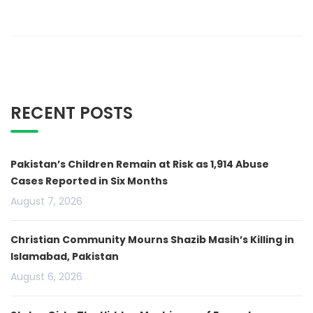
RECENT POSTS
Pakistan’s Children Remain at Risk as 1,914 Abuse
Cases Reported in Six Months
August 7, 2026
Christian Community Mourns Shazib Masih’s Killing in
Islamabad, Pakistan
August 6, 2026