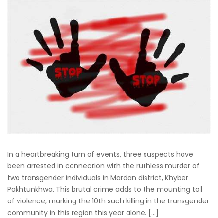
In a heartbreaking turn of events, three suspects have
been arrested in connection with the ruthless murder of
two transgender individuals in Mardan district, Khyber
Pakhtunkhwa. This brutal crime adds to the mounting toll
of violence, marking the 10th such killing in the transgender
community in this region this year alone. […]