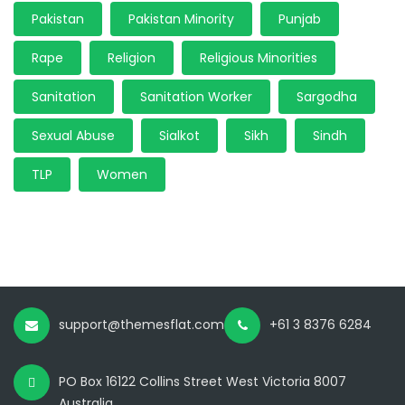
Pakistan
Pakistan Minority
Punjab
Rape
Religion
Religious Minorities
Sanitation
Sanitation Worker
Sargodha
Sexual Abuse
Sialkot
Sikh
Sindh
TLP
Women
support@themesflat.com
+61 3 8376 6284
PO Box 16122 Collins Street West Victoria 8007
Australia