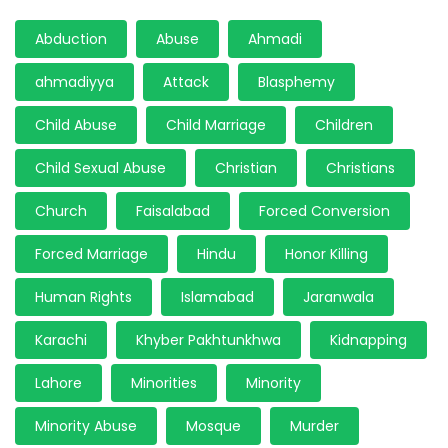
Abduction
Abuse
Ahmadi
ahmadiyya
Attack
Blasphemy
Child Abuse
Child Marriage
Children
Child Sexual Abuse
Christian
Christians
Church
Faisalabad
Forced Conversion
Forced Marriage
Hindu
Honor Killing
Human Rights
Islamabad
Jaranwala
Karachi
Khyber Pakhtunkhwa
Kidnapping
Lahore
Minorities
Minority
Minority Abuse
Mosque
Murder