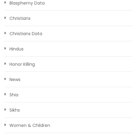
Blasphemy Data
Christians
Christians Data
Hindus
Honor Killing
News
Shia
Sikhs
Women & Children