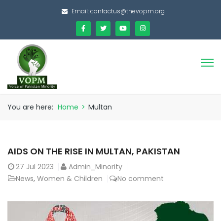
Email:
contactus@thevopm.org
You are here:
Home
>
Multan
AIDS ON THE RISE IN MULTAN, PAKISTAN
27
Jul 2023
Admin_Minority
News
,
Women & Children
No comment