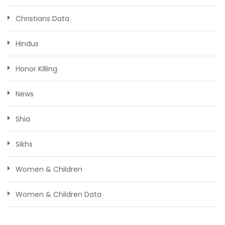
Christians Data
Hindus
Honor Killing
News
Shia
Sikhs
Women & Children
Women & Children Data