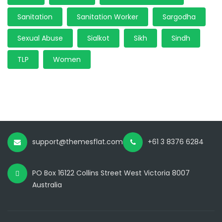
Sanitation
Sanitation Worker
Sargodha
Sexual Abuse
Sialkot
Sikh
Sindh
TLP
Women
support@themesflat.com
+61 3 8376 6284
PO Box 16122 Collins Street West Victoria 8007
Australia