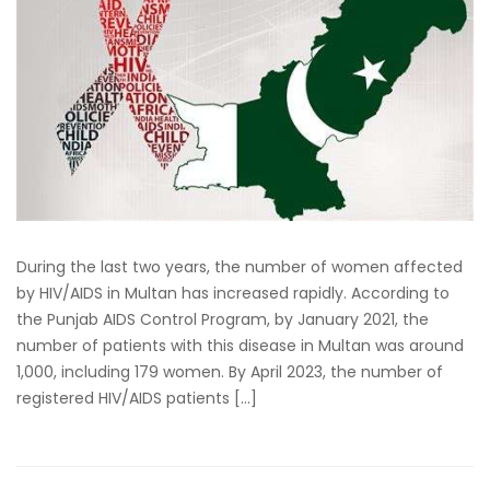
During the last two years, the number of women affected
by HIV/AIDS in Multan has increased rapidly. According to
the Punjab AIDS Control Program, by January 2021, the
number of patients with this disease in Multan was around
1,000, including 179 women. By April 2023, the number of
registered HIV/AIDS patients […]