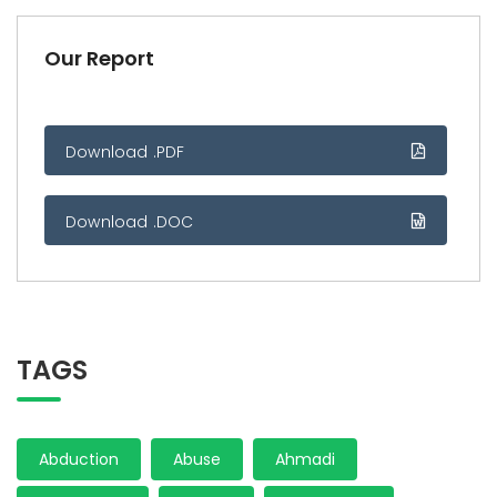
Our Report
Download .PDF
Download .DOC
TAGS
Abduction
Abuse
Ahmadi