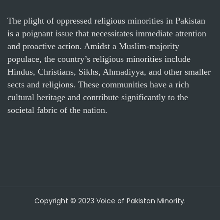
The plight of oppressed religious minorities in Pakistan
is a poignant issue that necessitates immediate attention
and proactive action. Amidst a Muslim-majority
populace, the country’s religious minorities include
Hindus, Christians, Sikhs, Ahmadiyya, and other smaller
sects and religions. These communities have a rich
cultural heritage and contribute significantly to the
societal fabric of the nation.
Copyright © 2023 Voice of Pakistan Minority.