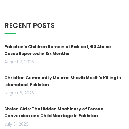
RECENT POSTS
Pakistan’s Children Remain at Risk as 1,914 Abuse
Cases Reported in Six Months
August 7, 2026
Christian Community Mourns Shazib Masih’s Killing in
Islamabad, Pakistan
August 6, 2026
Stolen Girls: The Hidden Machinery of Forced
Conversion and Child Marriage in Pakistan
July 31, 2026