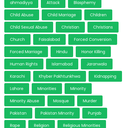
ahmadiyya
Attack
Blasphemy
Child Abuse
Child Marriage
Children
Child Sexual Abuse
Christian
Christians
Church
Faisalabad
Forced Conversion
Forced Marriage
Hindu
Honor Killing
Human Rights
Islamabad
Jaranwala
Karachi
Khyber Pakhtunkhwa
Kidnapping
Lahore
Minorities
Minority
Minority Abuse
Mosque
Murder
Pakistan
Pakistan Minority
Punjab
Rape
Religion
Religious Minorities