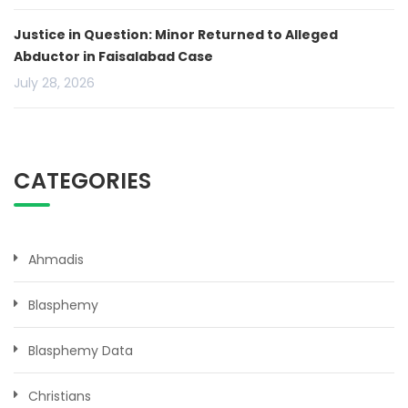
Justice in Question: Minor Returned to Alleged
Abductor in Faisalabad Case
July 28, 2026
CATEGORIES
Ahmadis
Blasphemy
Blasphemy Data
Christians