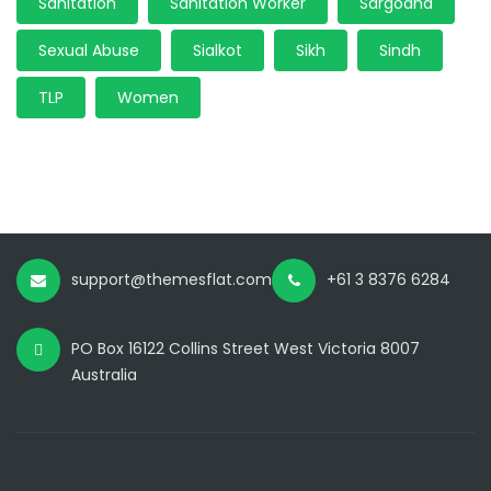
Sanitation
Sanitation Worker
Sargodha
Sexual Abuse
Sialkot
Sikh
Sindh
TLP
Women
support@themesflat.com
+61 3 8376 6284
PO Box 16122 Collins Street West Victoria 8007
Australia