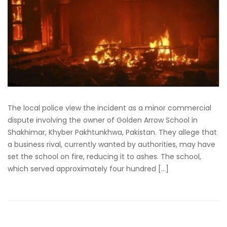
The local police view the incident as a minor commercial
dispute involving the owner of Golden Arrow School in
Shakhimar, Khyber Pakhtunkhwa, Pakistan. They allege that
a business rival, currently wanted by authorities, may have
set the school on fire, reducing it to ashes. The school,
which served approximately four hundred […]