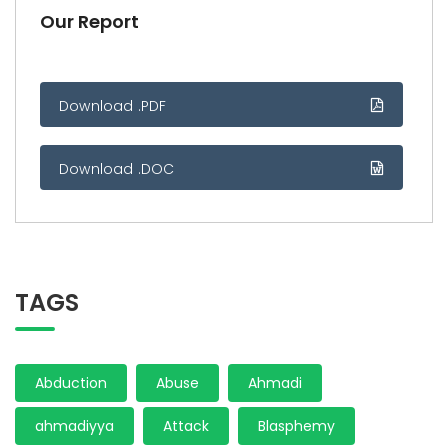
Our Report
Download .PDF
Download .DOC
TAGS
Abduction
Abuse
Ahmadi
ahmadiyya
Attack
Blasphemy