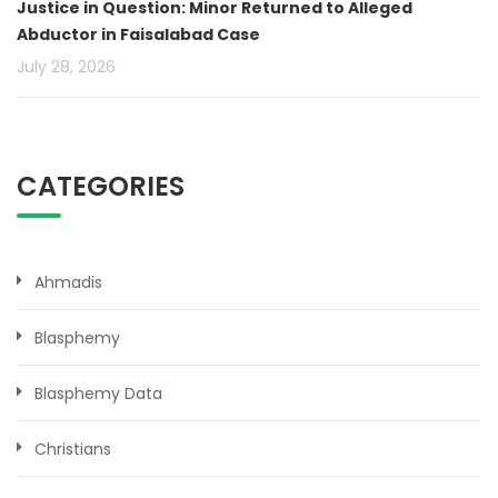
Justice in Question: Minor Returned to Alleged
Abductor in Faisalabad Case
July 28, 2026
CATEGORIES
Ahmadis
Blasphemy
Blasphemy Data
Christians