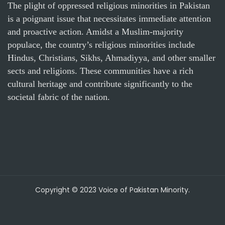
The plight of oppressed religious minorities in Pakistan
is a poignant issue that necessitates immediate attention
and proactive action. Amidst a Muslim-majority
populace, the country’s religious minorities include
Hindus, Christians, Sikhs, Ahmadiyya, and other smaller
sects and religions. These communities have a rich
cultural heritage and contribute significantly to the
societal fabric of the nation.
Copyright © 2023 Voice of Pakistan Minority.