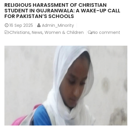
RELIGIOUS HARASSMENT OF CHRISTIAN
STUDENT IN GUJRANWALA: A WAKE-UP CALL
FOR PAKISTAN’S SCHOOLS
16
Sep 2025
Admin_Minority
Christians
,
News
,
Women & Children
No comment