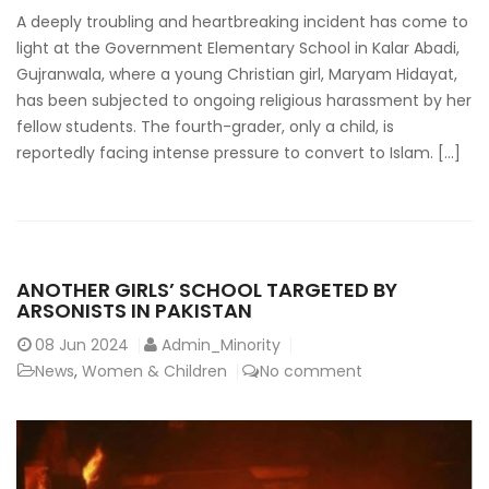
A deeply troubling and heartbreaking incident has come to
light at the Government Elementary School in Kalar Abadi,
Gujranwala, where a young Christian girl, Maryam Hidayat,
has been subjected to ongoing religious harassment by her
fellow students. The fourth-grader, only a child, is
reportedly facing intense pressure to convert to Islam. […]
ANOTHER GIRLS’ SCHOOL TARGETED BY
ARSONISTS IN PAKISTAN
08
Jun 2024
Admin_Minority
News
,
Women & Children
No comment