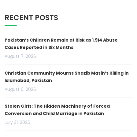
RECENT POSTS
Pakistan’s Children Remain at Risk as 1,914 Abuse
Cases Reported in Six Months
August 7, 2026
Christian Community Mourns Shazib Masih’s Killing in
Islamabad, Pakistan
August 6, 2026
Stolen Girls: The Hidden Machinery of Forced
Conversion and Child Marriage in Pakistan
July 31, 2026