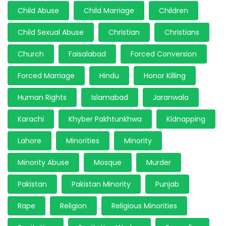
Child Abuse
Child Marriage
Children
Child Sexual Abuse
Christian
Christians
Church
Faisalabad
Forced Conversion
Forced Marriage
Hindu
Honor Killing
Human Rights
Islamabad
Jaranwala
Karachi
Khyber Pakhtunkhwa
Kidnapping
Lahore
Minorities
Minority
Minority Abuse
Mosque
Murder
Pakistan
Pakistan Minority
Punjab
Rape
Religion
Religious Minorities