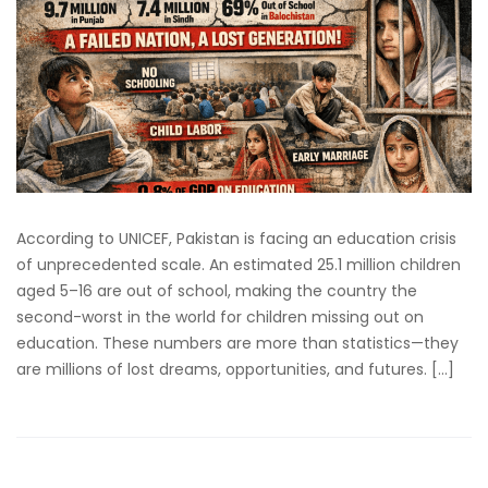
According to UNICEF, Pakistan is facing an education crisis
of unprecedented scale. An estimated 25.1 million children
aged 5–16 are out of school, making the country the
second-worst in the world for children missing out on
education. These numbers are more than statistics—they
are millions of lost dreams, opportunities, and futures. […]