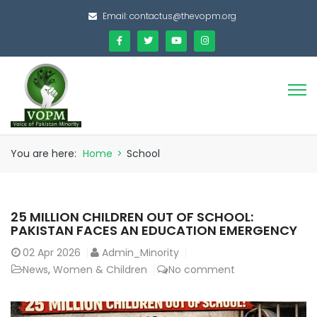
Email:
contactus@thevopm.org
You are here:
Home
>
School
25 MILLION CHILDREN OUT OF SCHOOL:
PAKISTAN FACES AN EDUCATION EMERGENCY
02
Apr 2026
Admin_Minority
News
,
Women & Children
No comment