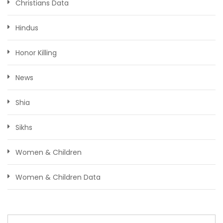
Christians Data
Hindus
Honor Killing
News
Shia
Sikhs
Women & Children
Women & Children Data