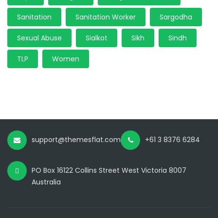
Sanitation
Sanitation Worker
Sargodha
Sexual Abuse
Sialkot
Sikh
Sindh
TLP
Women
support@themesflat.com
+61 3 8376 6284
PO Box 16122 Collins Street West Victoria 8007
Australia