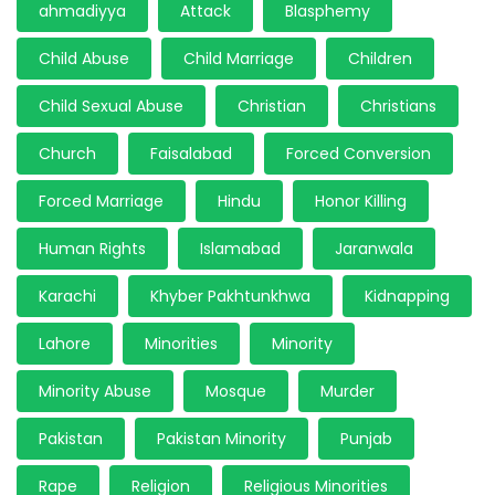
ahmadiyya
Attack
Blasphemy
Child Abuse
Child Marriage
Children
Child Sexual Abuse
Christian
Christians
Church
Faisalabad
Forced Conversion
Forced Marriage
Hindu
Honor Killing
Human Rights
Islamabad
Jaranwala
Karachi
Khyber Pakhtunkhwa
Kidnapping
Lahore
Minorities
Minority
Minority Abuse
Mosque
Murder
Pakistan
Pakistan Minority
Punjab
Rape
Religion
Religious Minorities