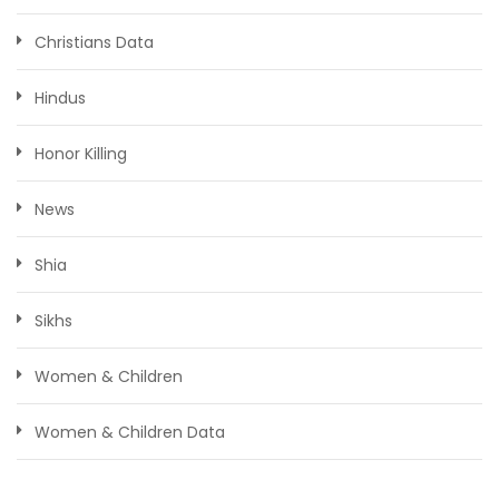
Christians Data
Hindus
Honor Killing
News
Shia
Sikhs
Women & Children
Women & Children Data