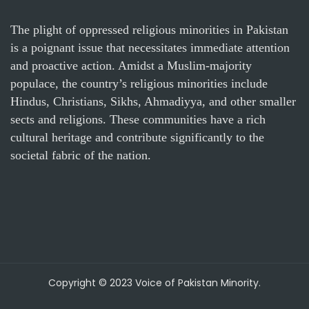
The plight of oppressed religious minorities in Pakistan
is a poignant issue that necessitates immediate attention
and proactive action. Amidst a Muslim-majority
populace, the country’s religious minorities include
Hindus, Christians, Sikhs, Ahmadiyya, and other smaller
sects and religions. These communities have a rich
cultural heritage and contribute significantly to the
societal fabric of the nation.
Copyright © 2023 Voice of Pakistan Minority.