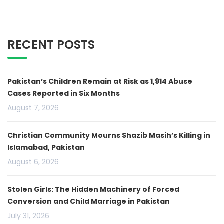
RECENT POSTS
Pakistan’s Children Remain at Risk as 1,914 Abuse
Cases Reported in Six Months
August 7, 2026
Christian Community Mourns Shazib Masih’s Killing in
Islamabad, Pakistan
August 6, 2026
Stolen Girls: The Hidden Machinery of Forced
Conversion and Child Marriage in Pakistan
July 31, 2026