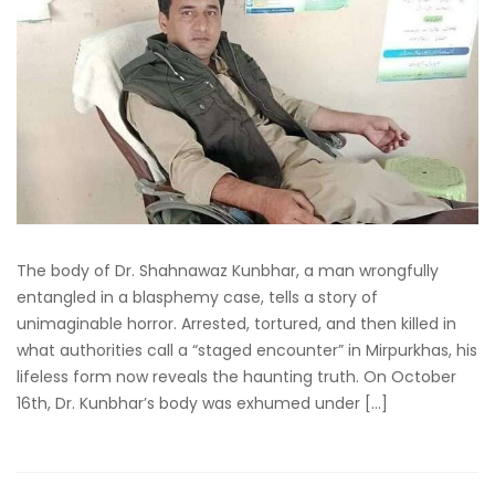
The body of Dr. Shahnawaz Kunbhar, a man wrongfully
entangled in a blasphemy case, tells a story of
unimaginable horror. Arrested, tortured, and then killed in
what authorities call a “staged encounter” in Mirpurkhas, his
lifeless form now reveals the haunting truth. On October
16th, Dr. Kunbhar’s body was exhumed under […]