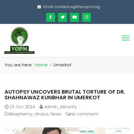
Email:
contactus@thevopm.org
You are here:
Home
>
Umerkot
AUTOPSY UNCOVERS BRUTAL TORTURE OF DR.
SHAHNAWAZ KUNBHAR IN UMERKOT
23
Oct 2024
Admin_Minority
Blasphemy
,
Hindus
,
News
No comment