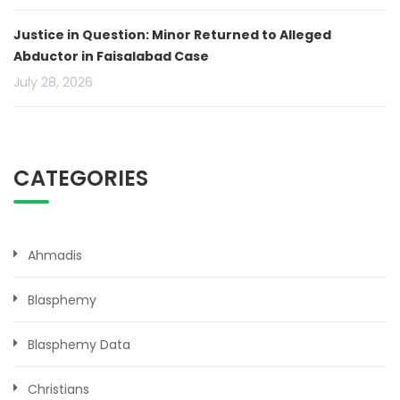
Justice in Question: Minor Returned to Alleged
Abductor in Faisalabad Case
July 28, 2026
CATEGORIES
Ahmadis
Blasphemy
Blasphemy Data
Christians