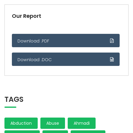
Our Report
Download .PDF
Download .DOC
TAGS
Abduction
Abuse
Ahmadi