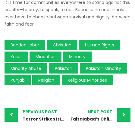
It is time for communities everywhere to stand against this
cruelty—to pray, to speak, to act. Because no one should
ever have to choose between survival and dignity, between
faith and fear.
Bonded Labor
Christian
Human Rights
Kasur
Minorities
Minority
Minority Abuse
Pakistan
Pakistan Minority
Punjab
Religion
Religious Minorities
PREVIOUS POST
NEXT POST
Terror Strikes Islamabad: Suicide Blast Devastates Shia Mosque During Friday Prayers
Faisalabad’s Children Are Dying in Silence — 663 Cases, Zero Convictions