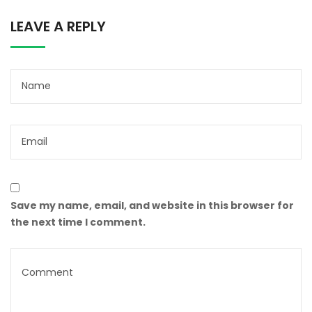
LEAVE A REPLY
Save my name, email, and website in this browser for
the next time I comment.