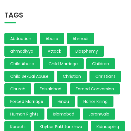
TAGS
Abduction
Abuse
Ahmadi
ahmadiyya
Attack
Blasphemy
Child Abuse
Child Marriage
Children
Child Sexual Abuse
Christian
Christians
Church
Faisalabad
Forced Conversion
Forced Marriage
Hindu
Honor Killing
Human Rights
Islamabad
Jaranwala
Karachi
Khyber Pakhtunkhwa
Kidnapping