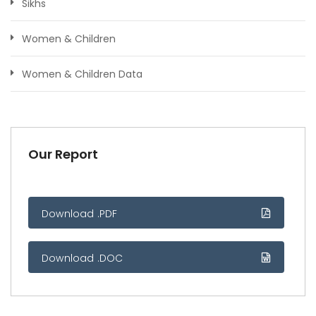
Sikhs
Women & Children
Women & Children Data
Our Report
Download .PDF
Download .DOC