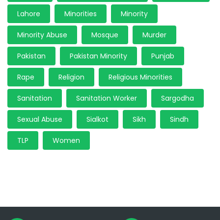
Lahore
Minorities
Minority
Minority Abuse
Mosque
Murder
Pakistan
Pakistan Minority
Punjab
Rape
Religion
Religious Minorities
Sanitation
Sanitation Worker
Sargodha
Sexual Abuse
Sialkot
Sikh
Sindh
TLP
Women