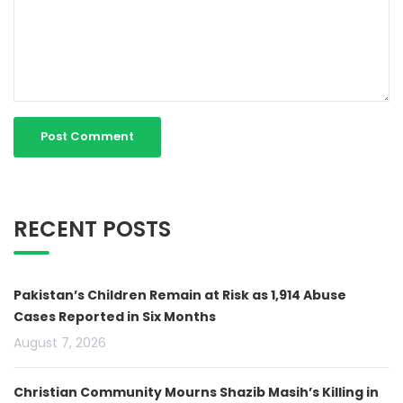
RECENT POSTS
Pakistan’s Children Remain at Risk as 1,914 Abuse
Cases Reported in Six Months
August 7, 2026
Christian Community Mourns Shazib Masih’s Killing in