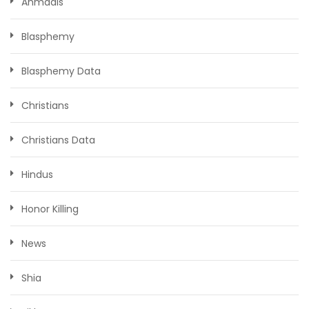
Ahmadis
Blasphemy
Blasphemy Data
Christians
Christians Data
Hindus
Honor Killing
News
Shia