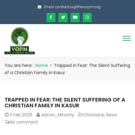
Email:
contactus@thevopm.org
You are here:
Home
>
Trapped in Fear: The Silent Suffering
of a Christian Family in Kasur
TRAPPED IN FEAR: THE SILENT SUFFERING OF A
CHRISTIAN FAMILY IN KASUR
11
Feb 2026
Admin_Minority
Christians
,
News
No comment