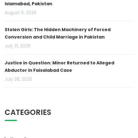
Islamabad, Pakistan
August 6, 2026
Stolen Girls: The Hidden Machinery of Forced
Conversion and Child Marriage in Pakistan
July 31, 2026
Justice in Question: Minor Returned to Alleged
Abductor in Faisalabad Case
July 28, 2026
CATEGORIES