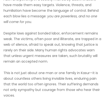
have made them easy targets. Violence, threats, and
humiliation have become the language of control. Behind
each blow lies a message:
you are powerless, and no one
will come for you.
Despite laws against bonded labor, enforcement remains
weak. The victims, often poor and illiterate, are trapped in a
web of silence, afraid to speak out, knowing that justice is
rarely on their side. Many human rights advocates warn
that unless urgent measures are taken, such brutality will
remain an accepted norm.
This is not just about one man or one family in Kasur—it is
about countless others living invisible lives, enduring pain
that the world too often ignores. Their suffering demands
not only sympathy but courage from those who hear their
voices.