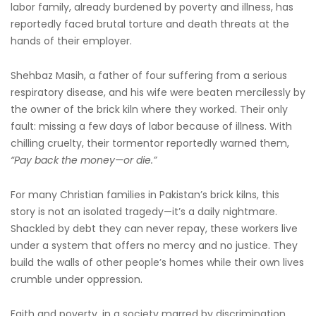
labor family, already burdened by poverty and illness, has
reportedly faced brutal torture and death threats at the
hands of their employer.
Shehbaz Masih, a father of four suffering from a serious
respiratory disease, and his wife were beaten mercilessly by
the owner of the brick kiln where they worked. Their only
fault: missing a few days of labor because of illness. With
chilling cruelty, their tormentor reportedly warned them,
“Pay back the money—or die.”
For many Christian families in Pakistan’s brick kilns, this
story is not an isolated tragedy—it’s a daily nightmare.
Shackled by debt they can never repay, these workers live
under a system that offers no mercy and no justice. They
build the walls of other people’s homes while their own lives
crumble under oppression.
Faith and poverty, in a society marred by discrimination,