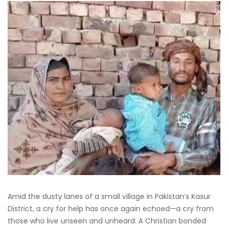
Amid the dusty lanes of a small village in Pakistan’s Kasur
District, a cry for help has once again echoed—a cry from
those who live unseen and unheard. A Christian bonded