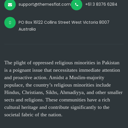
support@themesflat.com
+61 3 8376 6284
PO Box 16122 Collins Street West Victoria 8007
Australia
The plight of oppressed religious minorities in Pakistan
is a poignant issue that necessitates immediate attention
and proactive action. Amidst a Muslim-majority
populace, the country’s religious minorities include
Hindus, Christians, Sikhs, Ahmadiyya, and other smaller
sects and religions. These communities have a rich
cultural heritage and contribute significantly to the
societal fabric of the nation.