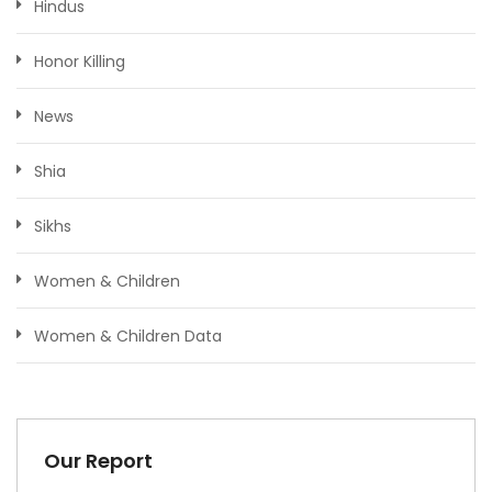
Hindus
Honor Killing
News
Shia
Sikhs
Women & Children
Women & Children Data
Our Report