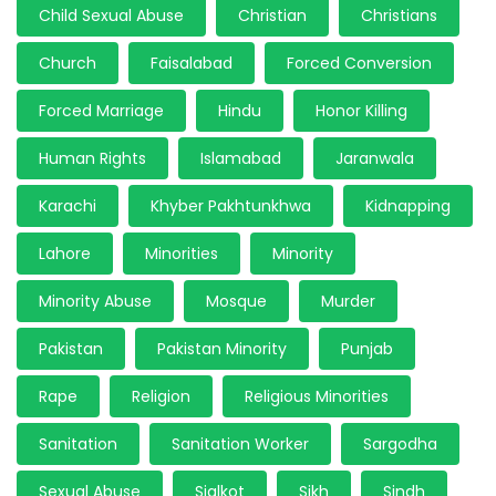
Child Sexual Abuse
Christian
Christians
Church
Faisalabad
Forced Conversion
Forced Marriage
Hindu
Honor Killing
Human Rights
Islamabad
Jaranwala
Karachi
Khyber Pakhtunkhwa
Kidnapping
Lahore
Minorities
Minority
Minority Abuse
Mosque
Murder
Pakistan
Pakistan Minority
Punjab
Rape
Religion
Religious Minorities
Sanitation
Sanitation Worker
Sargodha
Sexual Abuse
Sialkot
Sikh
Sindh