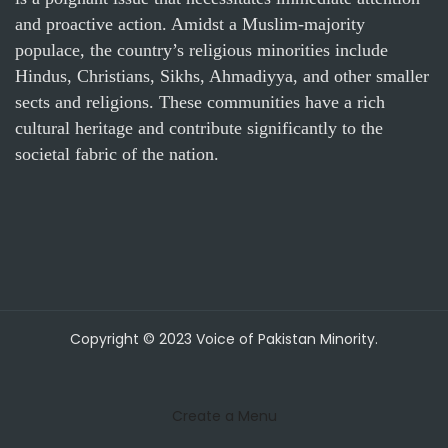
and proactive action. Amidst a Muslim-majority
populace, the country’s religious minorities include
Hindus, Christians, Sikhs, Ahmadiyya, and other smaller
sects and religions. These communities have a rich
cultural heritage and contribute significantly to the
societal fabric of the nation.
Copyright © 2023 Voice of Pakistan Minority.
Create a Menu