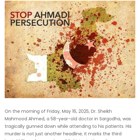
On the morning of Friday, May 16, 2025, Dr. Sheikh
Mahmood Ahmed, a 58-year-old doctor in Sargodha, was
tragically gunned down while attending to his patients. His
murder is not just another headline; it marks the third