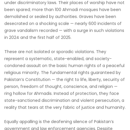
under discriminatory laws. Their places of worship have not
been spared; more than 100 Ahmadi mosques have been
demolished or sealed by authorities. Graves have been
desecrated on a shocking scale — nearly 600 incidents of
grave vandalism recorded — with a surge in such violations
in 2024 and the first half of 2025.
These are not isolated or sporadic violations. They
represent a systematic, state-enabled, and society-
condoned assault on the basic human rights of a peaceful
religious minority. The fundamental rights guaranteed by
Pakistan’s Constitution — the right to life, liberty, security of
person, freedom of thought, conscience, and religion —
ring hollow for Ahmadis. Instead of protection, they face
state-sanctioned discrimination and violent persecution, a
reality that tears at the very fabric of justice and humanity.
Equally appalling is the deafening silence of Pakistan’s
government and law enforcement agencies. Despite