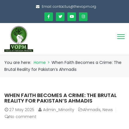
Email:
contactus@thevopm.org
You are here:
Home
>
When Faith Becomes a Crime: The
Brutal Reality for Pakistan’s Ahmadis
WHEN FAITH BECOMES A CRIME: THE BRUTAL
REALITY FOR PAKISTAN’S AHMADIS
27
May 2025
Admin_Minority
Ahmadis
,
News
No comment