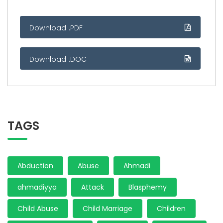
Download .PDF
Download .DOC
TAGS
Abduction
Abuse
Ahmadi
ahmadiyya
Attack
Blasphemy
Child Abuse
Child Marriage
Children