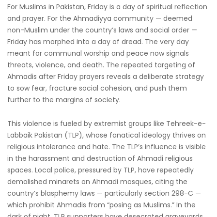
For Muslims in Pakistan, Friday is a day of spiritual reflection
and prayer. For the Ahmadiyya community — deemed
non-Muslim under the country’s laws and social order —
Friday has morphed into a day of dread. The very day
meant for communal worship and peace now signals
threats, violence, and death. The repeated targeting of
Ahmadis after Friday prayers reveals a deliberate strategy
to sow fear, fracture social cohesion, and push them
further to the margins of society.
This violence is fueled by extremist groups like Tehreek-e-
Labbaik Pakistan (TLP), whose fanatical ideology thrives on
religious intolerance and hate. The TLP’s influence is visible
in the harassment and destruction of Ahmadi religious
spaces. Local police, pressured by TLP, have repeatedly
demolished minarets on Ahmadi mosques, citing the
country’s blasphemy laws — particularly section 298-C —
which prohibit Ahmadis from “posing as Muslims.” In the
dark of night, TLP supporters have desecrated graveyards,