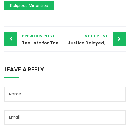
Religious Minorities
PREVIOUS POST
NEXT POST
Too Late for Too Many: Pakistan’s Long-Overdue Ban on Child Marriage
Justice Delayed, Freedom Denied: The Long Road of Waris Masih’s Fight for Innocence
LEAVE A REPLY