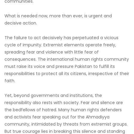
communities.
What is needed now, more than ever, is urgent and
decisive action.
The failure to act decisively has perpetuated a vicious
cycle of impunity. Extremist elements operate freely,
spreading fear and violence with little fear of
consequences. The international human rights community
must raise its voice and pressure Pakistan to fulfill its
responsibilities to protect all its citizens, irrespective of their
faith.
Yet, beyond governments and institutions, the
responsibility also rests with society. Fear and silence are
the bedfellows of hatred. Many human rights defenders
and activists fear speaking out for the Ahmadiyya
community, intimidated by threats from extremist groups.
But true courage lies in breaking this silence and standing