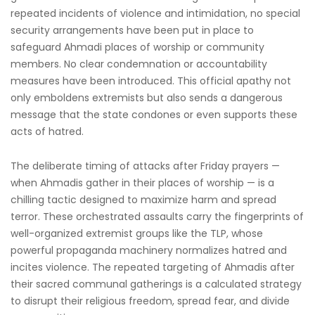
repeated incidents of violence and intimidation, no special
security arrangements have been put in place to
safeguard Ahmadi places of worship or community
members. No clear condemnation or accountability
measures have been introduced. This official apathy not
only emboldens extremists but also sends a dangerous
message that the state condones or even supports these
acts of hatred.
The deliberate timing of attacks after Friday prayers —
when Ahmadis gather in their places of worship — is a
chilling tactic designed to maximize harm and spread
terror. These orchestrated assaults carry the fingerprints of
well-organized extremist groups like the TLP, whose
powerful propaganda machinery normalizes hatred and
incites violence. The repeated targeting of Ahmadis after
their sacred communal gatherings is a calculated strategy
to disrupt their religious freedom, spread fear, and divide