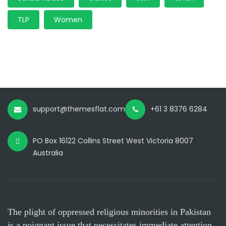
TLP
Women
support@themesflat.com
+61 3 8376 6284
PO Box 16122 Collins Street West Victoria 8007
Australia
The plight of oppressed religious minorities in Pakistan
is a poignant issue that necessitates immediate attention