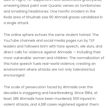
smearing black paint over Quranic verses on tombstones
and smashing headstones. One horrific incident in the
Roda area of Khushab saw 90 Ahmadi graves vandalized in
a single attack.
The online sphere echoes the same virulent hatred. The
YouTube channels and social media pages run by TLP
leaders and followers brim with hate speech, vile slurs, and
direct calls for violence against Ahmadis — including their
most vulnerable: women and children. The normalization of
this hate speech fuels real-world violence, creating an
environment where attacks are not only tolerated but
encouraged.
The scale of persecution faced by Ahmadis over the
decades is staggering and heartbreaking. Since 1984, at
least 285 Ahmadis have been murdered, 500 injured in
violent attacks, and 4,581 cases registered against them