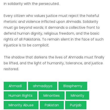
in solidarity with the persecuted.
Every citizen who values justice must reject the hateful
rhetoric and violence inflicted upon Ahmadis. Solidarity
must go beyond words; it demands a collective front to
defend human dignity, religious freedom, and the basic
rights of all Pakistanis. To remain silent in the face of such
injustice is to be complicit.
The shadow that darkens the lives of Ahmadis must finally
be lifted, and the light of humanity, tolerance, and justice
restored.
Ahmadi
ahmadiyya
Blasphemy
Human Rights
Minorities
Minority
Minority Abuse
Pakistan
Punjab