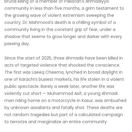
brutal killing of a member of Pakistan’s Ahmadiyya
community in less than five months, a grim testament to
the growing wave of violent extremism sweeping the
country. Dr. Mahmood’s death is a chilling symbol of a
community living in the constant grip of fear, under a
shadow that seems to grow longer and darker with every
passing day.
Since the start of 2025, three Ahmadis have been killed in
acts of targeted violence that shocked the conscience.
The first was Laeeq Cheema, lynched in broad daylight in
one of Karachi’s busiest markets, his life stolen in a violent
public spectacle. Barely a week later, another life was
violently cut short — Muhammad Asif, a young Ahmadi
man riding home on a motorcycle in Kasur, was ambushed
by unknown assailants and fatally shot. These deaths are
not random tragedies but part of a calculated campaign
to terrorize and marginalize an entire community.