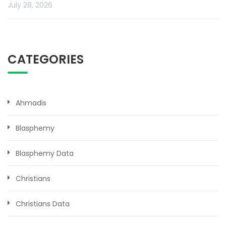
July 28, 2026
CATEGORIES
Ahmadis
Blasphemy
Blasphemy Data
Christians
Christians Data