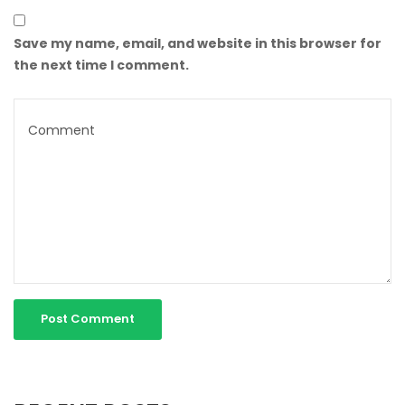
Save my name, email, and website in this browser for
the next time I comment.