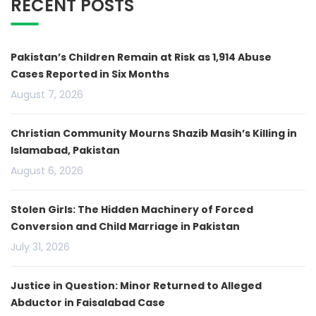
RECENT POSTS
Pakistan’s Children Remain at Risk as 1,914 Abuse
Cases Reported in Six Months
August 7, 2026
Christian Community Mourns Shazib Masih’s Killing in
Islamabad, Pakistan
August 6, 2026
Stolen Girls: The Hidden Machinery of Forced
Conversion and Child Marriage in Pakistan
July 31, 2026
Justice in Question: Minor Returned to Alleged
Abductor in Faisalabad Case