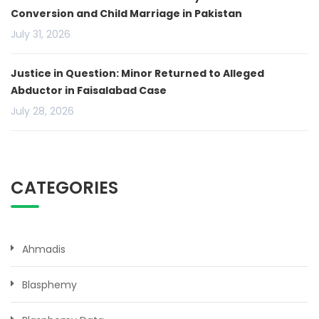
Conversion and Child Marriage in Pakistan
July 31, 2026
Justice in Question: Minor Returned to Alleged
Abductor in Faisalabad Case
July 28, 2026
CATEGORIES
Ahmadis
Blasphemy