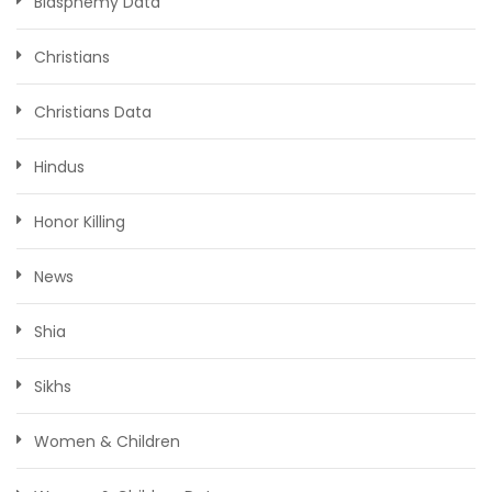
Blasphemy Data
Christians
Christians Data
Hindus
Honor Killing
News
Shia
Sikhs
Women & Children