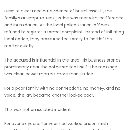
Despite clear medical evidence of brutal assault, the
family’s attempt to seek justice was met with indifference
and intimidation. At the local police station, officers
refused to register a formal complaint. Instead of initiating
legal action, they pressured the family to “settle” the
matter quietly.
The accused is influential in the area. His business stands
prominently near the police station itself. The message
was clear: power matters more than justice.
For a poor family with no connections, no money, and no
voice, the law became another locked door.
This was not an isolated incident.
For over six years, Tanveer had worked under harsh