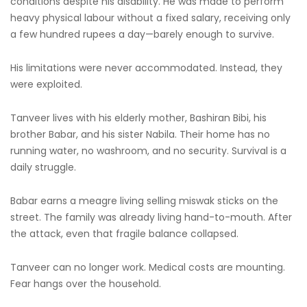
conditions despite his disability. He was made to perform
heavy physical labour without a fixed salary, receiving only
a few hundred rupees a day—barely enough to survive.
His limitations were never accommodated. Instead, they
were exploited.
Tanveer lives with his elderly mother, Bashiran Bibi, his
brother Babar, and his sister Nabila. Their home has no
running water, no washroom, and no security. Survival is a
daily struggle.
Babar earns a meagre living selling miswak sticks on the
street. The family was already living hand-to-mouth. After
the attack, even that fragile balance collapsed.
Tanveer can no longer work. Medical costs are mounting.
Fear hangs over the household.