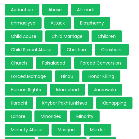
Abduction
Abuse
Ahmadi
ahmadiyya
Attack
Blasphemy
Child Abuse
Child Marriage
Children
Child Sexual Abuse
Christian
Christians
Church
Faisalabad
Forced Conversion
Forced Marriage
Hindu
Honor Killing
Human Rights
Islamabad
Jaranwala
Karachi
Khyber Pakhtunkhwa
Kidnapping
Lahore
Minorities
Minority
Minority Abuse
Mosque
Murder