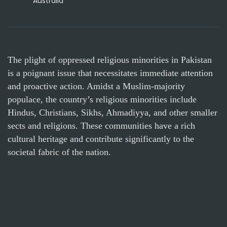
Australia
The plight of oppressed religious minorities in Pakistan
is a poignant issue that necessitates immediate attention
and proactive action. Amidst a Muslim-majority
populace, the country’s religious minorities include
Hindus, Christians, Sikhs, Ahmadiyya, and other smaller
sects and religions. These communities have a rich
cultural heritage and contribute significantly to the
societal fabric of the nation.