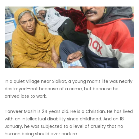
In a quiet village near Sialkot, a young man’s life was nearly
destroyed—not because of a crime, but because he
arrived late to work.
Tanveer Masih is 24 years old. He is a Christian. He has lived
with an intellectual disability since childhood. And on 18
January, he was subjected to a level of cruelty that no
human being should ever endure.