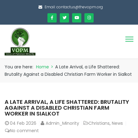
Email:
contactus@thevopm.org
You are here:
Home
>
A Late Arrival, a Life Shattered:
Brutality Against a Disabled Christian Farm Worker in Sialkot
A LATE ARRIVAL, A LIFE SHATTERED: BRUTALITY
AGAINST A DISABLED CHRISTIAN FARM
WORKER IN SIALKOT
04
Feb 2026
Admin_Minority
Christians
,
News
No comment