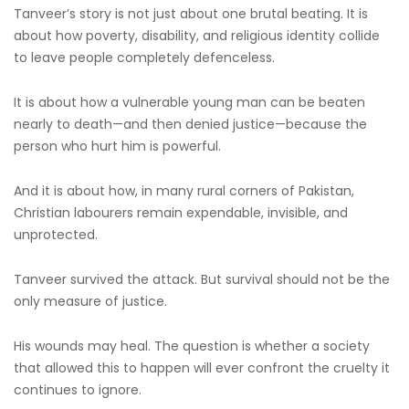
Tanveer’s story is not just about one brutal beating. It is
about how poverty, disability, and religious identity collide
to leave people completely defenceless.
It is about how a vulnerable young man can be beaten
nearly to death—and then denied justice—because the
person who hurt him is powerful.
And it is about how, in many rural corners of Pakistan,
Christian labourers remain expendable, invisible, and
unprotected.
Tanveer survived the attack. But survival should not be the
only measure of justice.
His wounds may heal. The question is whether a society
that allowed this to happen will ever confront the cruelty it
continues to ignore.