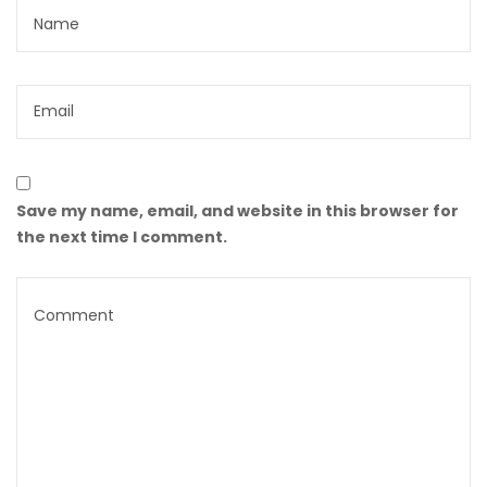
Save my name, email, and website in this browser for
the next time I comment.