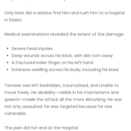
Only later did a relative find him and rush him to a hospital
in Daska.
Medical examinations revealed the extent of the damage:
Severe head injuries
Deep wounds across his back, with skin torn away
A fractured index finger on his left hand
Extensive swelling across his body, including his knee
Tanveer was left bedridden, traumatised, and unable to
move freely. His disability—visible in his mannerisms and
speech—made the attack all the more disturbing. He was
not only assaulted; he was targeted because he was
vulnerable.
The pain did not end at the hospital.