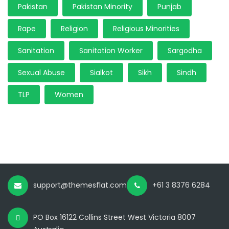
Pakistan
Pakistan Minority
Punjab
Rape
Religion
Religious Minorities
Sanitation
Sanitation Worker
Sargodha
Sexual Abuse
Sialkot
Sikh
Sindh
TLP
Women
support@themesflat.com
+61 3 8376 6284
PO Box 16122 Collins Street West Victoria 8007