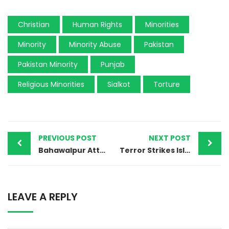
Christian
Human Rights
Minorities
Minority
Minority Abuse
Pakistan
Pakistan Minority
Punjab
Religious Minorities
Sialkot
Torture
PREVIOUS POST
NEXT POST
Bahawalpur Attack Exposes Religious Discrimination Against Christian Workers
Terror Strikes Islamabad: Suicide Blast Devastates Shia Mosque During Friday Prayers
LEAVE A REPLY