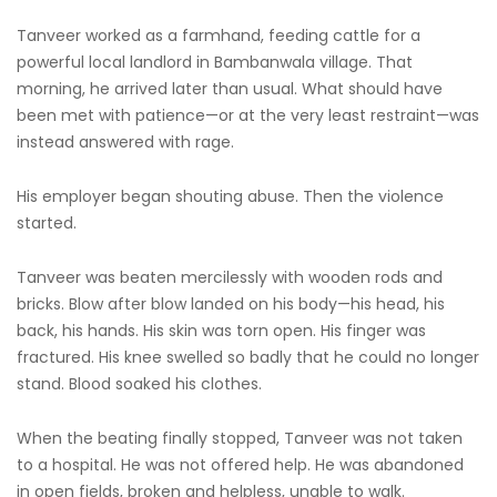
Tanveer worked as a farmhand, feeding cattle for a
powerful local landlord in Bambanwala village. That
morning, he arrived later than usual. What should have
been met with patience—or at the very least restraint—was
instead answered with rage.
His employer began shouting abuse. Then the violence
started.
Tanveer was beaten mercilessly with wooden rods and
bricks. Blow after blow landed on his body—his head, his
back, his hands. His skin was torn open. His finger was
fractured. His knee swelled so badly that he could no longer
stand. Blood soaked his clothes.
When the beating finally stopped, Tanveer was not taken
to a hospital. He was not offered help. He was abandoned
in open fields, broken and helpless, unable to walk.