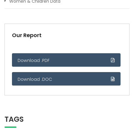
Women & Children Data
Our Report
Download .PDF
Download .DOC
TAGS