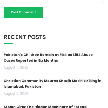
RECENT POSTS
Pakistan’s Children Remain at Risk as 1,914 Abuse
Cases Reported in Six Months
August 7, 2026
Christian Community Mourns Shazib Masih’s Killing in
Islamabad, Pakistan
August 6, 2026
Stolen Girls: The Hidden Machinery of Forced