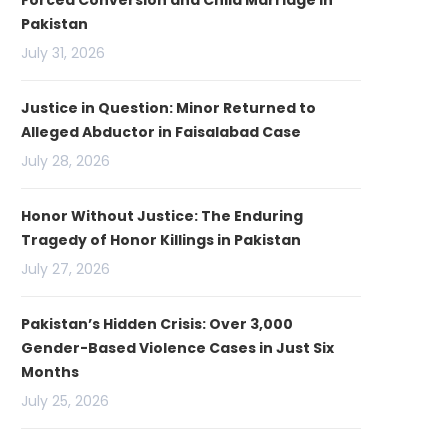
Forced Conversion and Child Marriage in
Pakistan
July 31, 2026
Justice in Question: Minor Returned to
Alleged Abductor in Faisalabad Case
July 28, 2026
Honor Without Justice: The Enduring
Tragedy of Honor Killings in Pakistan
July 27, 2026
Pakistan’s Hidden Crisis: Over 3,000
Gender-Based Violence Cases in Just Six
Months
July 25, 2026