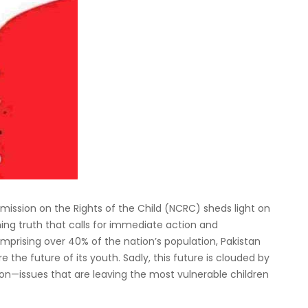
ission on the Rights of the Child (NCRC) sheds light on
ming truth that calls for immediate action and
mprising over 40% of the nation’s population, Pakistan
e the future of its youth. Sadly, this future is clouded by
tion—issues that are leaving the most vulnerable children