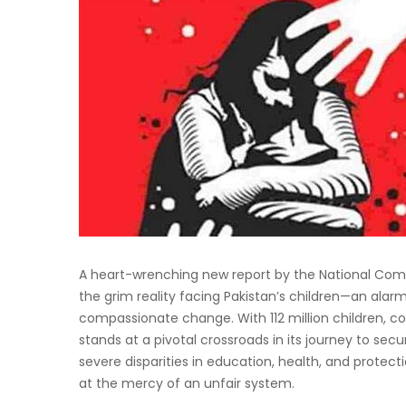
A heart-wrenching new report by the National Comm
the grim reality facing Pakistan’s children—an alar
compassionate change. With 112 million children, co
stands at a pivotal crossroads in its journey to secur
severe disparities in education, health, and protec
at the mercy of an unfair system.