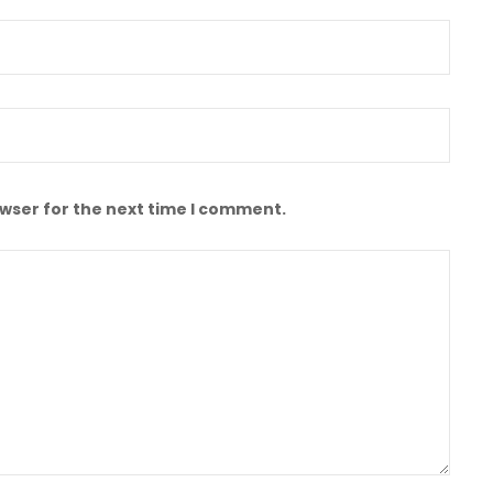
owser for the next time I comment.