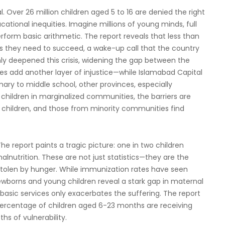
al. Over 26 million children aged 5 to 16 are denied the right
cational inequities. Imagine millions of young minds, full
perform basic arithmetic. The report reveals that less than
lls they need to succeed, a wake-up call that the country
only deepened this crisis, widening the gap between the
ces add another layer of injustice—while Islamabad Capital
imary to middle school, other provinces, especially
 children in marginalized communities, the barriers are
r children, and those from minority communities find
 The report paints a tragic picture: one in two children
malnutrition. These are not just statistics—they are the
 stolen by hunger. While immunization rates have seen
borns and young children reveal a stark gap in maternal
 basic services only exacerbates the suffering. The report
ll percentage of children aged 6-23 months are receiving
hs of vulnerability.