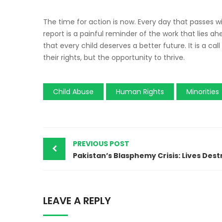
The time for action is now. Every day that passes wi
report is a painful reminder of the work that lies a
that every child deserves a better future. It is a call
their rights, but the opportunity to thrive.
Child Abuse
Human Rights
Minorities
PREVIOUS POST
LEAVE A REPLY