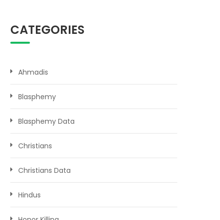
CATEGORIES
Ahmadis
Blasphemy
Blasphemy Data
Christians
Christians Data
Hindus
Honor Killing