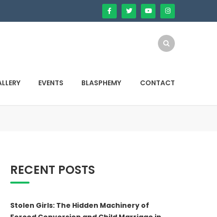
LLERY
EVENTS
BLASPHEMY
CONTACT
RECENT POSTS
Stolen Girls: The Hidden Machinery of