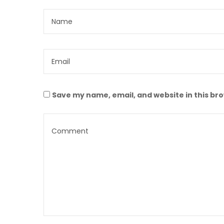
Save my name, email, and website in this br