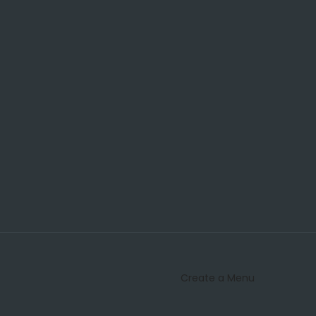
Create a Menu