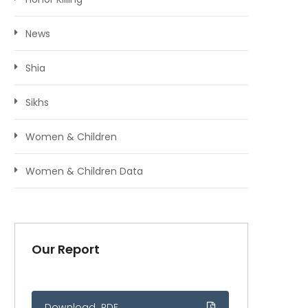
News
Shia
Sikhs
Women & Children
Women & Children Data
Our Report
Download .PDF