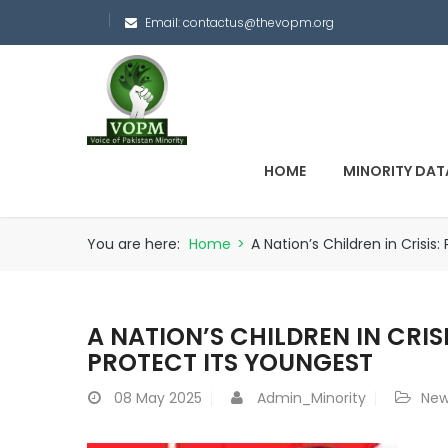
Email:
contactus@thevopm.org
HOME
MINORITY DAT
You are here:
Home
>
A Nation’s Children in Crisis
A NATION’S CHILDREN IN CRIS
PROTECT ITS YOUNGEST
08
May 2025
Admin_Minority
New