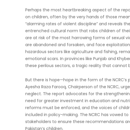
Perhaps the most heartbreaking aspect of the report 
on children, often by the very hands of those meant
“alarming rates of violent discipline” and reveals t
entrenched cultural norm that robs children of their
are at risk of the most harrowing forms of sexual v
are abandoned and forsaken, and face exploitation, 
hazardous sectors like agriculture and fishing, rem
emotional scars. In provinces like Punjab and Khybe
these perilous sectors, a tragic reality that cannot 
But there is hope—hope in the form of the NCRC’s 
Ayesha Raza Farooq, Chairperson of the NCRC, urges 
neglect. The report advocates for the strengtheni
need for greater investment in education and nutrit
reforms must be enforced, and the voices of childr
included in policy-making. The NCRC has vowed to c
stakeholders to ensure these recommendations are 
Pakistan’s children.