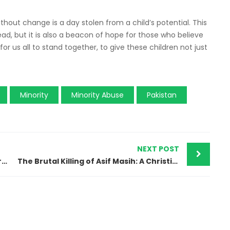
thout change is a day stolen from a child’s potential. This
head, but it is also a beacon of hope for those who believe
 for us all to stand together, to give these children not just
Minority
Minority Abuse
Pakistan
NEXT POST
Pakistan’s Blasphemy Crisis: Lives Destroyed in the Shadow of Fear and Intolerance
The Brutal Killing of Asif Masih: A Christian Worker’s Tragic Fate in Rural Pakistan