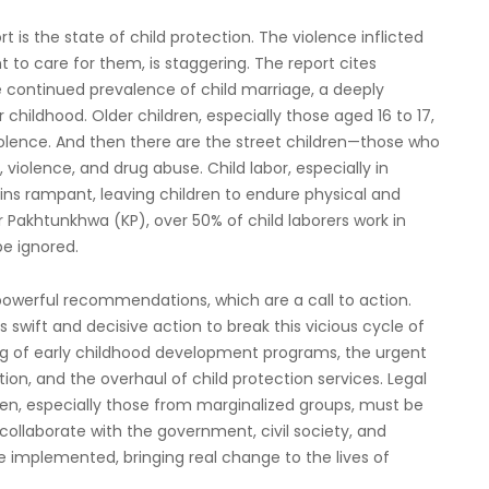
is the state of child protection. The violence inflicted
 to care for them, is staggering. The report cites
he continued prevalence of child marriage, a deeply
 childhood. Older children, especially those aged 16 to 17,
iolence. And then there are the street children—those who
violence, and drug abuse. Child labor, especially in
ains rampant, leaving children to endure physical and
r Pakhtunkhwa (KP), over 50% of child laborers work in
be ignored.
powerful recommendations, which are a call to action.
swift and decisive action to break this vicious cycle of
ng of early childhood development programs, the urgent
ion, and the overhaul of child protection services. Legal
en, especially those from marginalized groups, must be
ollaborate with the government, civil society, and
implemented, bringing real change to the lives of