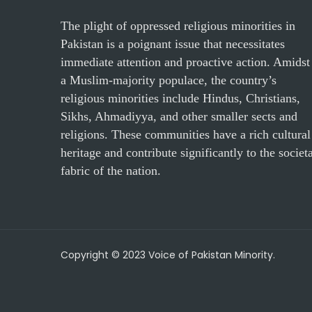
The plight of oppressed religious minorities in
Pakistan is a poignant issue that necessitates
immediate attention and proactive action. Amidst
a Muslim-majority populace, the country’s
religious minorities include Hindus, Christians,
Sikhs, Ahmadiyya, and other smaller sects and
religions. These communities have a rich cultural
heritage and contribute significantly to the societ
fabric of the nation.
Copyright © 2023 Voice of Pakistan Minority.