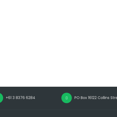
+61 3 8376 6284
PO Box 16122 Collins St