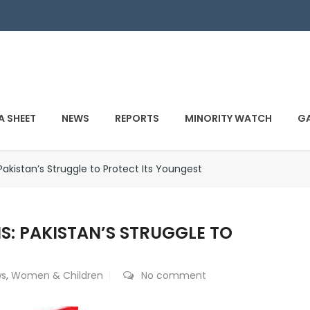
A SHEET
NEWS
REPORTS
MINORITY WATCH
GA
: Pakistan’s Struggle to Protect Its Youngest
IS: PAKISTAN’S STRUGGLE TO
s
,
Women & Children
No comment