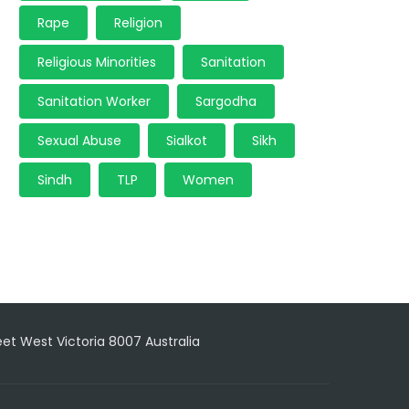
Rape
Religion
Religious Minorities
Sanitation
Sanitation Worker
Sargodha
Sexual Abuse
Sialkot
Sikh
Sindh
TLP
Women
reet West Victoria 8007 Australia