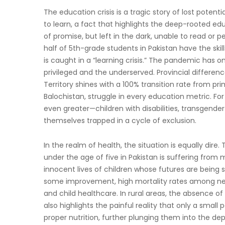
The education crisis is a tragic story of lost potenti
to learn, a fact that highlights the deep-rooted edu
of promise, but left in the dark, unable to read or 
half of 5th-grade students in Pakistan have the ski
is caught in a “learning crisis.” The pandemic has 
privileged and the underserved. Provincial differen
Territory shines with a 100% transition rate from pr
Balochistan, struggle in every education metric. For
even greater—children with disabilities, transgende
themselves trapped in a cycle of exclusion.
In the realm of health, the situation is equally dire.
under the age of five in Pakistan is suffering from 
innocent lives of children whose futures are being
some improvement, high mortality rates among new
and child healthcare. In rural areas, the absence of
also highlights the painful reality that only a sma
proper nutrition, further plunging them into the dept