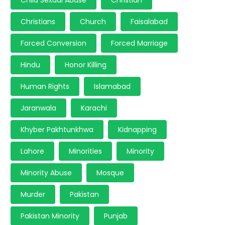
Child Sexual Abuse
Christian
Christians
Church
Faisalabad
Forced Conversion
Forced Marriage
Hindu
Honor Killing
Human Rights
Islamabad
Jaranwala
Karachi
Khyber Pakhtunkhwa
Kidnapping
Lahore
Minorities
Minority
Minority Abuse
Mosque
Murder
Pakistan
Pakistan Minority
Punjab