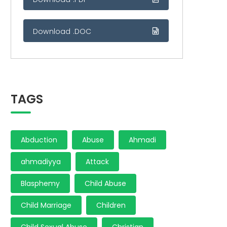
Download .DOC
TAGS
Abduction
Abuse
Ahmadi
ahmadiyya
Attack
Blasphemy
Child Abuse
Child Marriage
Children