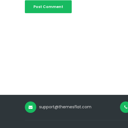
support@themesflat.com