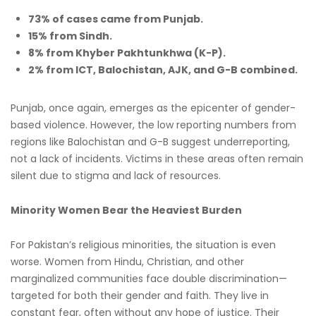
73% of cases came from Punjab.
15% from Sindh.
8% from Khyber Pakhtunkhwa (K-P).
2% from ICT, Balochistan, AJK, and G-B combined.
Punjab, once again, emerges as the epicenter of gender-
based violence. However, the low reporting numbers from
regions like Balochistan and G-B suggest underreporting,
not a lack of incidents. Victims in these areas often remain
silent due to stigma and lack of resources.
Minority Women Bear the Heaviest Burden
For Pakistan’s religious minorities, the situation is even
worse. Women from Hindu, Christian, and other
marginalized communities face double discrimination—
targeted for both their gender and faith. They live in
constant fear, often without any hope of justice. Their