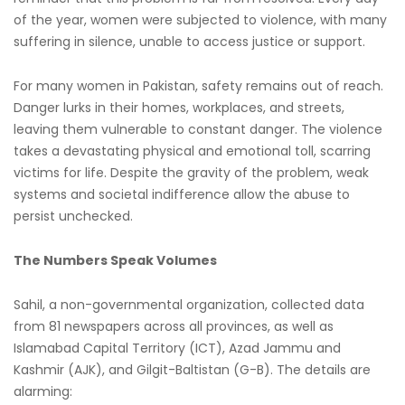
of the year, women were subjected to violence, with many
suffering in silence, unable to access justice or support.
For many women in Pakistan, safety remains out of reach.
Danger lurks in their homes, workplaces, and streets,
leaving them vulnerable to constant danger. The violence
takes a devastating physical and emotional toll, scarring
victims for life. Despite the gravity of the problem, weak
systems and societal indifference allow the abuse to
persist unchecked.
The Numbers Speak Volumes
Sahil, a non-governmental organization, collected data
from 81 newspapers across all provinces, as well as
Islamabad Capital Territory (ICT), Azad Jammu and
Kashmir (AJK), and Gilgit-Baltistan (G-B). The details are
alarming: