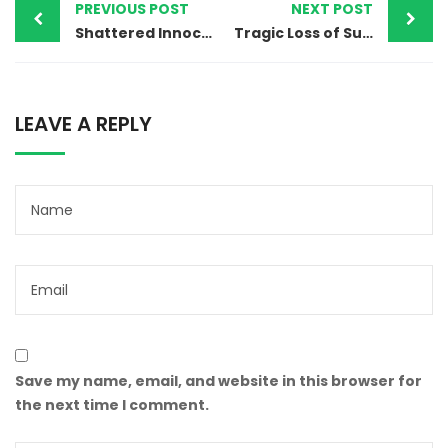
PREVIOUS POST
NEXT POST
Shattered Innocence: Confronting Child Abuse and Bacha Bazi in Pakistan
Tragic Loss of Suleman Masih: Gujranwala’s Christian Community Mourns and Demands Justice
LEAVE A REPLY
Save my name, email, and website in this browser for
the next time I comment.