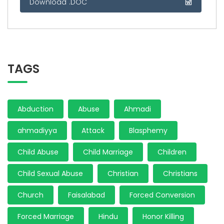
Download .DOC
TAGS
Abduction
Abuse
Ahmadi
ahmadiyya
Attack
Blasphemy
Child Abuse
Child Marriage
Children
Child Sexual Abuse
Christian
Christians
Church
Faisalabad
Forced Conversion
Forced Marriage
Hindu
Honor Killing