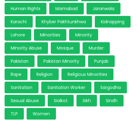
Human Rights
Islamabad
Jaranwala
Karachi
Khyber Pakhtunkhwa
Kidnapping
Lahore
Minorities
Minority
Minority Abuse
Mosque
Murder
Pakistan
Pakistan Minority
Punjab
Rape
Religion
Religious Minorities
Sanitation
Sanitation Worker
Sargodha
Sexual Abuse
Sialkot
Sikh
Sindh
TLP
Women