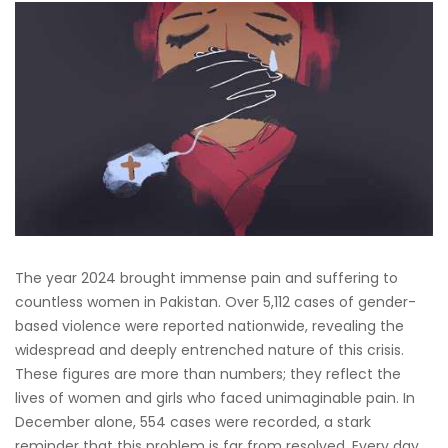
The year 2024 brought immense pain and suffering to
countless women in Pakistan. Over 5,112 cases of gender-
based violence were reported nationwide, revealing the
widespread and deeply entrenched nature of this crisis.
These figures are more than numbers; they reflect the
lives of women and girls who faced unimaginable pain. In
December alone, 554 cases were recorded, a stark
reminder that this problem is far from resolved. Every day