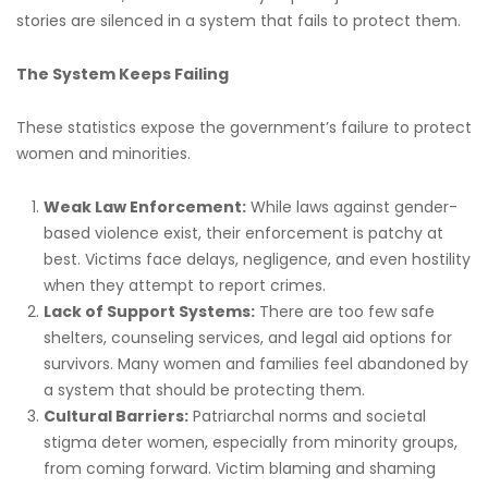
stories are silenced in a system that fails to protect them.
The System Keeps Failing
These statistics expose the government’s failure to protect
women and minorities.
Weak Law Enforcement:
While laws against gender-
based violence exist, their enforcement is patchy at
best. Victims face delays, negligence, and even hostility
when they attempt to report crimes.
Lack of Support Systems:
There are too few safe
shelters, counseling services, and legal aid options for
survivors. Many women and families feel abandoned by
a system that should be protecting them.
Cultural Barriers:
Patriarchal norms and societal
stigma deter women, especially from minority groups,
from coming forward. Victim blaming and shaming