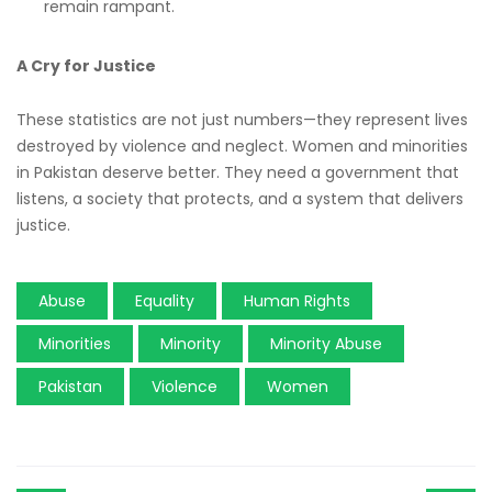
remain rampant.
A Cry for Justice
These statistics are not just numbers—they represent lives
destroyed by violence and neglect. Women and minorities
in Pakistan deserve better. They need a government that
listens, a society that protects, and a system that delivers
justice.
Abuse
Equality
Human Rights
Minorities
Minority
Minority Abuse
Pakistan
Violence
Women