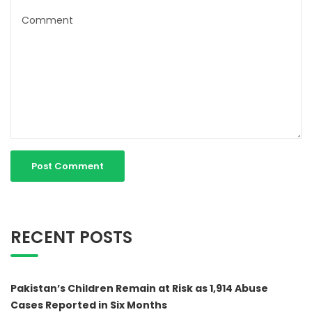
RECENT POSTS
Pakistan’s Children Remain at Risk as 1,914 Abuse
Cases Reported in Six Months