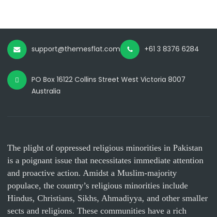
support@themesflat.com
+61 3 8376 6284
PO Box 16122 Collins Street West Victoria 8007
Australia
The plight of oppressed religious minorities in Pakistan
is a poignant issue that necessitates immediate attention
and proactive action. Amidst a Muslim-majority
populace, the country’s religious minorities include
Hindus, Christians, Sikhs, Ahmadiyya, and other smaller
sects and religions. These communities have a rich