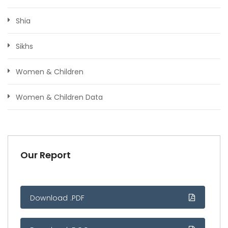
Shia
Sikhs
Women & Children
Women & Children Data
Our Report
Download .PDF