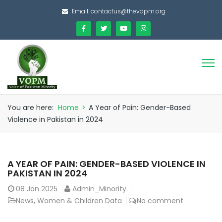
Email:
contactus@thevopm.org
You are here:
Home
>
A Year of Pain: Gender-Based
Violence in Pakistan in 2024
A YEAR OF PAIN: GENDER-BASED VIOLENCE IN
PAKISTAN IN 2024
08
Jan 2025
Admin_Minority
News
,
Women & Children Data
No comment