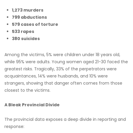
1,273 murders
799 abductions
579 cases of torture
533 rapes
380 suicides
Among the victims, 5% were children under 18 years old,
while 95% were adults. Young women aged 21-30 faced the
greatest risks. Tragically, 33% of the perpetrators were
acquaintances, 14% were husbands, and 10% were
strangers, showing that danger often comes from those
closest to the victims.
A Bleak Provincial Divide
The provincial data exposes a deep divide in reporting and
response: