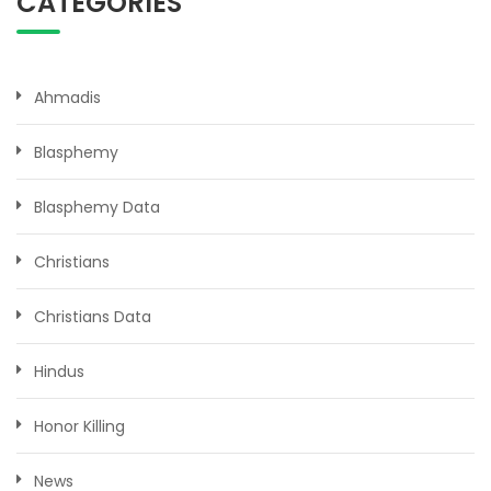
CATEGORIES
Ahmadis
Blasphemy
Blasphemy Data
Christians
Christians Data
Hindus
Honor Killing
News