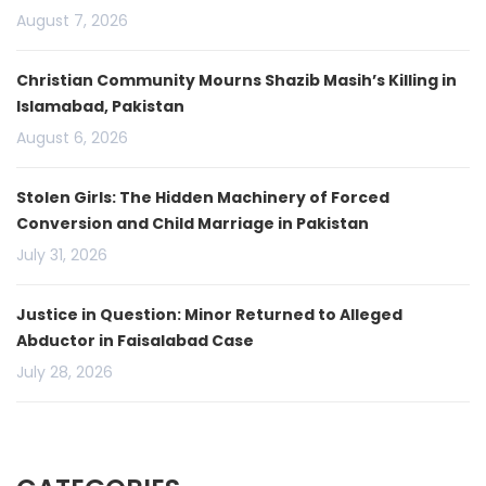
August 7, 2026
Christian Community Mourns Shazib Masih’s Killing in
Islamabad, Pakistan
August 6, 2026
Stolen Girls: The Hidden Machinery of Forced
Conversion and Child Marriage in Pakistan
July 31, 2026
Justice in Question: Minor Returned to Alleged
Abductor in Faisalabad Case
July 28, 2026