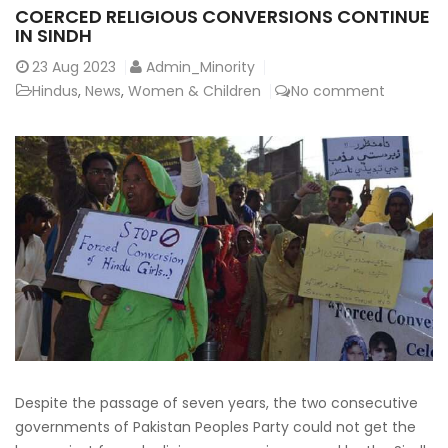
COERCED RELIGIOUS CONVERSIONS CONTINUE
IN SINDH
23
Aug 2023
Admin_Minority
Hindus
,
News
,
Women & Children
No comment
Despite the passage of seven years, the two consecutive
governments of Pakistan Peoples Party could not get the