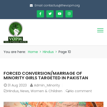
Email:
contactus@thevopm.org
You are here:
Home
>
Hindus
>
Page 10
FORCED CONVERSION/MARRIAGE OF
MINORITY GIRLS TARGETED IN PAKISTAN
31
Aug 2023
Admin_Minority
Hindus
,
News
,
Women & Children
No comment