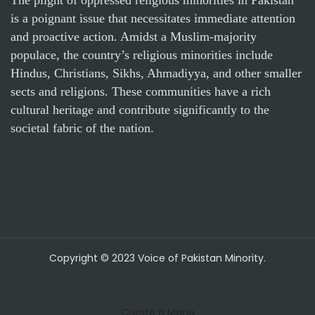
is a poignant issue that necessitates immediate attention
and proactive action. Amidst a Muslim-majority
populace, the country’s religious minorities include
Hindus, Christians, Sikhs, Ahmadiyya, and other smaller
sects and religions. These communities have a rich
cultural heritage and contribute significantly to the
societal fabric of the nation.
Copyright © 2023 Voice of Pakistan Minority.
Create a Menu