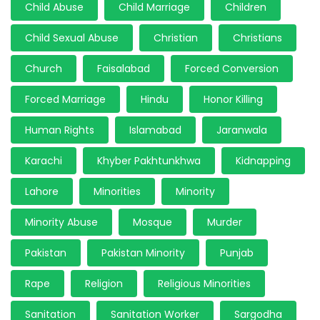
Child Abuse
Child Marriage
Children
Child Sexual Abuse
Christian
Christians
Church
Faisalabad
Forced Conversion
Forced Marriage
Hindu
Honor Killing
Human Rights
Islamabad
Jaranwala
Karachi
Khyber Pakhtunkhwa
Kidnapping
Lahore
Minorities
Minority
Minority Abuse
Mosque
Murder
Pakistan
Pakistan Minority
Punjab
Rape
Religion
Religious Minorities
Sanitation
Sanitation Worker
Sargodha