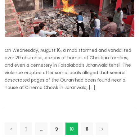
On Wednesday, August 16, a mob stormed and vandalized
over 20 churches, dozens of homes of Christian families,
and even a cemetery in Faisalabad’s Jaranwala tehsil. The
violence erupted after some locals alleged that several
desecrated pages of the Quran had been found near a
house at Cinema Chowk in Jaranwala, […]
1
…
9
10
11