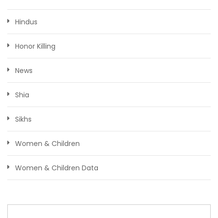
Hindus
Honor Killing
News
Shia
Sikhs
Women & Children
Women & Children Data