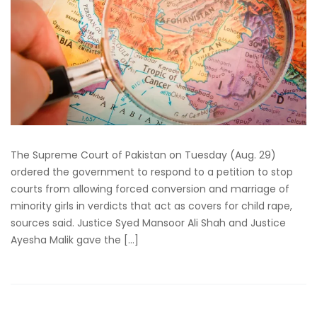
The Supreme Court of Pakistan on Tuesday (Aug. 29)
ordered the government to respond to a petition to stop
courts from allowing forced conversion and marriage of
minority girls in verdicts that act as covers for child rape,
sources said. Justice Syed Mansoor Ali Shah and Justice
Ayesha Malik gave the […]