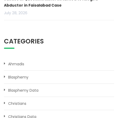
Abductor in Faisalabad Case
July 28, 2026
CATEGORIES
Ahmadis
Blasphemy
Blasphemy Data
Christians
Christians Data