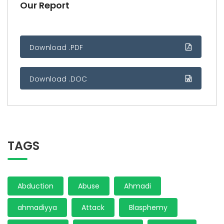
Our Report
Download .PDF
Download .DOC
TAGS
Abduction
Abuse
Ahmadi
ahmadiyya
Attack
Blasphemy