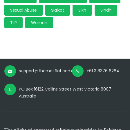
Sexual Abuse
Sialkot
Sikh
Sindh
TLP
Women
support@themesflat.com
+61 3 8376 6284
PO Box 16122 Collins Street West Victoria 8007
Australia
The plight of oppressed religious minorities in Pakistan