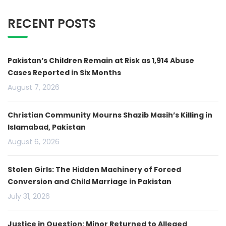
RECENT POSTS
Pakistan’s Children Remain at Risk as 1,914 Abuse
Cases Reported in Six Months
August 7, 2026
Christian Community Mourns Shazib Masih’s Killing in
Islamabad, Pakistan
August 6, 2026
Stolen Girls: The Hidden Machinery of Forced
Conversion and Child Marriage in Pakistan
July 31, 2026
Justice in Question: Minor Returned to Alleged