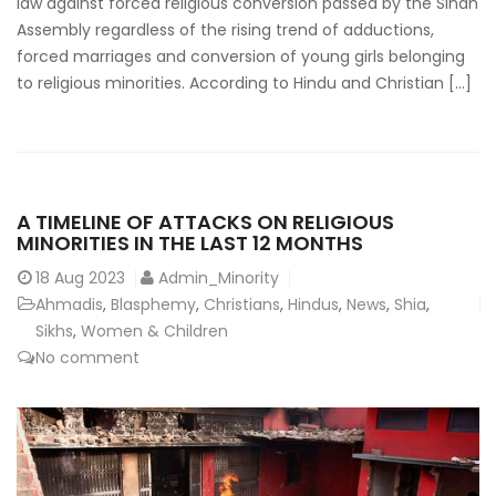
law against forced religious conversion passed by the Sindh
Assembly regardless of the rising trend of adductions,
forced marriages and conversion of young girls belonging
to religious minorities. According to Hindu and Christian […]
A TIMELINE OF ATTACKS ON RELIGIOUS
MINORITIES IN THE LAST 12 MONTHS
18
Aug 2023
Admin_Minority
Ahmadis
,
Blasphemy
,
Christians
,
Hindus
,
News
,
Shia
,
Sikhs
,
Women & Children
No comment