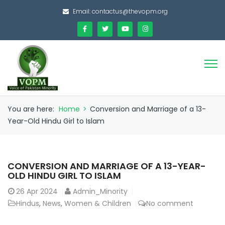
Email:
contactus@thevopm.org
You are here:
Home
>
Conversion and Marriage of a 13-
Year-Old Hindu Girl to Islam
CONVERSION AND MARRIAGE OF A 13-YEAR-
OLD HINDU GIRL TO ISLAM
26
Apr 2024
Admin_Minority
Hindus
,
News
,
Women & Children
No comment