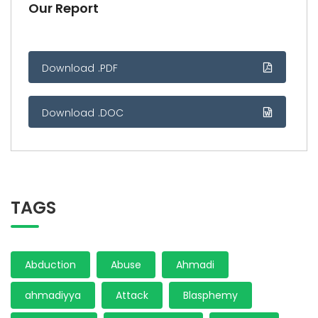
Our Report
Download .PDF
Download .DOC
TAGS
Abduction
Abuse
Ahmadi
ahmadiyya
Attack
Blasphemy