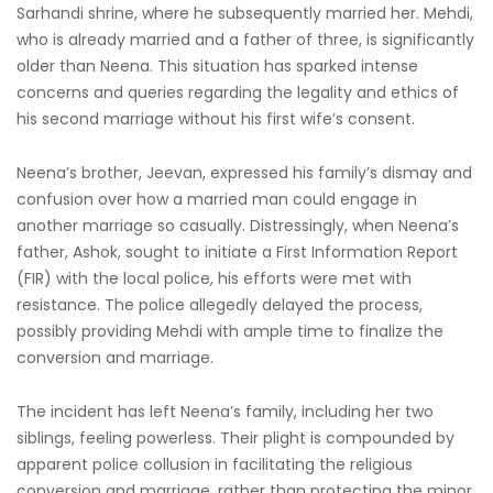
Sarhandi shrine, where he subsequently married her. Mehdi,
who is already married and a father of three, is significantly
older than Neena. This situation has sparked intense
concerns and queries regarding the legality and ethics of
his second marriage without his first wife’s consent.
Neena’s brother, Jeevan, expressed his family’s dismay and
confusion over how a married man could engage in
another marriage so casually. Distressingly, when Neena’s
father, Ashok, sought to initiate a First Information Report
(FIR) with the local police, his efforts were met with
resistance. The police allegedly delayed the process,
possibly providing Mehdi with ample time to finalize the
conversion and marriage.
The incident has left Neena’s family, including her two
siblings, feeling powerless. Their plight is compounded by
apparent police collusion in facilitating the religious
conversion and marriage, rather than protecting the minor.