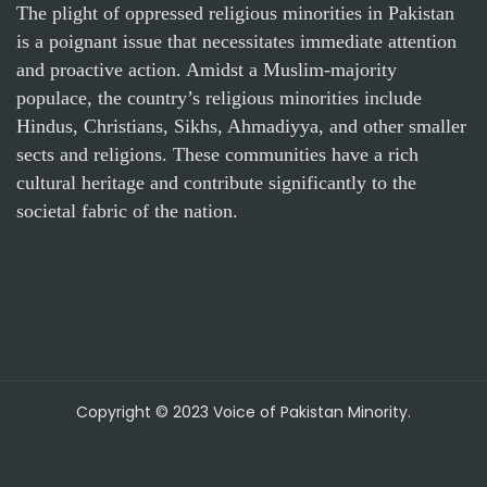
The plight of oppressed religious minorities in Pakistan
is a poignant issue that necessitates immediate attention
and proactive action. Amidst a Muslim-majority
populace, the country’s religious minorities include
Hindus, Christians, Sikhs, Ahmadiyya, and other smaller
sects and religions. These communities have a rich
cultural heritage and contribute significantly to the
societal fabric of the nation.
Copyright © 2023 Voice of Pakistan Minority.