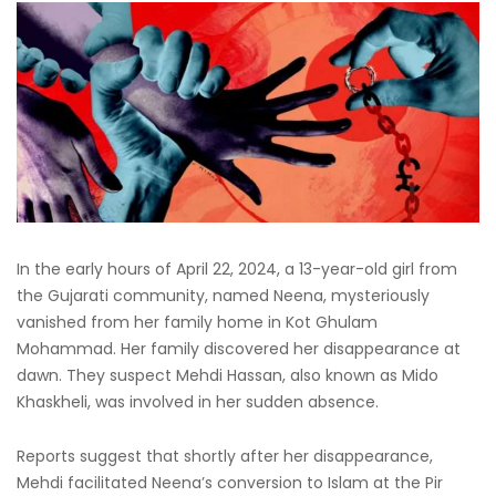
In the early hours of April 22, 2024, a 13-year-old girl from
the Gujarati community, named Neena, mysteriously
vanished from her family home in Kot Ghulam
Mohammad. Her family discovered her disappearance at
dawn. They suspect Mehdi Hassan, also known as Mido
Khaskheli, was involved in her sudden absence.
Reports suggest that shortly after her disappearance,
Mehdi facilitated Neena’s conversion to Islam at the Pir