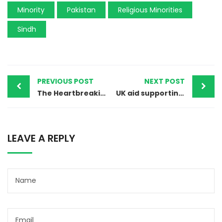
Minority
Pakistan
Religious Minorities
Sindh
PREVIOUS POST
NEXT POST
The Heartbreaking Mystery of Priya Kumari’s Disappearance
UK aid supporting minorities in Pakistan – short debate House of Lords 25th April 2024.
LEAVE A REPLY