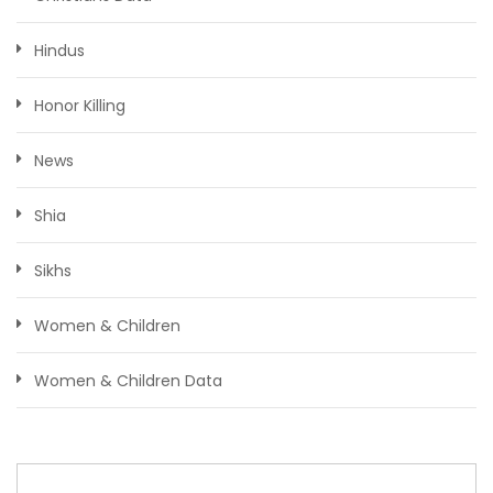
Hindus
Honor Killing
News
Shia
Sikhs
Women & Children
Women & Children Data