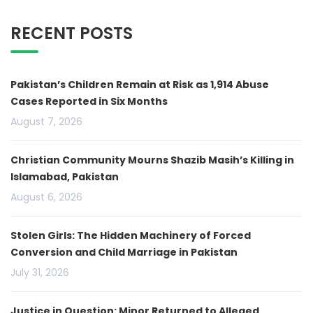
RECENT POSTS
Pakistan’s Children Remain at Risk as 1,914 Abuse
Cases Reported in Six Months
August 7, 2026
Christian Community Mourns Shazib Masih’s Killing in
Islamabad, Pakistan
August 6, 2026
Stolen Girls: The Hidden Machinery of Forced
Conversion and Child Marriage in Pakistan
July 31, 2026
Justice in Question: Minor Returned to Alleged