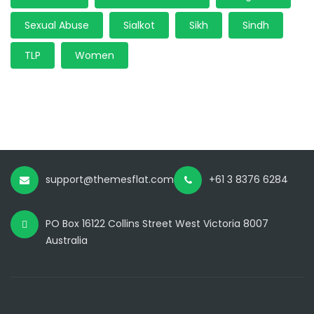
Sexual Abuse
Sialkot
Sikh
Sindh
TLP
Women
support@themesflat.com
+61 3 8376 6284
PO Box 16122 Collins Street West Victoria 8007
Australia