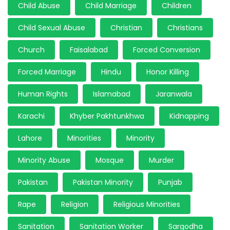
Child Abuse
Child Marriage
Children
Child Sexual Abuse
Christian
Christians
Church
Faisalabad
Forced Conversion
Forced Marriage
Hindu
Honor Killing
Human Rights
Islamabad
Jaranwala
Karachi
Khyber Pakhtunkhwa
Kidnapping
Lahore
Minorities
Minority
Minority Abuse
Mosque
Murder
Pakistan
Pakistan Minority
Punjab
Rape
Religion
Religious Minorities
Sanitation
Sanitation Worker
Sargodha