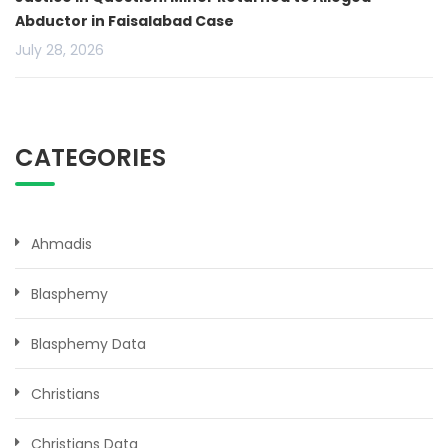
Abductor in Faisalabad Case
July 28, 2026
CATEGORIES
Ahmadis
Blasphemy
Blasphemy Data
Christians
Christians Data