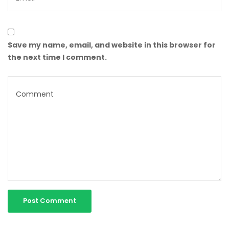
Save my name, email, and website in this browser for
the next time I comment.