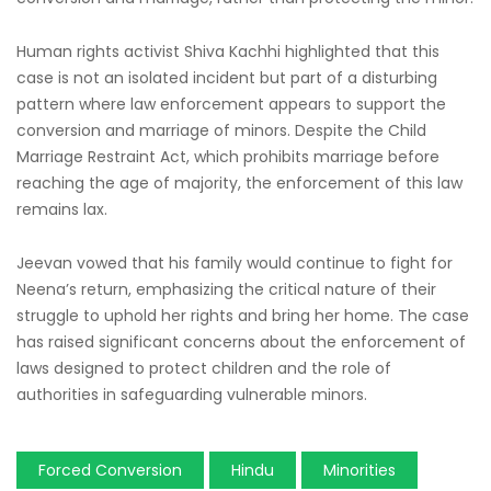
Human rights activist Shiva Kachhi highlighted that this
case is not an isolated incident but part of a disturbing
pattern where law enforcement appears to support the
conversion and marriage of minors. Despite the Child
Marriage Restraint Act, which prohibits marriage before
reaching the age of majority, the enforcement of this law
remains lax.
Jeevan vowed that his family would continue to fight for
Neena’s return, emphasizing the critical nature of their
struggle to uphold her rights and bring her home. The case
has raised significant concerns about the enforcement of
laws designed to protect children and the role of
authorities in safeguarding vulnerable minors.
Forced Conversion
Hindu
Minorities