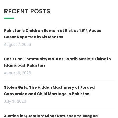
RECENT POSTS
Pakistan’s Children Remain at Risk as 1,914 Abuse
Cases Reported in Six Months
August 7, 2026
Christian Community Mourns Shazib Masih’s Killing in
Islamabad, Pakistan
August 6, 2026
Stolen Girls: The Hidden Machinery of Forced
Conversion and Child Marriage in Pakistan
July 31, 2026
Justice in Question: Minor Returned to Alleged