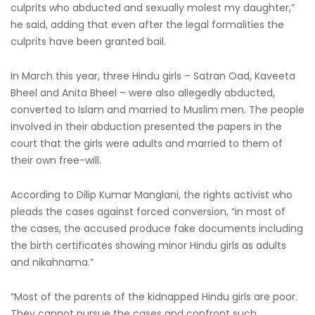
culprits who abducted and sexually molest my daughter,”
he said, adding that even after the legal formalities the
culprits have been granted bail.
In March this year, three Hindu girls – Satran Oad, Kaveeta
Bheel and Anita Bheel – were also allegedly abducted,
converted to Islam and married to Muslim men. The people
involved in their abduction presented the papers in the
court that the girls were adults and married to them of
their own free-will.
According to Dilip Kumar Manglani, the rights activist who
pleads the cases against forced conversion, “in most of
the cases, the accused produce fake documents including
the birth certificates showing minor Hindu girls as adults
and nikahnama.”
“Most of the parents of the kidnapped Hindu girls are poor.
They cannot pursue the cases and confront such