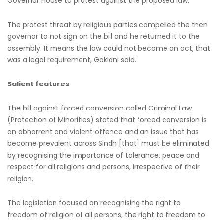
Governor House to protest against the proposed law.
The protest threat by religious parties compelled the then
governor to not sign on the bill and he returned it to the
assembly. It means the law could not become an act, that
was a legal requirement, Goklani said.
Salient features
The bill against forced conversion called Criminal Law
(Protection of Minorities) stated that forced conversion is
an abhorrent and violent offence and an issue that has
become prevalent across Sindh [that] must be eliminated
by recognising the importance of tolerance, peace and
respect for all religions and persons, irrespective of their
religion.
The legislation focused on recognising the right to
freedom of religion of all persons, the right to freedom to