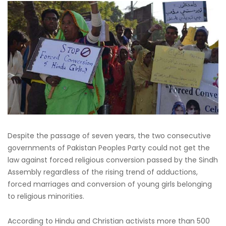
Despite the passage of seven years, the two consecutive
governments of Pakistan Peoples Party could not get the
law against forced religious conversion passed by the Sindh
Assembly regardless of the rising trend of adductions,
forced marriages and conversion of young girls belonging
to religious minorities.
According to Hindu and Christian activists more than 500