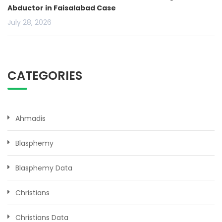
Abductor in Faisalabad Case
July 28, 2026
CATEGORIES
Ahmadis
Blasphemy
Blasphemy Data
Christians
Christians Data