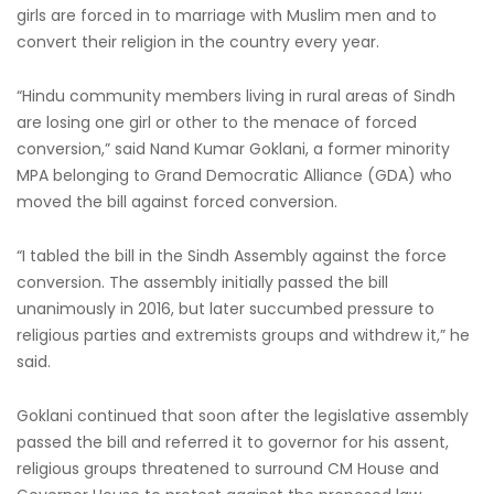
girls are forced in to marriage with Muslim men and to
convert their religion in the country every year.
“Hindu community members living in rural areas of Sindh
are losing one girl or other to the menace of forced
conversion,” said Nand Kumar Goklani, a former minority
MPA belonging to Grand Democratic Alliance (GDA) who
moved the bill against forced conversion.
“I tabled the bill in the Sindh Assembly against the force
conversion. The assembly initially passed the bill
unanimously in 2016, but later succumbed pressure to
religious parties and extremists groups and withdrew it,” he
said.
Goklani continued that soon after the legislative assembly
passed the bill and referred it to governor for his assent,
religious groups threatened to surround CM House and