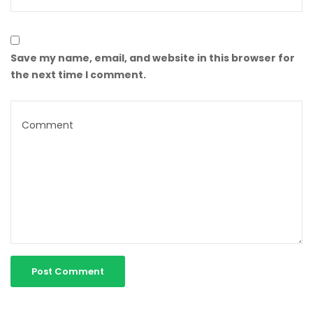
Save my name, email, and website in this browser for
the next time I comment.