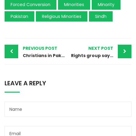
Forced Conversion
Minorities
Minority
Pakistan
Religious Minorities
Sindh
PREVIOUS POST
NEXT POST
Christians in Pakistan’s Sahiwal fearful after blasphemy allegation
Rights group says 12 child abuse cases being reported daily
LEAVE A REPLY