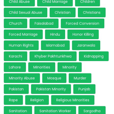
Child Abuse
Child Marriage
Children
Child Sexual Abuse
Christian
Christians
Church
Faisalabad
Forced Conversion
Forced Marriage
Hindu
Honor Killing
Human Rights
Islamabad
Jaranwala
Karachi
Khyber Pakhtunkhwa
Kidnapping
Lahore
Minorities
Minority
Minority Abuse
Mosque
Murder
Pakistan
Pakistan Minority
Punjab
Rape
Religion
Religious Minorities
Sanitation
Sanitation Worker
Sargodha