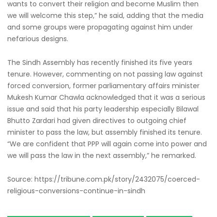
wants to convert their religion and become Muslim then
we will welcome this step,” he said, adding that the media
and some groups were propagating against him under
nefarious designs.
The Sindh Assembly has recently finished its five years
tenure. However, commenting on not passing law against
forced conversion, former parliamentary affairs minister
Mukesh Kumar Chawla acknowledged that it was a serious
issue and said that his party leadership especially Bilawal
Bhutto Zardari had given directives to outgoing chief
minister to pass the law, but assembly finished its tenure.
“We are confident that PPP will again come into power and
we will pass the law in the next assembly,” he remarked.
Source: https://tribune.com.pk/story/2432075/coerced-
religious-conversions-continue-in-sindh