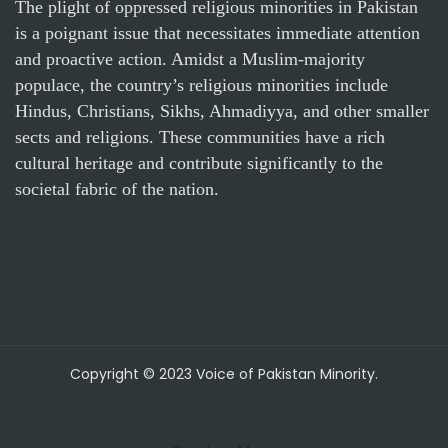
The plight of oppressed religious minorities in Pakistan
is a poignant issue that necessitates immediate attention
and proactive action. Amidst a Muslim-majority
populace, the country’s religious minorities include
Hindus, Christians, Sikhs, Ahmadiyya, and other smaller
sects and religions. These communities have a rich
cultural heritage and contribute significantly to the
societal fabric of the nation.
Copyright © 2023 Voice of Pakistan Minority.