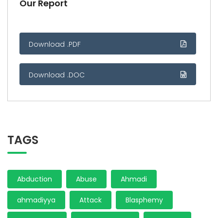
Our Report
Download .PDF
Download .DOC
TAGS
Abduction
Abuse
Ahmadi
ahmadiyya
Attack
Blasphemy