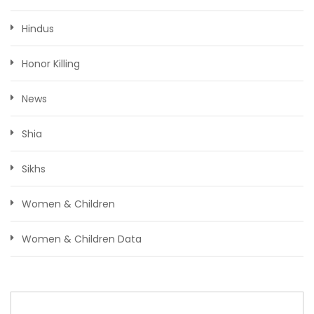
Hindus
Honor Killing
News
Shia
Sikhs
Women & Children
Women & Children Data