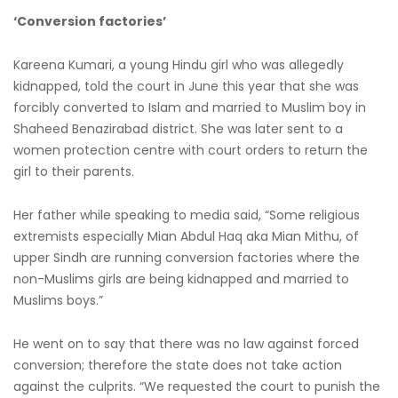
‘Conversion factories’
Kareena Kumari, a young Hindu girl who was allegedly
kidnapped, told the court in June this year that she was
forcibly converted to Islam and married to Muslim boy in
Shaheed Benazirabad district. She was later sent to a
women protection centre with court orders to return the
girl to their parents.
Her father while speaking to media said, “Some religious
extremists especially Mian Abdul Haq aka Mian Mithu, of
upper Sindh are running conversion factories where the
non-Muslims girls are being kidnapped and married to
Muslims boys.”
He went on to say that there was no law against forced
conversion; therefore the state does not take action
against the culprits. “We requested the court to punish the