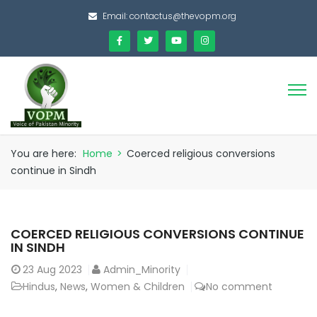
Email:
contactus@thevopm.org
You are here:
Home
>
Coerced religious conversions
continue in Sindh
COERCED RELIGIOUS CONVERSIONS CONTINUE
IN SINDH
23
Aug 2023
Admin_Minority
Hindus
,
News
,
Women & Children
No comment