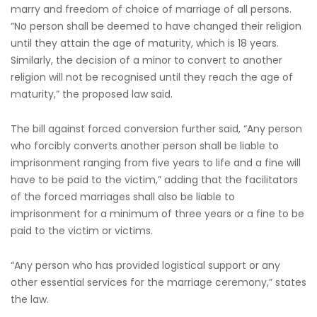
marry and freedom of choice of marriage of all persons.
“No person shall be deemed to have changed their religion
until they attain the age of maturity, which is 18 years.
Similarly, the decision of a minor to convert to another
religion will not be recognised until they reach the age of
maturity,” the proposed law said.
The bill against forced conversion further said, “Any person
who forcibly converts another person shall be liable to
imprisonment ranging from five years to life and a fine will
have to be paid to the victim,” adding that the facilitators
of the forced marriages shall also be liable to
imprisonment for a minimum of three years or a fine to be
paid to the victim or victims.
“Any person who has provided logistical support or any
other essential services for the marriage ceremony,” states
the law.