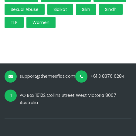
Sexual Abuse
Sialkot
Sikh
Sindh
TLP
Women
support@themesflat.com
+61 3 8376 6284
PO Box 16122 Collins Street West Victoria 8007
Australia