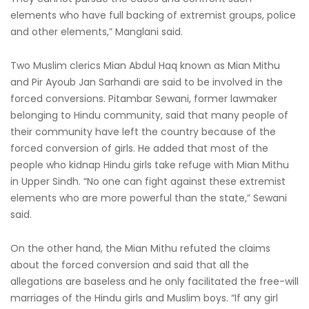
elements who have full backing of extremist groups, police
and other elements,” Manglani said.
Two Muslim clerics Mian Abdul Haq known as Mian Mithu
and Pir Ayoub Jan Sarhandi are said to be involved in the
forced conversions. Pitambar Sewani, former lawmaker
belonging to Hindu community, said that many people of
their community have left the country because of the
forced conversion of girls. He added that most of the
people who kidnap Hindu girls take refuge with Mian Mithu
in Upper Sindh. “No one can fight against these extremist
elements who are more powerful than the state,” Sewani
said.
On the other hand, the Mian Mithu refuted the claims
about the forced conversion and said that all the
allegations are baseless and he only facilitated the free-will
marriages of the Hindu girls and Muslim boys. “If any girl