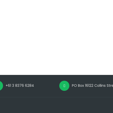
+61 3 8376 6284
PO Box 16122 Collins St