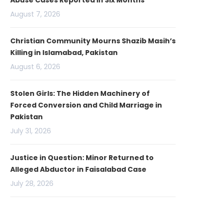
Abuse Cases Reported in Six Months
August 7, 2026
Christian Community Mourns Shazib Masih’s
Killing in Islamabad, Pakistan
August 6, 2026
Stolen Girls: The Hidden Machinery of
Forced Conversion and Child Marriage in
Pakistan
July 31, 2026
Justice in Question: Minor Returned to
Alleged Abductor in Faisalabad Case
July 28, 2026