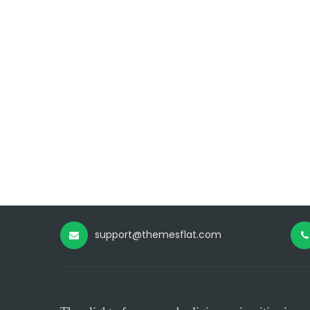
support@themesflat.com