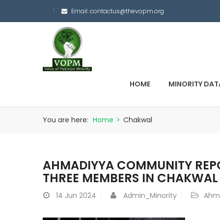
Email:
contactus@thevopm.org
HOME
MINORITY DAT
You are here:
Home
>
Chakwal
AHMADIYYA COMMUNITY REPO
THREE MEMBERS IN CHAKWAL
14
Jun 2024
Admin_Minority
Ahm