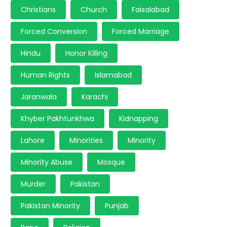
Christians
Church
Faisalabad
Forced Conversion
Forced Marriage
Hindu
Honor Killing
Human Rights
Islamabad
Jaranwala
Karachi
Khyber Pakhtunkhwa
Kidnapping
Lahore
Minorities
Minority
Minority Abuse
Mosque
Murder
Pakistan
Pakistan Minority
Punjab