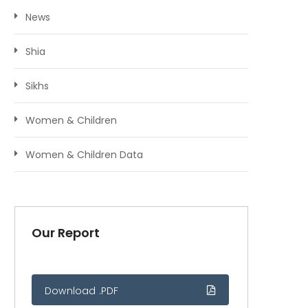
News
Shia
Sikhs
Women & Children
Women & Children Data
Our Report
Download .PDF