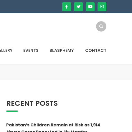
LLERY
EVENTS
BLASPHEMY
CONTACT
RECENT POSTS
Pakistan’s Children Remain at Risk as 1,914