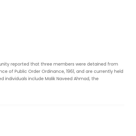
nity reported that three members were detained from
ce of Public Order Ordinance, 1961, and are currently held
ined individuals include Malik Naveed Ahmad, the