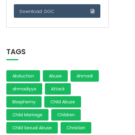
Download .DOC
TAGS
Abduction
Abuse
Ahmadi
ahmadiyya
Attack
Blasphemy
Child Abuse
Child Marriage
Children
Child Sexual Abuse
Christian