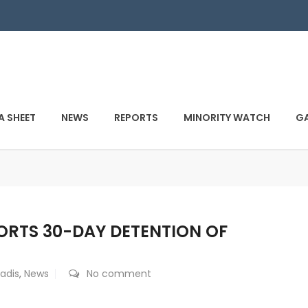
A SHEET
NEWS
REPORTS
MINORITY WATCH
GA
RTS 30-DAY DETENTION OF
adis
,
News
No comment