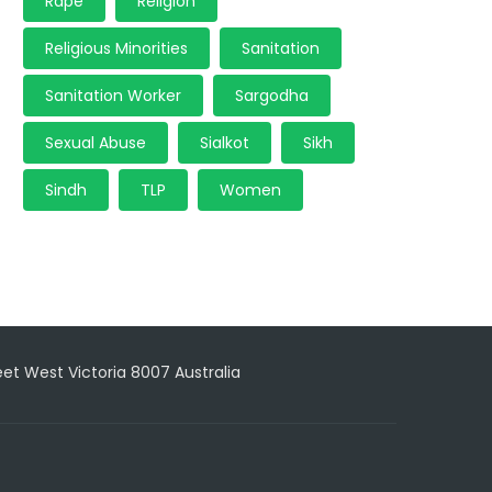
Rape
Religion
Religious Minorities
Sanitation
Sanitation Worker
Sargodha
Sexual Abuse
Sialkot
Sikh
Sindh
TLP
Women
reet West Victoria 8007 Australia