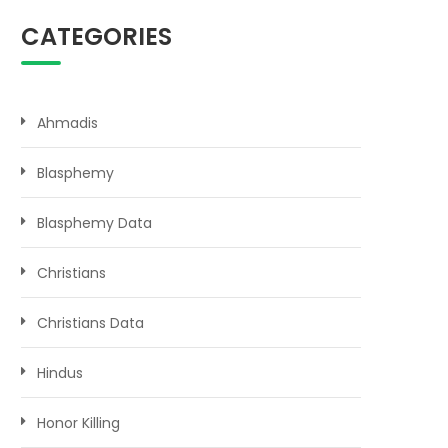
CATEGORIES
Ahmadis
Blasphemy
Blasphemy Data
Christians
Christians Data
Hindus
Honor Killing