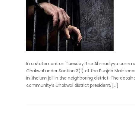
In a statement on Tuesday, the Ahmadiyya commu
Chakwal under Section 3(1) of the Punjab Maintenan
in Jhelum jail in the neighboring district. The deta
community’s Chakwal district president, […]