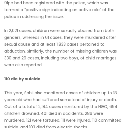
91pc had been registered with the police, which was
termed a “positive sign indicating an active role” of the
police in addressing the issue.
In 2,021 cases, children were sexually abused from both
genders, whereas in 61 cases, they were murdered after
sexual abuse and at least 1,833 cases pertained to
abduction. Similarly, the number of missing children was
330 and 29 cases, including two boys, of child marriages
were also reported.
110 die by suicide
This year, Sahil also monitored cases of children up to 18
years old who had suffered some kind of injury or death.
Out of a total of 2,184 cases monitored by the NGO, 694
children drowned, 401 died in accidents, 286 were
murdered, 121 were tortured, 111 were injured, 110 committed
suicide, and 103 died from electric shocks.