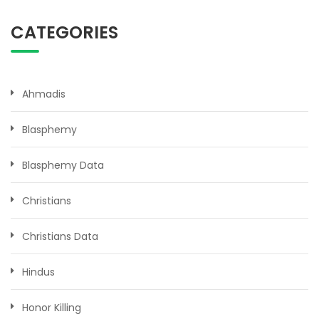
CATEGORIES
Ahmadis
Blasphemy
Blasphemy Data
Christians
Christians Data
Hindus
Honor Killing