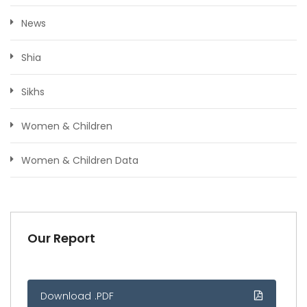
News
Shia
Sikhs
Women & Children
Women & Children Data
Our Report
Download .PDF