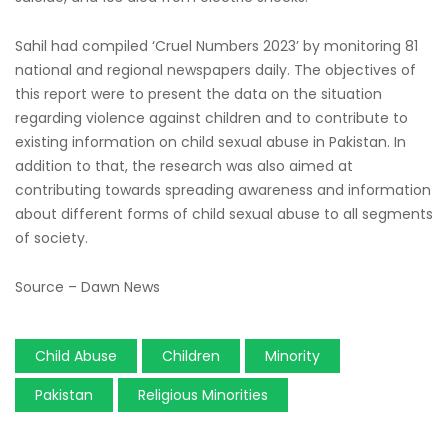
Sahil had compiled ‘Cruel Numbers 2023’ by monitoring 81
national and regional newspapers daily. The objectives of
this report were to present the data on the situation
regarding violence against children and to contribute to
existing information on child sexual abuse in Pakistan. In
addition to that, the research was also aimed at
contributing towards spreading awareness and information
about different forms of child sexual abuse to all segments
of society.
Source – Dawn News
Child Abuse
Children
Minority
Pakistan
Religious Minorities