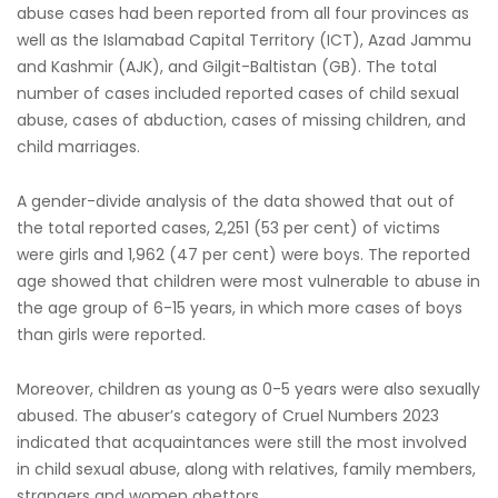
abuse cases had been reported from all four provinces as
well as the Islamabad Capital Territory (ICT), Azad Jammu
and Kashmir (AJK), and Gilgit-Baltistan (GB). The total
number of cases included reported cases of child sexual
abuse, cases of abduction, cases of missing children, and
child marriages.
A gender-divide analysis of the data showed that out of
the total reported cases, 2,251 (53 per cent) of victims
were girls and 1,962 (47 per cent) were boys. The reported
age showed that children were most vulnerable to abuse in
the age group of 6-15 years, in which more cases of boys
than girls were reported.
Moreover, children as young as 0-5 years were also sexually
abused. The abuser’s category of Cruel Numbers 2023
indicated that acquaintances were still the most involved
in child sexual abuse, along with relatives, family members,
strangers and women abettors.