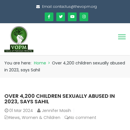
Email:
contactus@thevopm.org
You are here:
Home
>
Over 4,200 children sexually abused
in 2023, says Sahil
OVER 4,200 CHILDREN SEXUALLY ABUSED IN
2023, SAYS SAHIL
01
Mar 2024
Jennifer Masih
News
,
Women & Children
No comment