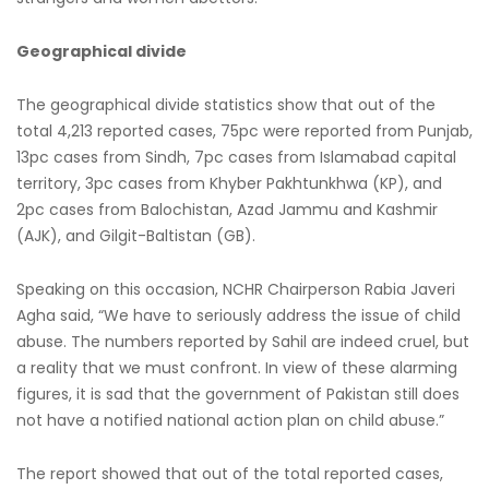
Geographical divide
The geographical divide statistics show that out of the
total 4,213 reported cases, 75pc were reported from Punjab,
13pc cases from Sindh, 7pc cases from Islamabad capital
territory, 3pc cases from Khyber Pakhtunkhwa (KP), and
2pc cases from Balochistan, Azad Jammu and Kashmir
(AJK), and Gilgit-Baltistan (GB).
Speaking on this occasion, NCHR Chairperson Rabia Javeri
Agha said, “We have to seriously address the issue of child
abuse. The numbers reported by Sahil are indeed cruel, but
a reality that we must confront. In view of these alarming
figures, it is sad that the government of Pakistan still does
not have a notified national action plan on child abuse.”
The report showed that out of the total reported cases,