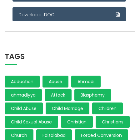
Download .DOC
TAGS
Abduction
Abuse
Ahmadi
ahmadiyya
Attack
Blasphemy
Child Abuse
Child Marriage
Children
Child Sexual Abuse
Christian
Christians
Church
Faisalabad
Forced Conversion