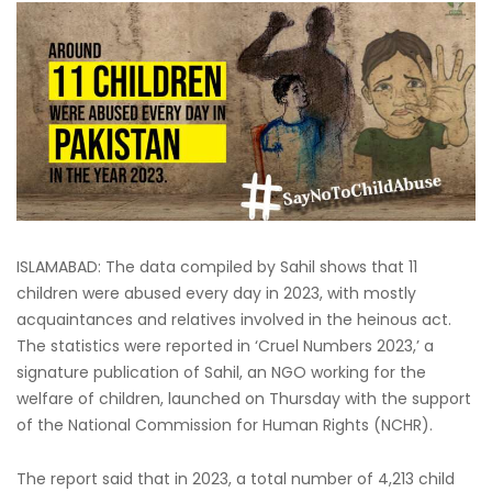
ISLAMABAD: The data compiled by Sahil shows that 11
children were abused every day in 2023, with mostly
acquaintances and relatives involved in the heinous act.
The statistics were reported in ‘Cruel Numbers 2023,’ a
signature publication of Sahil, an NGO working for the
welfare of children, launched on Thursday with the support
of the National Commission for Human Rights (NCHR).
The report said that in 2023, a total number of 4,213 child