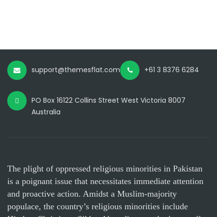
support@themesflat.com
+61 3 8376 6284
PO Box 16122 Collins Street West Victoria 8007
Australia
The plight of oppressed religious minorities in Pakistan
is a poignant issue that necessitates immediate attention
and proactive action. Amidst a Muslim-majority
populace, the country’s religious minorities include