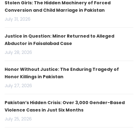
Stolen Girls: The Hidden Machinery of Forced
Conversion and Child Marriage in Pakistan
July 31, 2026
Justice in Question: Minor Returned to Alleged
Abductor in Faisalabad Case
July 28, 2026
Honor Without Justice: The Enduring Tragedy of
Honor Killings in Pakistan
July 27, 2026
Pakistan’s Hidden Crisis: Over 3,000 Gender-Based
Violence Cases in Just Six Months
July 25, 2026