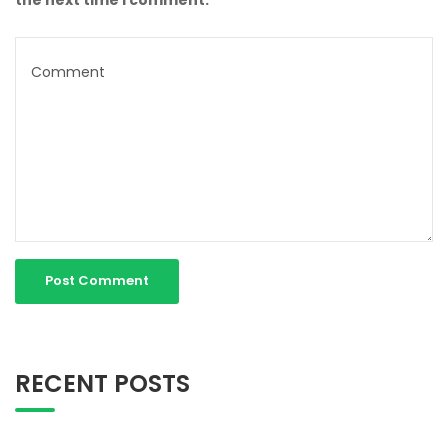
RECENT POSTS