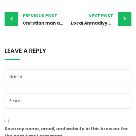
PREVIOUS POST
NEXT POST
Christian man acquitted of blasphemy in Pakistan but remains on death row
Local Ahmadiyya Community Leader Gunned Down In Bahawalpur
LEAVE A REPLY
Save my name, email, and website in this browser for
the next time I comment.