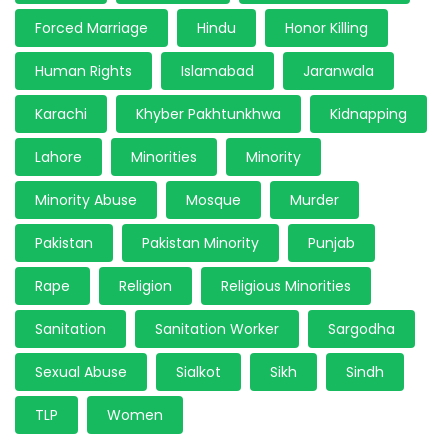
Forced Marriage
Hindu
Honor Killing
Human Rights
Islamabad
Jaranwala
Karachi
Khyber Pakhtunkhwa
Kidnapping
Lahore
Minorities
Minority
Minority Abuse
Mosque
Murder
Pakistan
Pakistan Minority
Punjab
Rape
Religion
Religious Minorities
Sanitation
Sanitation Worker
Sargodha
Sexual Abuse
Sialkot
Sikh
Sindh
TLP
Women